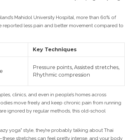
iland’s Mahidol University Hospital, more than 60% of
ge reported less pain and better movement compared to
Key Techniques
Pressure points, Assisted stretches,
se
Rhythmic compression
emples, clinics, and even in people’s homes across
 bodies move freely and keep chronic pain from running
s are ignored by regular methods, this old-school
lazy yoga" style, they’re probably talking about Thai
—these stretches can feel pretty intense, and your body