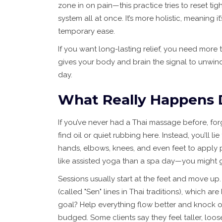
zone in on pain—this practice tries to reset t
system all at once. It’s more holistic, meaning i
temporary ease.
If you want long-lasting relief, you need more 
gives your body and brain the signal to unwind
day.
What Really Happens 
If you’ve never had a Thai massage before, fo
find oil or quiet rubbing here. Instead, you’ll li
hands, elbows, knees, and even feet to apply p
like assisted yoga than a spa day—you might get
Sessions usually start at the feet and move up.
(called "Sen" lines in Thai traditions), which 
goal? Help everything flow better and knock o
budged. Some clients say they feel taller, looser