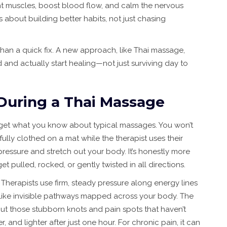
ight muscles, boost blood flow, and calm the nervous
t’s about building better habits, not just chasing
than a quick fix. A new approach, like Thai massage,
 and actually start healing—not just surviving day to
During a Thai Massage
rget what you know about typical massages. You won’t
e fully clothed on a mat while the therapist uses their
ressure and stretch out your body. It’s honestly more
 pulled, rocked, or gently twisted in all directions.
 Therapists use firm, steady pressure along energy lines
are like invisible pathways mapped across your body. The
ut those stubborn knots and pain spots that haven’t
, and lighter after just one hour. For chronic pain, it can