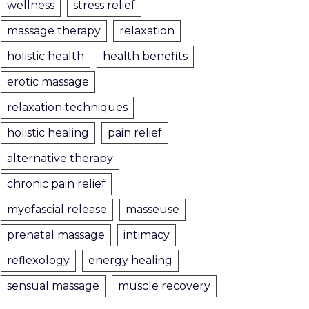
wellness
stress relief
massage therapy
relaxation
holistic health
health benefits
erotic massage
relaxation techniques
holistic healing
pain relief
alternative therapy
chronic pain relief
myofascial release
masseuse
prenatal massage
intimacy
reflexology
energy healing
sensual massage
muscle recovery