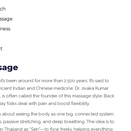
ach
ssage
tness
t
sage
t’s been around for more than 2,500 years. It’s said to
ncient Indian and Chinese medicine. Dr. Jivaka Kumar
is often called the founder of this massage style. Back
 folks deal with pain and boost flexibility.
it’s about seeing the body as one big, connected system.
 passive stretching, and deep breathing. The idea is to
 Thailand as “Sen”—to flow freely, helping everything