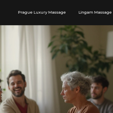
Prague Luxury Massage
Lingam Massage