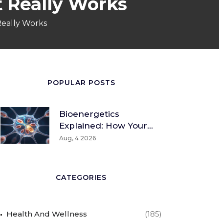
t Really Works
Really Works
POPULAR POSTS
Bioenergetics
Explained: How Your
Body Converts Food
Aug, 4 2026
Into Energy
CATEGORIES
Health And Wellness
(185)