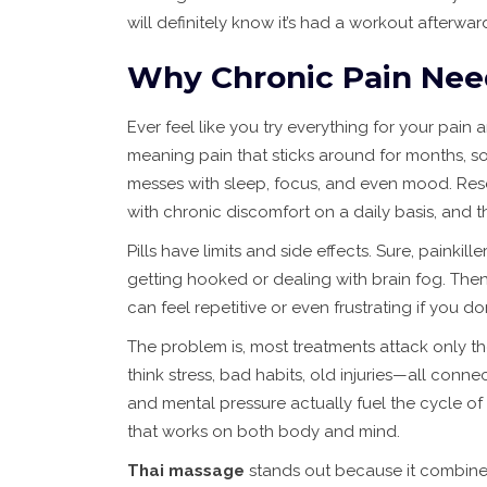
will definitely know it’s had a workout afterwar
Why Chronic Pain Nee
Ever feel like you try everything for your pai
meaning pain that sticks around for months, so
messes with sleep, focus, and even mood. Res
with chronic discomfort on a daily basis, and t
Pills have limits and side effects. Sure, painkil
getting hooked or dealing with brain fog. The
can feel repetitive or even frustrating if you don
The problem is, most treatments attack only 
think stress, bad habits, old injuries—all conn
and mental pressure actually fuel the cycle of
that works on both body and mind.
Thai massage
stands out because it combines 