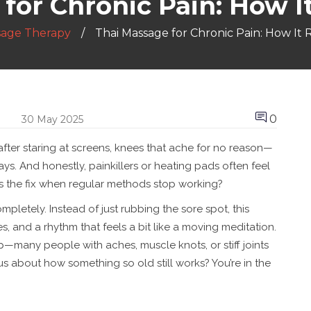
for Chronic Pain: How I
sage Therapy
Thai Massage for Chronic Pain: How It 
0
30 May 2025
 after staring at screens, knees that ache for no reason—
s. And honestly, painkillers or heating pads often feel
t’s the fix when regular methods stop working?
letely. Instead of just rubbing the sore spot, this
, and a rhythm that feels a bit like a moving meditation.
lp—many people with aches, muscle knots, or stiff joints
us about how something so old still works? You’re in the