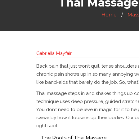
Thai Massage 
Home
Mas
Gabriella Mayfair
Back pain that just won’t quit, tense shoulders
chronic pain shows up in so many annoying way
like band-aids that barely do the job. So, wha
Thai massage steps in and shakes things up comp
technique uses deep pressure, guided stretches
You don’t need to believe in magic for it to he
swear by how it loosens up their bodies. Curio
right spot.
The Roots of Thai Massage