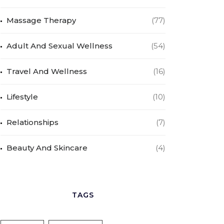
Massage Therapy
(77)
Adult And Sexual Wellness
(54)
Travel And Wellness
(16)
Lifestyle
(10)
Relationships
(7)
Beauty And Skincare
(4)
TAGS