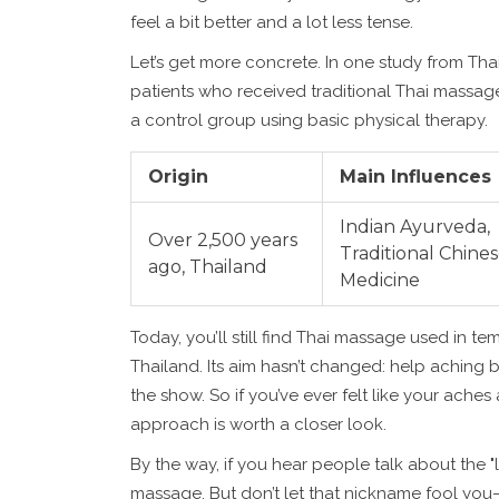
feel a bit better and a lot less tense.
Let’s get more concrete. In one study from Tha
patients who received traditional Thai massa
a control group using basic physical therapy.
Origin
Main Influences
Indian Ayurveda,
Over 2,500 years
Traditional Chine
ago, Thailand
Medicine
Today, you’ll still find Thai massage used in t
Thailand. Its aim hasn’t changed: help aching
the show. So if you’ve ever felt like your ache
approach is worth a closer look.
By the way, if you hear people talk about the "
massage. But don’t let that nickname fool you