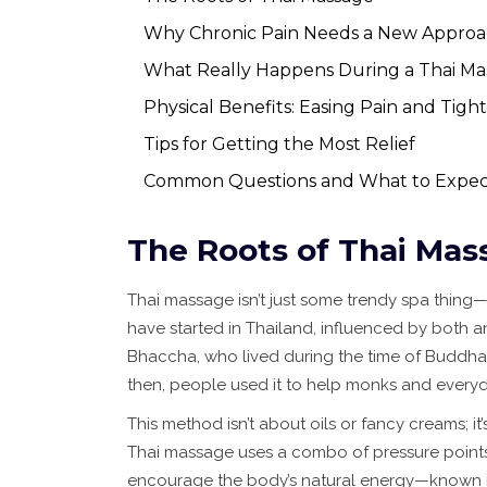
Why Chronic Pain Needs a New Appro
What Really Happens During a Thai Ma
Physical Benefits: Easing Pain and Tigh
Tips for Getting the Most Relief
Common Questions and What to Expec
The Roots of Thai Mas
Thai massage isn’t just some trendy spa thing—i
have started in Thailand, influenced by both a
Bhaccha, who lived during the time of Buddha, 
then, people used it to help monks and everyday
This method isn’t about oils or fancy creams; 
Thai massage uses a combo of pressure points,
encourage the body’s natural energy—known in