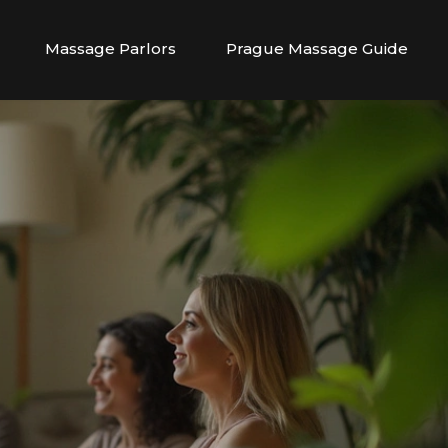
Massage Parlors
Prague Massage Guide