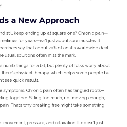
d!
ds a New Approach
n and still keep ending up at square one? Chronic pain—
metimes for years—isn’t just about sore muscles. It
earchers say that about 20% of adults worldwide deal
he usual solutions often miss the mark.
lers numb things for a bit, but plenty of folks worry about
n there’s physical therapy, which helps some people but
’t see quick results.
the symptoms. Chronic pain often has tangled roots—
ecting together. Sitting too much, not moving enough,
 pain. That’s why breaking free might take something
movement, pressure, and relaxation. It doesn’t just