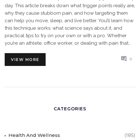
day. This article breaks down what trigger points really are,
why they cause stubborn pain, and how targeting them
can help you move, sleep, and live better. You’ll learn how
this technique works, what science says about it, and
practical tips to try on your own or with a pro. Whether
you’re an athlete, office worker, or dealing with pain that
just won’t quit, trigger point massage could make a real
difference. Here’s what you should know before you roll
0
VIEW MORE
out your mat or book your next massage.
CATEGORIES
Health And Wellness
(185)