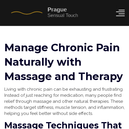
Manage Chronic Pain
Naturally with
Massage and Therapy
Living with chronic pain can be exhausting and frustrating.
Instead of just reaching for medication, many people find
relief through massage and other natural therapies. These
methods target stiffness, muscle tension, and inflammation,
helping you feel better without side effects.
Massage Techniques That