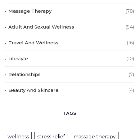
Massage Therapy
(78)
Adult And Sexual Wellness
(54)
Travel And Wellness
(16)
Lifestyle
(10)
Relationships
(7)
Beauty And Skincare
(4)
TAGS
wellness
stress relief
massage therapy