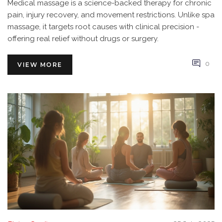
Medical massage is a science-backed therapy for chronic
pain, injury recovery, and movement restrictions. Unlike spa
massage, it targets root causes with clinical precision -
offering real relief without drugs or surgery.
0
VIEW MORE