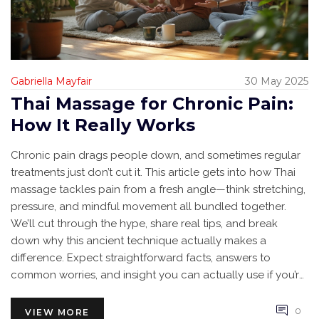
Gabriella Mayfair
30 May 2025
Thai Massage for Chronic Pain:
How It Really Works
Chronic pain drags people down, and sometimes regular
treatments just don’t cut it. This article gets into how Thai
massage tackles pain from a fresh angle—think stretching,
pressure, and mindful movement all bundled together.
We’ll cut through the hype, share real tips, and break
down why this ancient technique actually makes a
difference. Expect straightforward facts, answers to
common worries, and insight you can actually use if you’re
searching for relief. Whether you’re hurting from work
stress, old injuries, or nagging backaches, there’s
0
VIEW MORE