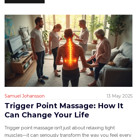
something here for you.
Samuel Johansson
13 May 2025
Trigger Point Massage: How It
Can Change Your Life
Trigger point massage isn’t just about relaxing tight
muscles—it can seriously transform the way you feel every