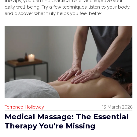
therapy, you can find practical relief and improve your
daily well-being. Try a few techniques, listen to your body,
and discover what truly helps you feel better.
Terrence Holloway
13 March 2026
Medical Massage: The Essential
Therapy You're Missing