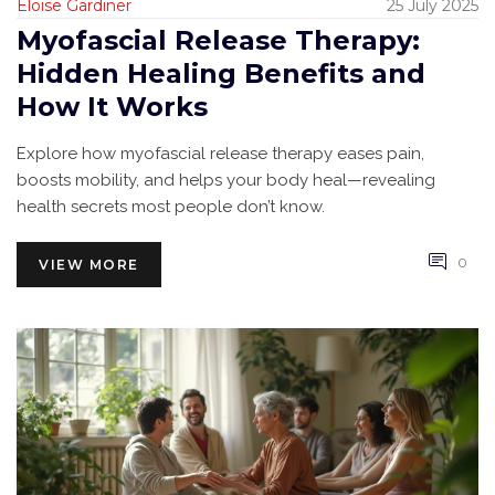
Eloise Gardiner
25 July 2025
Myofascial Release Therapy:
Hidden Healing Benefits and
How It Works
Explore how myofascial release therapy eases pain,
boosts mobility, and helps your body heal—revealing
health secrets most people don’t know.
0
VIEW MORE