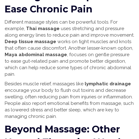
Ease Chronic Pain
Different massage styles can be powerful tools. For
example,
Thai massage
uses stretching and pressure
along energy lines to reduce pain and improve movement.
Deep tissue massage
works on tight muscles and knots
that often cause discomfort. Another lesser-known option,
Maya abdominal massage
, focuses on gentle pressure
to ease gut-related pain and promote better digestion,
which can help reduce some types of chronic abdominal
pain.
Besides muscle relief, massages like
lymphatic drainage
encourage your body to flush out toxins and decrease
swelling, often reducing pain from injuries or inflammation.
People also report emotional benefits from massage, such
as lowered stress and better sleep, which are key to
managing chronic pain.
Beyond Massage: Other