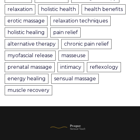
relaxation
holistic health
health benefits
erotic massage
relaxation techniques
holistic healing
pain relief
alternative therapy
chronic pain relief
myofascial release
masseuse
prenatal massage
intimacy
reflexology
energy healing
sensual massage
muscle recovery