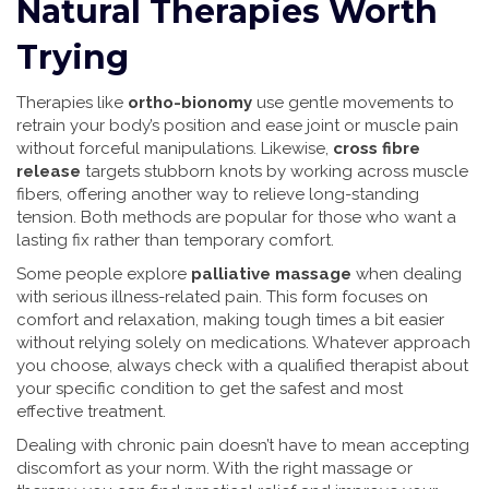
Natural Therapies Worth
Trying
Therapies like
ortho-bionomy
use gentle movements to
retrain your body’s position and ease joint or muscle pain
without forceful manipulations. Likewise,
cross fibre
release
targets stubborn knots by working across muscle
fibers, offering another way to relieve long-standing
tension. Both methods are popular for those who want a
lasting fix rather than temporary comfort.
Some people explore
palliative massage
when dealing
with serious illness-related pain. This form focuses on
comfort and relaxation, making tough times a bit easier
without relying solely on medications. Whatever approach
you choose, always check with a qualified therapist about
your specific condition to get the safest and most
effective treatment.
Dealing with chronic pain doesn’t have to mean accepting
discomfort as your norm. With the right massage or