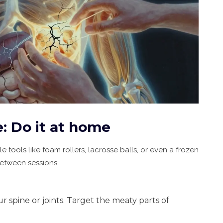
e: Do it at home
e tools like foam rollers, lacrosse balls, or even a frozen
between sessions.
ur spine or joints. Target the meaty parts of