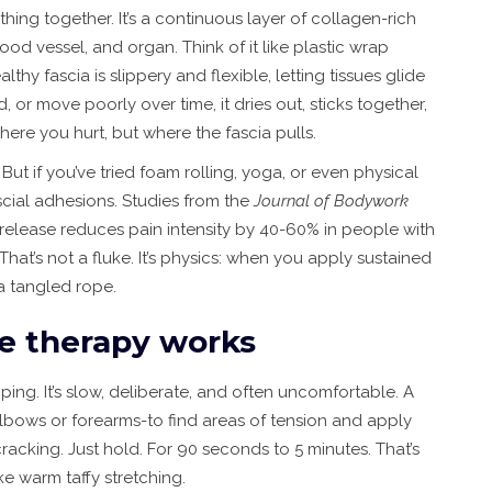
thing together. It’s a continuous layer of collagen-rich
ood vessel, and organ. Think of it like plastic wrap
thy fascia is slippery and flexible, letting tissues glide
, or move poorly over time, it dries out, sticks together,
here you hurt, but where the fascia pulls.
But if you’ve tried foam rolling, yoga, or even physical
fascial adhesions. Studies from the
Journal of Bodywork
release reduces pain intensity by 40-60% in people with
 That’s not a fluke. It’s physics: when you apply sustained
 a tangled rope.
e therapy works
ing. It’s slow, deliberate, and often uncomfortable. A
elbows or forearms-to find areas of tension and apply
racking. Just hold. For 90 seconds to 5 minutes. That’s
ike warm taffy stretching.