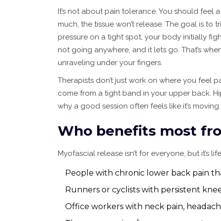
It’s not about pain tolerance. You should feel a
much, the tissue won’t release. The goal is to 
pressure on a tight spot, your body initially fig
not going anywhere, and it lets go. That’s when
unraveling under your fingers.
Therapists don’t just work on where you feel pa
come from a tight band in your upper back. Hip 
why a good session often feels like it’s moving 
Who benefits most fro
Myofascial release isn’t for everyone, but it’s l
People with chronic lower back pain th
Runners or cyclists with persistent knee
Office workers with neck pain, headache