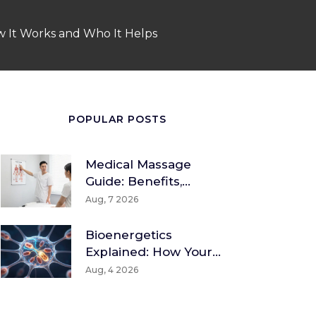
ow It Works and Who It Helps
POPULAR POSTS
Medical Massage
Guide: Benefits,
Techniques & How To
Aug, 7 2026
Find A Therapist
Bioenergetics
Explained: How Your
Body Converts Food
Aug, 4 2026
Into Energy