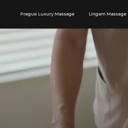
Prague Luxury Massage
Lingam Massage