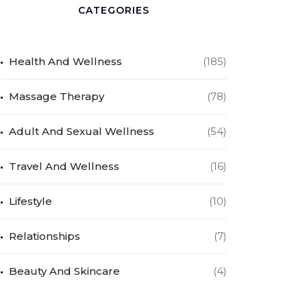
CATEGORIES
Health And Wellness
(185)
Massage Therapy
(78)
Adult And Sexual Wellness
(54)
Travel And Wellness
(16)
Lifestyle
(10)
Relationships
(7)
Beauty And Skincare
(4)