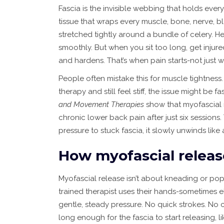
Fascia is the invisible webbing that holds every
tissue that wraps every muscle, bone, nerve, bl
stretched tightly around a bundle of celery. Heal
smoothly. But when you sit too long, get injured
and hardens. That’s when pain starts-not just w
People often mistake this for muscle tightness. 
therapy and still feel stiff, the issue might be 
and Movement Therapies
show that myofascial 
chronic lower back pain after just six sessions.
pressure to stuck fascia, it slowly unwinds like
How myofascial releas
Myofascial release isn’t about kneading or popp
trained therapist uses their hands-sometimes 
gentle, steady pressure. No quick strokes. No c
long enough for the fascia to start releasing, l