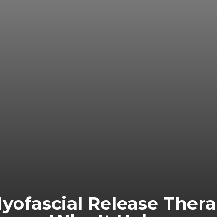
Myofascial Release Ther