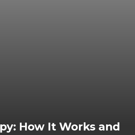
apy: How It Works and