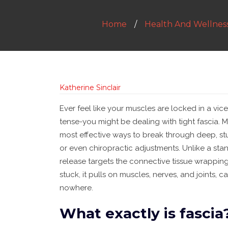
Home
Health And Wellnes
Katherine Sinclair
Ever feel like your muscles are locked in a vic
tense-you might be dealing with tight fascia. My
most effective ways to break through deep, st
or even chiropractic adjustments. Unlike a st
release targets the connective tissue wrapping
stuck, it pulls on muscles, nerves, and joints
nowhere.
What exactly is fascia