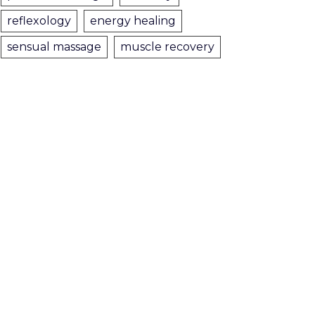
reflexology
energy healing
sensual massage
muscle recovery