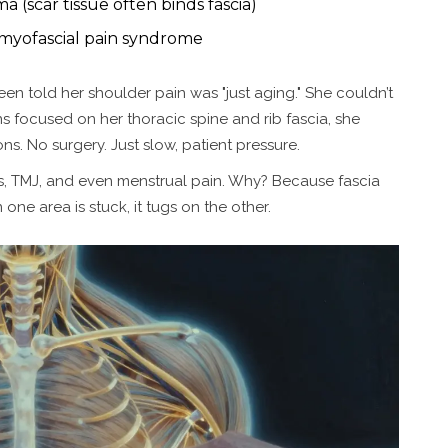
 (scar tissue often binds fascia)
 myofascial pain syndrome
n told her shoulder pain was "just aging." She couldn’t
ons focused on her thoracic spine and rib fascia, she
s. No surgery. Just slow, patient pressure.
iitis, TMJ, and even menstrual pain. Why? Because fascia
ne area is stuck, it tugs on the other.