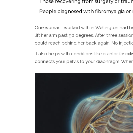
Those recovering from surgery or trauma
People diagnosed with fibromyalgia or
One woman I worked with in Wellington had bee
lift her arm past 90 degrees. After three sessi
could reach behind her back again. No injection
It also helps with conditions like plantar fasc
connects your pelvis to your diaphragm. When o