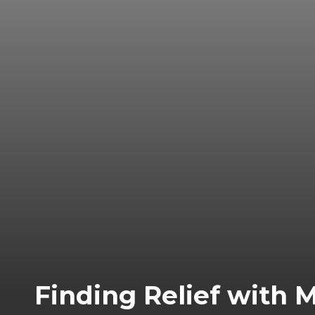
Finding Relief with 