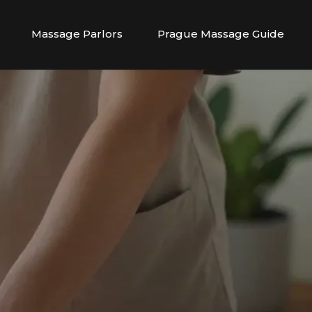
Massage Parlors
Prague Massage Guide