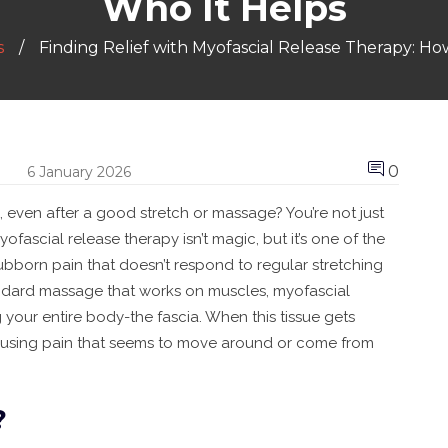
Who It Helps
s
Finding Relief with Myofascial Release Therapy: H
0
6 January 2026
e, even after a good stretch or massage? You’re not just
ofascial release therapy isn’t magic, but it’s one of the
ubborn pain that doesn’t respond to regular stretching
andard massage that works on muscles, myofascial
 your entire body-the fascia. When this tissue gets
, causing pain that seems to move around or come from
?