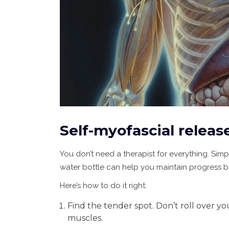
Self-myofascial releas
You don’t need a therapist for everything. Simpl
water bottle can help you maintain progress 
Here’s how to do it right:
Find the tender spot. Don’t roll over yo
muscles.