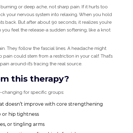
 burning or deep ache, not sharp pain. If it hurts too
trick your nervous system into relaxing. When you hold
hts back. But after about 90 seconds, it realizes you’re
 you feel the release-a sudden softening, like a knot
in. They follow the fascial lines. A headache might
pain could stem from a restriction in your calf. That’s
pain around-it’s tracing the real source.
m this therapy?
ife-changing for specific groups:
at doesn’t improve with core strengthening
 or hip tightness
s, or tingling arms