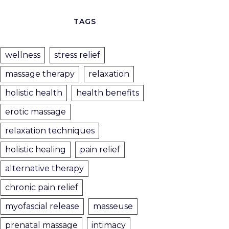
TAGS
wellness
stress relief
massage therapy
relaxation
holistic health
health benefits
erotic massage
relaxation techniques
holistic healing
pain relief
alternative therapy
chronic pain relief
myofascial release
masseuse
prenatal massage
intimacy