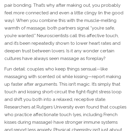
pair bonding. That’s why after making out, you probably
feel more connected and even a little clingy (in the good
way). When you combine this with the muscle-melting
warmth of massage, both partners signal “you’re safe,
you’re wanted.” Neuroscientists call this affective touch,
and it’s been repeatedly shown to lower heart rates and
deepen trust between lovers. Is it any wonder certain
cultures have always seen massage as foreplay?
Fun detail: couples who keep things sensual—like
massaging with scented oil while kissing—report making
up faster after arguments. This isn’t magic. It’s simply that
touch and kissing short-circuit the fight-flight stress loop
and shift you both into a relaxed, receptive state.
Researchers at Rutgers University even found that couples
who practice affectionate touch (yes, including French
kisses during massage) have stronger immune systems
and report less anxiety. Physical chemistry isn’t just about