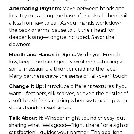
Alternating Rhythm:
Move between hands and
lips. Try massaging the base of the skull, then trail
a kiss from jaw to ear. As your hands work down
the back or arms, pause to tilt their head for
deeper kissing—tongue included. Savor the
slowness.
Mouth and Hands in Sync:
While you French
kiss, keep one hand gently exploring—tracing a
spine, massaging a thigh, or cradling the face.
Many partners crave the sense of “all-over” touch.
Change it Up:
Introduce different textures if you
want—feathers, silk scarves, or even the bristles of
a soft brush feel amazing when switched up with
sleeks hands or wet kisses.
Talk About It:
Whisper might sound cheesy, but
sharing what feels good—“right there,” or a sigh of
satisfaction—guides your partner. The goal isn’t