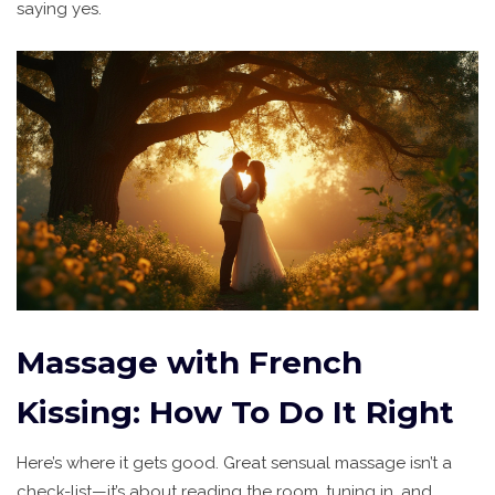
saying yes.
Massage with French
Kissing: How To Do It Right
Here’s where it gets good. Great sensual massage isn’t a
check-list—it’s about reading the room, tuning in, and