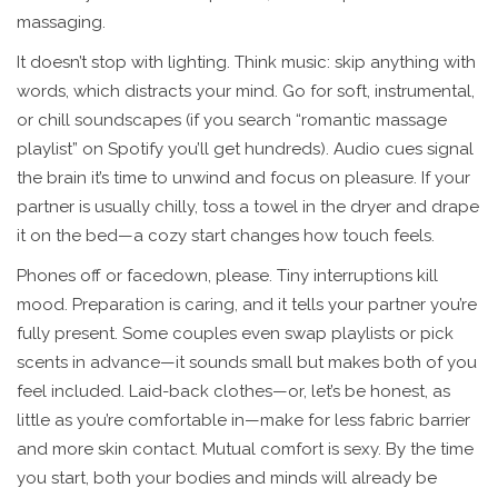
massaging.
It doesn’t stop with lighting. Think music: skip anything with
words, which distracts your mind. Go for soft, instrumental,
or chill soundscapes (if you search “romantic massage
playlist” on Spotify you’ll get hundreds). Audio cues signal
the brain it’s time to unwind and focus on pleasure. If your
partner is usually chilly, toss a towel in the dryer and drape
it on the bed—a cozy start changes how touch feels.
Phones off or facedown, please. Tiny interruptions kill
mood. Preparation is caring, and it tells your partner you’re
fully present. Some couples even swap playlists or pick
scents in advance—it sounds small but makes both of you
feel included. Laid-back clothes—or, let’s be honest, as
little as you’re comfortable in—make for less fabric barrier
and more skin contact. Mutual comfort is sexy. By the time
you start, both your bodies and minds will already be