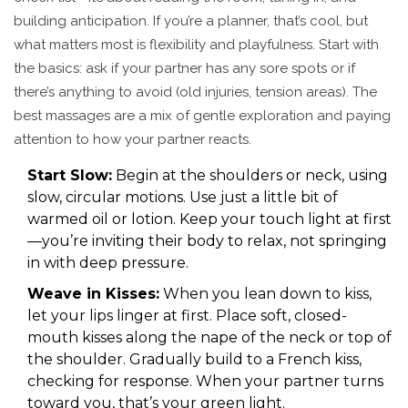
building anticipation. If you’re a planner, that’s cool, but
what matters most is flexibility and playfulness. Start with
the basics: ask if your partner has any sore spots or if
there’s anything to avoid (old injuries, tension areas). The
best massages are a mix of gentle exploration and paying
attention to how your partner reacts.
Start Slow:
Begin at the shoulders or neck, using
slow, circular motions. Use just a little bit of
warmed oil or lotion. Keep your touch light at first
—you’re inviting their body to relax, not springing
in with deep pressure.
Weave in Kisses:
When you lean down to kiss,
let your lips linger at first. Place soft, closed-
mouth kisses along the nape of the neck or top of
the shoulder. Gradually build to a French kiss,
checking for response. When your partner turns
toward you, that’s your green light.