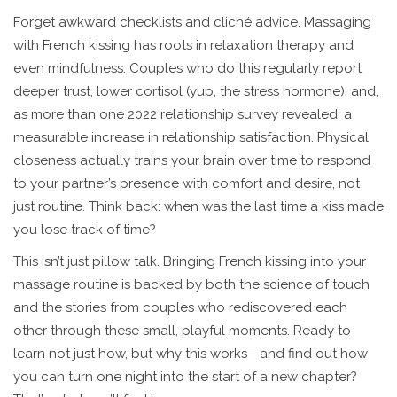
Forget awkward checklists and cliché advice. Massaging
with French kissing has roots in relaxation therapy and
even mindfulness. Couples who do this regularly report
deeper trust, lower cortisol (yup, the stress hormone), and,
as more than one 2022 relationship survey revealed, a
measurable increase in relationship satisfaction. Physical
closeness actually trains your brain over time to respond
to your partner’s presence with comfort and desire, not
just routine. Think back: when was the last time a kiss made
you lose track of time?
This isn’t just pillow talk. Bringing French kissing into your
massage routine is backed by both the science of touch
and the stories from couples who rediscovered each
other through these small, playful moments. Ready to
learn not just how, but why this works—and find out how
you can turn one night into the start of a new chapter?