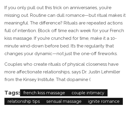
If you only pull out this trick on anniversaries, you’re
missing out. Routine can dull romance—but ritual makes it
meaningful. The difference? Rituals are repeated actions
full of intention. Block off time each week for your French
kiss massage. If you’re crunched for time, make it a 10-
minute wind-down before bed. It’s the regularity that
changes your dynamic—not just the one-off fireworks.
Couples who create rituals of physical closeness have
more affectionate relationships, says Dr. Justin Lehmiller
from the Kinsey Institute. That dopamine (
Tags:
french kiss massage
couple intimacy
relationship tips
sensual massage
ignite romance