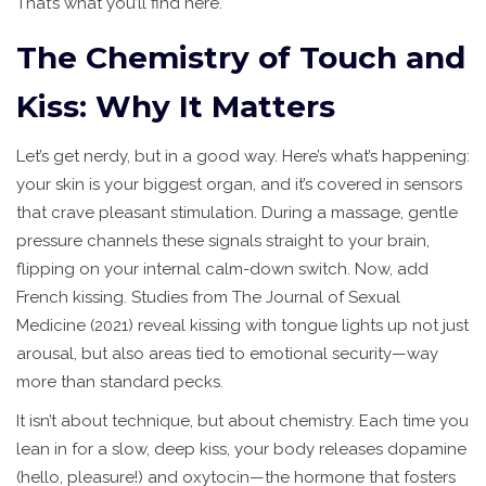
That’s what you’ll find here.
The Chemistry of Touch and
Kiss: Why It Matters
Let’s get nerdy, but in a good way. Here’s what’s happening:
your skin is your biggest organ, and it’s covered in sensors
that crave pleasant stimulation. During a massage, gentle
pressure channels these signals straight to your brain,
flipping on your internal calm-down switch. Now, add
French kissing. Studies from The Journal of Sexual
Medicine (2021) reveal kissing with tongue lights up not just
arousal, but also areas tied to emotional security—way
more than standard pecks.
It isn’t about technique, but about chemistry. Each time you
lean in for a slow, deep kiss, your body releases dopamine
(hello, pleasure!) and oxytocin—the hormone that fosters