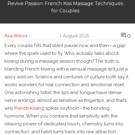
Revive Passion: French Kiss Massage Techniques
for Couples
0
Ava Wilcox
1 August 2025
Every couple hits that silent pause now and then—a gap
where the spark used to fly. Who actually talks about
kissing during a massage session though? The truth is,
blending French kissing with a sensual massage isn’t just a
spicy add-on. Science and centuries of culture both say it
works wonders for real connection and emotional reset.
One astonishing tidbit: the lips and tongue have dense
nerve endings, almost as sensitive as fingertips, and that’s
why
French kissing
spikes oxytocin—the bonding
hormone. When you combine that sensitivity with the
relaxing power of dedicated touch, chemistry turns into
connection, and habit turns back into raw attraction.