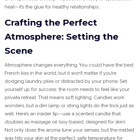
heat—it’s the glue for healthy relationships.
Crafting the Perfect
Atmosphere: Setting the
Scene
Atmosphere changes everything. You could have the best
French kiss in the world, but it won’t matter if you’re
dodging laundry piles or distracted by your phone. Set
yourself up for success: the room needs to feel like your
private retreat. That means soft lighting. Candles work
wonders, but a dim lamp or string lights do the trick just as
well. Here’s an insider tip—use a scented candle that
doubles as massage oil (soy-based, designed for skin).
Not only does the aroma tune your senses, but the melted
wax hits your skin at the perfect, safe temperature for