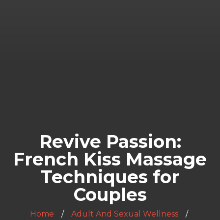
Revive Passion:
French Kiss Massage
Techniques for
Couples
Home
Adult And Sexual Wellness