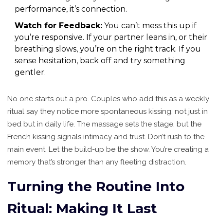
performance, it’s connection.
Watch for Feedback:
You can’t mess this up if
you’re responsive. If your partner leans in, or their
breathing slows, you’re on the right track. If you
sense hesitation, back off and try something
gentler.
No one starts out a pro. Couples who add this as a weekly
ritual say they notice more spontaneous kissing, not just in
bed but in daily life. The massage sets the stage, but the
French kissing signals intimacy and trust. Don’t rush to the
main event. Let the build-up be the show. You’re creating a
memory that’s stronger than any fleeting distraction.
Turning the Routine Into
Ritual: Making It Last