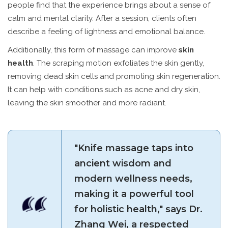
people find that the experience brings about a sense of
calm and mental clarity. After a session, clients often
describe a feeling of lightness and emotional balance.
Additionally, this form of massage can improve
skin
health
. The scraping motion exfoliates the skin gently,
removing dead skin cells and promoting skin regeneration.
It can help with conditions such as acne and dry skin,
leaving the skin smoother and more radiant.
"Knife massage taps into
ancient wisdom and
modern wellness needs,
making it a powerful tool
for holistic health," says Dr.
Zhang Wei, a respected