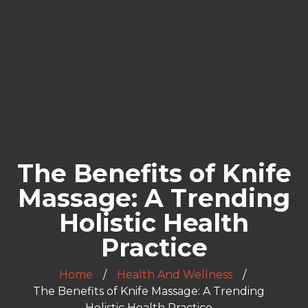
The Benefits of Knife
Massage: A Trending
Holistic Health
Practice
Home
Health And Wellness
The Benefits of Knife Massage: A Trending
Holistic Health Practice