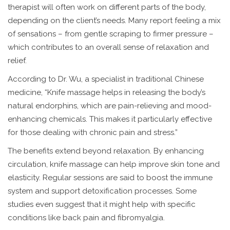
therapist will often work on different parts of the body,
depending on the client’s needs. Many report feeling a mix
of sensations – from gentle scraping to firmer pressure –
which contributes to an overall sense of relaxation and
relief.
According to Dr. Wu, a specialist in traditional Chinese
medicine, “Knife massage helps in releasing the body’s
natural endorphins, which are pain-relieving and mood-
enhancing chemicals. This makes it particularly effective
for those dealing with chronic pain and stress.”
The benefits extend beyond relaxation. By enhancing
circulation, knife massage can help improve skin tone and
elasticity. Regular sessions are said to boost the immune
system and support detoxification processes. Some
studies even suggest that it might help with specific
conditions like back pain and fibromyalgia.