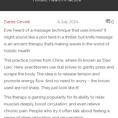
0
Dante Cervelli
6 July 2024
Ever heard of a massage technique that uses knives? It
might sound like a plot twist in a thriller, but knife massage
is an ancient therapy that’s making waves in the world of
holistic health.
This practice comes from China, where it’s known as 'Dao
Liao.' Here, practitioners use dull knives to gently press and
scrape the body. The idea is to release tension and
promote energy flow. And no need to worry – the knives
used are not sharp. They just look like it!
This therapy is gaining popularity for its ability to relax
muscles deeply, boost circulation, and even relieve
chronic pain. People who try it often talk about feeling a
sense of deep relaxation and rejuvenation.