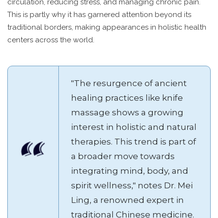
circulation, reducing stress, and managing chronic pain.
This is partly why it has garnered attention beyond its
traditional borders, making appearances in holistic health
centers across the world.
"The resurgence of ancient
healing practices like knife
massage shows a growing
interest in holistic and natural
therapies. This trend is part of
a broader move towards
integrating mind, body, and
spirit wellness," notes Dr. Mei
Ling, a renowned expert in
traditional Chinese medicine.