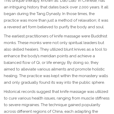
This unique therapy, known as 'Dao Liao' in Chinese, has
an intriguing history that dates back over 2,000 years. It all
began during the Tang Dynasty. In those times, the
practice was more than just a method of relaxation; it was
a revered art form believed to purify the body and soul.
The earliest practitioners of knife massage were Buddhist
monks. These monks were not only spiritual leaders but
also skilled healers. They utilized blunt knives as a tool to
enhance the body’s meridian points and achieve a
balanced flow of Qi, or life energy. By doing so, they
aimed to alleviate various ailments and promote holistic
healing. The practice was kept within the monastery walls
and only gradually found its way into the public sphere.
Historical records suggest that knife massage was utilized
to cure various health issues, ranging from muscle stiffness
to severe migraines. The technique gained popularity
across different regions of China, each adapting the