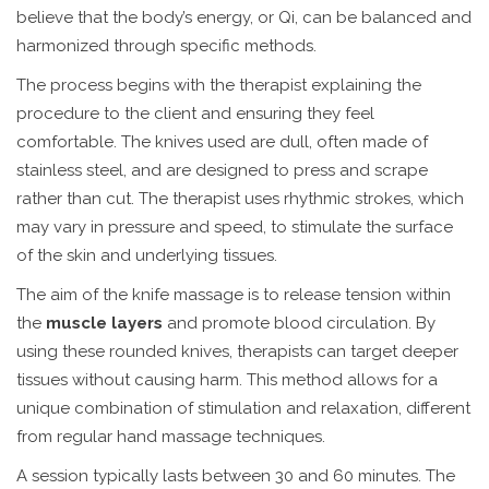
believe that the body’s energy, or Qi, can be balanced and
harmonized through specific methods.
The process begins with the therapist explaining the
procedure to the client and ensuring they feel
comfortable. The knives used are dull, often made of
stainless steel, and are designed to press and scrape
rather than cut. The therapist uses rhythmic strokes, which
may vary in pressure and speed, to stimulate the surface
of the skin and underlying tissues.
The aim of the knife massage is to release tension within
the
muscle layers
and promote blood circulation. By
using these rounded knives, therapists can target deeper
tissues without causing harm. This method allows for a
unique combination of stimulation and relaxation, different
from regular hand massage techniques.
A session typically lasts between 30 and 60 minutes. The