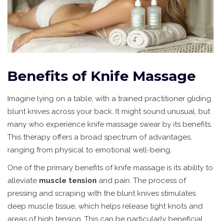
Benefits of Knife Massage
Imagine lying on a table, with a trained practitioner gliding
blunt knives across your back. It might sound unusual, but
many who experience knife massage swear by its benefits.
This therapy offers a broad spectrum of advantages,
ranging from physical to emotional well-being.
One of the primary benefits of knife massage is its ability to
alleviate
muscle tension
and pain. The process of
pressing and scraping with the blunt knives stimulates
deep muscle tissue, which helps release tight knots and
areas of high tension. This can be particularly beneficial