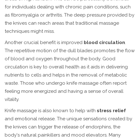
for individuals dealing with chronic pain conditions, such
as fibromyalgia or arthritis. The deep pressure provided by
the knives can reach areas that traditional massage
techniques might miss.
Another crucial benefit is improved
blood circulation
.
The repetitive motion of the dull blades promotes the flow
of blood and oxygen throughout the body. Good
circulation is key to overall health as it aids in delivering
nutrients to cells and helps in the removal of metabolic
waste. Those who undergo knife massage often report
feeling more energized and having a sense of overall
vitality.
Knife massage is also known to help with
stress relief
and emotional release. The unique sensations created by
the knives can trigger the release of endorphins, the
body's natural painkillers and mood elevators. Many