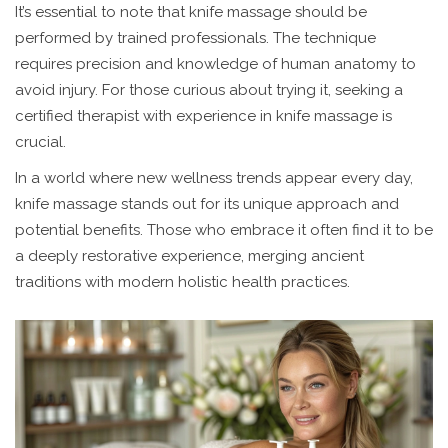
It’s essential to note that knife massage should be
performed by trained professionals. The technique
requires precision and knowledge of human anatomy to
avoid injury. For those curious about trying it, seeking a
certified therapist with experience in knife massage is
crucial.
In a world where new wellness trends appear every day,
knife massage stands out for its unique approach and
potential benefits. Those who embrace it often find it to be
a deeply restorative experience, merging ancient
traditions with modern holistic health practices.