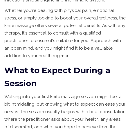
infections and strengthening the immune system.
Whether you're dealing with physical pain, emotional
stress, or simply looking to boost your overall wellness, the
knife massage offers several potential benefits. As with any
therapy, it's essential to consult with a qualified
practitioner to ensure it's suitable for you. Approach with
an open mind, and you might find it to be a valuable
addition to your health regimen.
What to Expect During a
Session
Walking into your first knife massage session might feel a
bit intimidating, but knowing what to expect can ease your
nerves. The session usually begins with a brief consultation
where the practitioner asks about your health, any areas
of discomfort, and what you hope to achieve from the