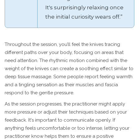
It's surprisingly relaxing once
the initial curiosity wears off.”
Throughout the session, you’ll feel the knives tracing
different paths over your body, focusing on areas that
need attention. The rhythmic motion combined with the
weight of the knives can create a soothing effect similar to
deep tissue massage. Some people report feeling warmth
and a tingling sensation as their muscles and fascia
respond to the gentle pressure.
As the session progresses, the practitioner might apply
more pressure or adjust their techniques based on your
feedback. It's important to communicate openly. If
anything feels uncomfortable or too intense, letting your
practitioner know helps them to ensure a positive