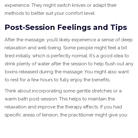
experience. They might switch knives or adapt their
methods to better suit your comfort level.
Post-Session Feelings and Tips
After the massage, you’ll likely experience a sense of deep
relaxation and well-being. Some people might feel a bit
tired initially, which is perfectly normal. It's a good idea to
drink plenty of water after the session to help flush out any
toxins released during the massage. You might also want
to rest for a few hours to fully enjoy the benefits.
Think about incorporating some gentle stretches or a
warm bath post-session. This helps to maintain the
relaxation and improve the therapy effects. If you had
specific areas of tension, the practitioner might give you
personalized tips or exercises to help keep those areas
relaxed.