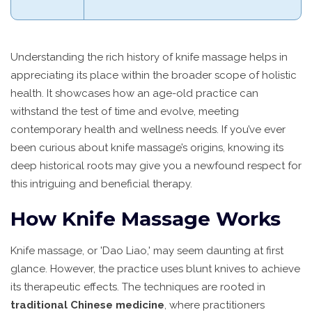
Understanding the rich history of knife massage helps in
appreciating its place within the broader scope of holistic
health. It showcases how an age-old practice can
withstand the test of time and evolve, meeting
contemporary health and wellness needs. If you’ve ever
been curious about knife massage’s origins, knowing its
deep historical roots may give you a newfound respect for
this intriguing and beneficial therapy.
How Knife Massage Works
Knife massage, or 'Dao Liao,' may seem daunting at first
glance. However, the practice uses blunt knives to achieve
its therapeutic effects. The techniques are rooted in
traditional Chinese medicine
, where practitioners