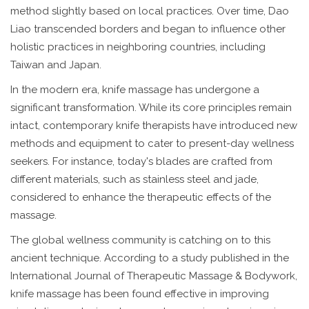
method slightly based on local practices. Over time, Dao
Liao transcended borders and began to influence other
holistic practices in neighboring countries, including
Taiwan and Japan.
In the modern era, knife massage has undergone a
significant transformation. While its core principles remain
intact, contemporary knife therapists have introduced new
methods and equipment to cater to present-day wellness
seekers. For instance, today's blades are crafted from
different materials, such as stainless steel and jade,
considered to enhance the therapeutic effects of the
massage.
The global wellness community is catching on to this
ancient technique. According to a study published in the
International Journal of Therapeutic Massage & Bodywork,
knife massage has been found effective in improving