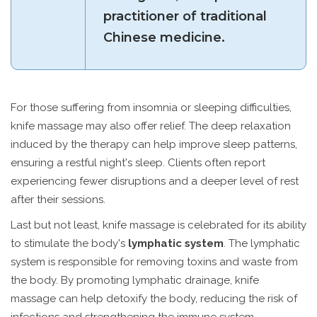
practitioner of traditional
Chinese medicine.
For those suffering from insomnia or sleeping difficulties,
knife massage may also offer relief. The deep relaxation
induced by the therapy can help improve sleep patterns,
ensuring a restful night's sleep. Clients often report
experiencing fewer disruptions and a deeper level of rest
after their sessions.
Last but not least, knife massage is celebrated for its ability
to stimulate the body's
lymphatic system
. The lymphatic
system is responsible for removing toxins and waste from
the body. By promoting lymphatic drainage, knife
massage can help detoxify the body, reducing the risk of