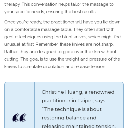
therapy. This conversation helps tailor the massage to
your specific needs, ensuring the best results.
Once you’re ready, the practitioner will have you lie down
on a comfortable massage table. They often start with
gentle techniques using the blunt knives, which might feel
unusual at first. Remember, these knives are not sharp.
Rather, they are designed to glide over the skin without
cutting. The goal is to use the weight and pressure of the
knives to stimulate circulation and release tension.
Christine Huang, a renowned
practitioner in Taipei, says,
“The technique is about
restoring balance and
releasing maintained tension.