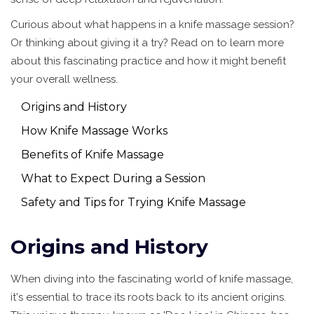
Curious about what happens in a knife massage session?
Or thinking about giving it a try? Read on to learn more
about this fascinating practice and how it might benefit
your overall wellness.
Origins and History
How Knife Massage Works
Benefits of Knife Massage
What to Expect During a Session
Safety and Tips for Trying Knife Massage
Origins and History
When diving into the fascinating world of knife massage,
it's essential to trace its roots back to its ancient origins.