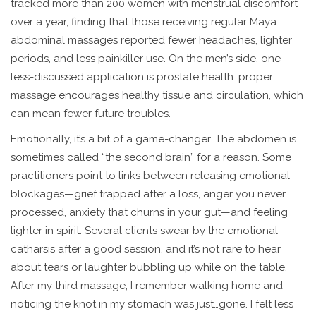
tracked more than 200 women with menstrual discomfort
over a year, finding that those receiving regular Maya
abdominal massages reported fewer headaches, lighter
periods, and less painkiller use. On the men’s side, one
less-discussed application is prostate health: proper
massage encourages healthy tissue and circulation, which
can mean fewer future troubles.
Emotionally, it’s a bit of a game-changer. The abdomen is
sometimes called “the second brain” for a reason. Some
practitioners point to links between releasing emotional
blockages—grief trapped after a loss, anger you never
processed, anxiety that churns in your gut—and feeling
lighter in spirit. Several clients swear by the emotional
catharsis after a good session, and it’s not rare to hear
about tears or laughter bubbling up while on the table.
After my third massage, I remember walking home and
noticing the knot in my stomach was just…gone. I felt less