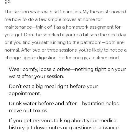
go.
The session wraps with self-care tips. My therapist showed
me how to do a few simple moves at home for
maintenance—think of it as a homework assignment for
your gut. Don’t be shocked if you’re a bit sore the next day
or if you find yourself running to the bathroom—both are
normal. After two or three sessions, you’re likely to notice a
change: lighter digestion, better energy, a calmer mind.
Wear comfy, loose clothes—nothing tight on your
waist after your session.
Don’t eat a big meal right before your
appointment.
Drink water before and after—hydration helps
move out toxins.
If you get nervous talking about your medical
history, jot down notes or questions in advance.