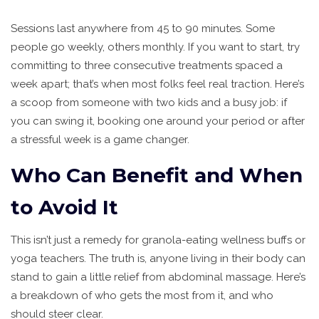
Sessions last anywhere from 45 to 90 minutes. Some
people go weekly, others monthly. If you want to start, try
committing to three consecutive treatments spaced a
week apart; that’s when most folks feel real traction. Here’s
a scoop from someone with two kids and a busy job: if
you can swing it, booking one around your period or after
a stressful week is a game changer.
Who Can Benefit and When
to Avoid It
This isn’t just a remedy for granola-eating wellness buffs or
yoga teachers. The truth is, anyone living in their body can
stand to gain a little relief from abdominal massage. Here’s
a breakdown of who gets the most from it, and who
should steer clear.