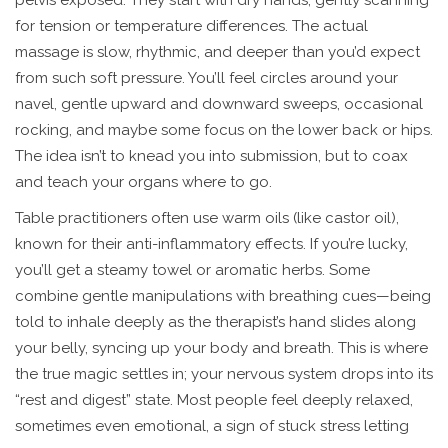
pelvis exposed. They start with dry hands, gently scanning
for tension or temperature differences. The actual
massage is slow, rhythmic, and deeper than you’d expect
from such soft pressure. You’ll feel circles around your
navel, gentle upward and downward sweeps, occasional
rocking, and maybe some focus on the lower back or hips.
The idea isn’t to knead you into submission, but to coax
and teach your organs where to go.
Table practitioners often use warm oils (like castor oil),
known for their anti-inflammatory effects. If you’re lucky,
you’ll get a steamy towel or aromatic herbs. Some
combine gentle manipulations with breathing cues—being
told to inhale deeply as the therapist’s hand slides along
your belly, syncing up your body and breath. This is where
the true magic settles in; your nervous system drops into its
“rest and digest” state. Most people feel deeply relaxed,
sometimes even emotional, a sign of stuck stress letting