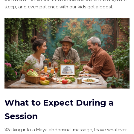
sleep, and even patience with our kids get a boost.
What to Expect During a
Session
Walking into a Maya abdominal massage, leave whatever