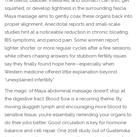
The uterus, bladder, intestines, and stomach can shift, get
squished, or develop tightness in the surrounding fascia.
Maya massage aims to gently coax these organs back into
proper alignment. Anecdotal reports and small-scale
studies hint at a noticeable reduction in chronic bloating,
IBS symptoms, and period pain. Some women report
lighter, shorter, or more regular cycles after a few sessions,
while others chasing answers for stubborn fertility issues
say they finally found hope here—especially when
Western medicine offered little explanation beyond
“unexplained infertility.”
The magic of Maya abdominal massage doesn’t stop at
the digestive tract. Blood flow is a recurring theme. By
moving sluggish lymph and encouraging more blood to
sensitive tissue, you’re essentially reminding your organs to
do their jobs better. Good circulation is key for hormone
balance and cell repair. One 2018 study out of Guatemala