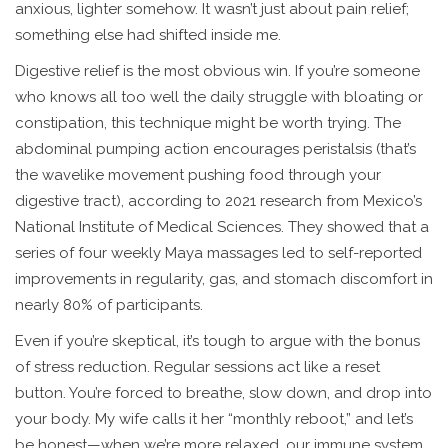
anxious, lighter somehow. It wasn’t just about pain relief;
something else had shifted inside me.
Digestive relief is the most obvious win. If you’re someone
who knows all too well the daily struggle with bloating or
constipation, this technique might be worth trying. The
abdominal pumping action encourages peristalsis (that’s
the wavelike movement pushing food through your
digestive tract), according to 2021 research from Mexico’s
National Institute of Medical Sciences. They showed that a
series of four weekly Maya massages led to self-reported
improvements in regularity, gas, and stomach discomfort in
nearly 80% of participants.
Even if you’re skeptical, it’s tough to argue with the bonus
of stress reduction. Regular sessions act like a reset
button. You’re forced to breathe, slow down, and drop into
your body. My wife calls it her “monthly reboot,” and let’s
be honest—when we’re more relaxed, our immune system,