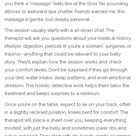
you think a “massage” feels like at the door. No pounding
elbows or awkward spa chatter. Friends warned me: this
massage is gentle, but deeply personal.
The session usually starts with a sit-down chat. The
therapist will ask you questions about your medical history,
lifestyle, digestion, periods (if you’re a woman), surgeries, or
trauma—anything that could be relevant to your belly
story. They’ll explain how the session works and check
your comfort levels. Don’t be surprised if they go through
your diet, water intake, sleep patterns, and even emotional
stressors. This holistic detective work helps them tailor the
treatment and keeps surprises to a minimum.
Once you’re on the table, expect to lie on your back, often
in a slightly reclined position, knees bent for comfort. The
therapist will place a sheet over you, keeping everything
modest, with just the belly and sometimes lower ribs and