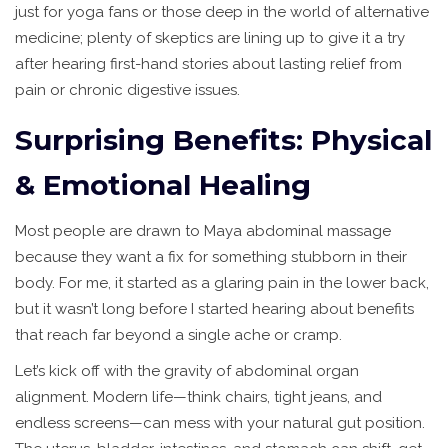
just for yoga fans or those deep in the world of alternative
medicine; plenty of skeptics are lining up to give it a try
after hearing first-hand stories about lasting relief from
pain or chronic digestive issues.
Surprising Benefits: Physical
& Emotional Healing
Most people are drawn to Maya abdominal massage
because they want a fix for something stubborn in their
body. For me, it started as a glaring pain in the lower back,
but it wasn’t long before I started hearing about benefits
that reach far beyond a single ache or cramp.
Let’s kick off with the gravity of abdominal organ
alignment. Modern life—think chairs, tight jeans, and
endless screens—can mess with your natural gut position.