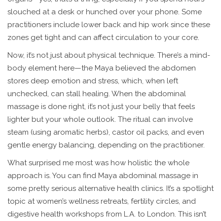
slouched at a desk or hunched over your phone. Some
practitioners include lower back and hip work since these
zones get tight and can affect circulation to your core.
Now, it’s not just about physical technique. There’s a mind-
body element here—the Maya believed the abdomen
stores deep emotion and stress, which, when left
unchecked, can stall healing. When the abdominal
massage is done right, it’s not just your belly that feels
lighter but your whole outlook. The ritual can involve
steam (using aromatic herbs), castor oil packs, and even
gentle energy balancing, depending on the practitioner.
What surprised me most was how holistic the whole
approach is. You can find Maya abdominal massage in
some pretty serious alternative health clinics. It’s a spotlight
topic at women’s wellness retreats, fertility circles, and
digestive health workshops from L.A. to London. This isn’t