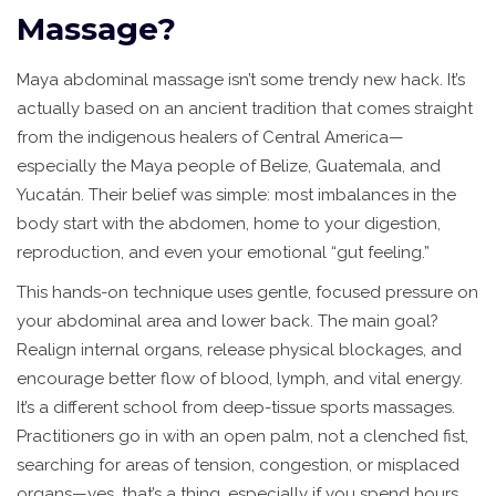
Massage?
Maya abdominal massage isn’t some trendy new hack. It’s
actually based on an ancient tradition that comes straight
from the indigenous healers of Central America—
especially the Maya people of Belize, Guatemala, and
Yucatán. Their belief was simple: most imbalances in the
body start with the abdomen, home to your digestion,
reproduction, and even your emotional “gut feeling.”
This hands-on technique uses gentle, focused pressure on
your abdominal area and lower back. The main goal?
Realign internal organs, release physical blockages, and
encourage better flow of blood, lymph, and vital energy.
It’s a different school from deep-tissue sports massages.
Practitioners go in with an open palm, not a clenched fist,
searching for areas of tension, congestion, or misplaced
organs—yes, that’s a thing, especially if you spend hours