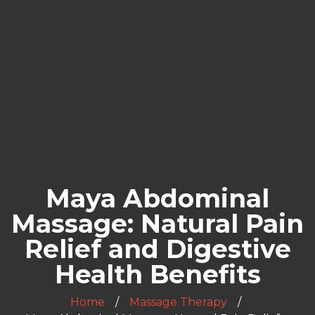
Maya Abdominal
Massage: Natural Pain
Relief and Digestive
Health Benefits
Home
Massage Therapy