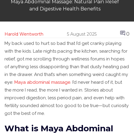
Maya Abdominal Massage: Natural Pain Relief
and Digestive Health Benefits
0
Harold Wentworth
5 August 2025
My back used to hurt so bad that I’d get cranky playing
with the kids. Late nights pacing the kitchen, searching for
relief, got me scrolling through wellness forums in hopes
of anything less disappointing than that dusty heating pad
in the drawer. And that’s when something weird caught my
eye:
Maya abdominal massage
. I’d never heard of it, but
the more I read, the more I wanted in. Stories about
improved digestion, less period pain, and even help with
fertility sounded almost too good to be true—but curiosity
got the best of me.
What is Maya Abdominal