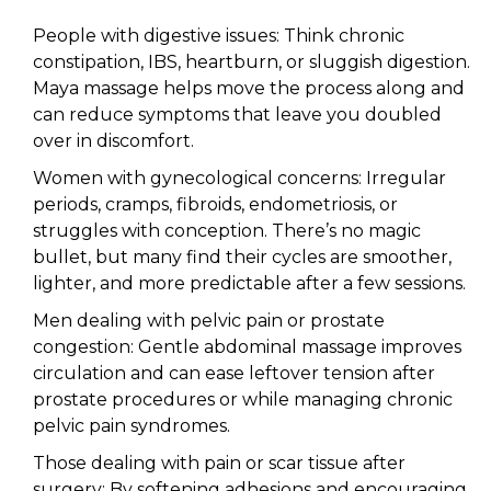
People with digestive issues: Think chronic
constipation, IBS, heartburn, or sluggish digestion.
Maya massage helps move the process along and
can reduce symptoms that leave you doubled
over in discomfort.
Women with gynecological concerns: Irregular
periods, cramps, fibroids, endometriosis, or
struggles with conception. There’s no magic
bullet, but many find their cycles are smoother,
lighter, and more predictable after a few sessions.
Men dealing with pelvic pain or prostate
congestion: Gentle abdominal massage improves
circulation and can ease leftover tension after
prostate procedures or while managing chronic
pelvic pain syndromes.
Those dealing with pain or scar tissue after
surgery: By softening adhesions and encouraging