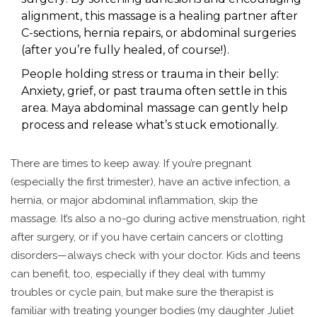
alignment, this massage is a healing partner after
C-sections, hernia repairs, or abdominal surgeries
(after you’re fully healed, of course!).
People holding stress or trauma in their belly:
Anxiety, grief, or past trauma often settle in this
area. Maya abdominal massage can gently help
process and release what’s stuck emotionally.
There are times to keep away. If you’re pregnant
(especially the first trimester), have an active infection, a
hernia, or major abdominal inflammation, skip the
massage. It’s also a no-go during active menstruation, right
after surgery, or if you have certain cancers or clotting
disorders—always check with your doctor. Kids and teens
can benefit, too, especially if they deal with tummy
troubles or cycle pain, but make sure the therapist is
familiar with treating younger bodies (my daughter Juliet