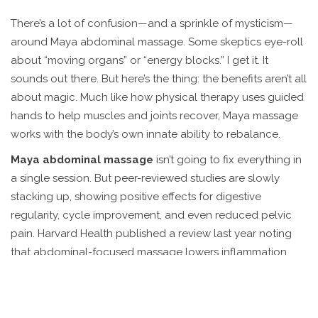
There’s a lot of confusion—and a sprinkle of mysticism—
around Maya abdominal massage. Some skeptics eye-roll
about “moving organs” or “energy blocks.” I get it. It
sounds out there. But here’s the thing: the benefits aren’t all
about magic. Much like how physical therapy uses guided
hands to help muscles and joints recover, Maya massage
works with the body’s own innate ability to rebalance.
Maya abdominal massage
isn’t going to fix everything in
a single session. But peer-reviewed studies are slowly
stacking up, showing positive effects for digestive
regularity, cycle improvement, and even reduced pelvic
pain. Harvard Health published a review last year noting
that abdominal-focused massage lowers inflammation
markers and improves gut motility in people with chronic
constipation. That’s data, not daydreaming. Skeptics might
still pooh-pooh, but there’s enough evidence to warrant