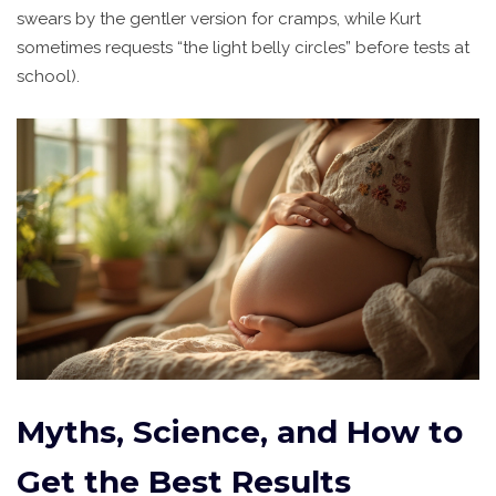
swears by the gentler version for cramps, while Kurt
sometimes requests “the light belly circles” before tests at
school).
Myths, Science, and How to
Get the Best Results