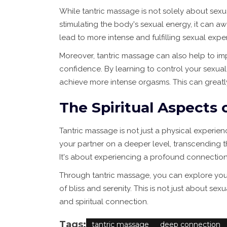
While tantric massage is not solely about sexua
stimulating the body's sexual energy, it can a
lead to more intense and fulfilling sexual expe
Moreover, tantric massage can also help to i
confidence. By learning to control your sexua
achieve more intense orgasms. This can greatly
The Spiritual Aspects 
Tantric massage is not just a physical experienc
your partner on a deeper level, transcending t
It's about experiencing a profound connection
Through tantric massage, you can explore your s
of bliss and serenity. This is not just about s
and spiritual connection.
Tags:
tantric massage
deep connection