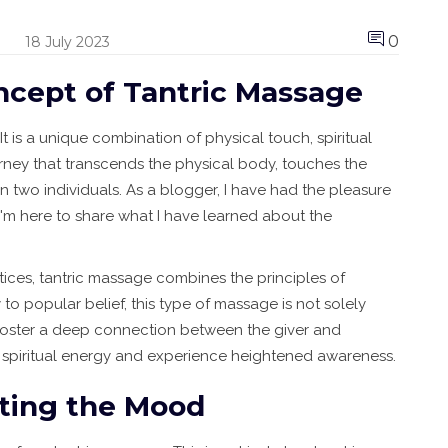
0
18 July 2023
ncept of Tantric Massage
 is a unique combination of physical touch, spiritual
ourney that transcends the physical body, touches the
n two individuals. As a blogger, I have had the pleasure
I'm here to share what I have learned about the
ices, tantric massage combines the principles of
to popular belief, this type of massage is not solely
to foster a deep connection between the giver and
eir spiritual energy and experience heightened awareness.
tting the Mood