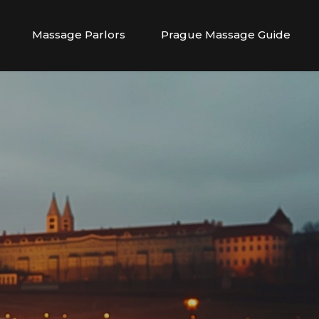
Massage Parlors
Prague Massage Guide