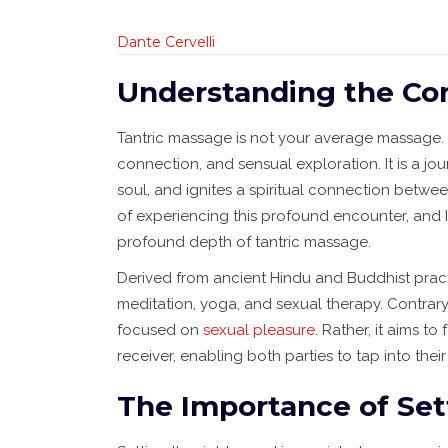
Dante Cervelli
Understanding the Co
Tantric massage is not your average massage. It
connection, and sensual exploration. It is a j
soul, and ignites a spiritual connection betwee
of experiencing this profound encounter, and 
profound depth of tantric massage.
Derived from ancient Hindu and Buddhist pract
meditation, yoga, and sexual therapy. Contrary 
focused on
sexual pleasure
. Rather, it aims 
receiver, enabling both parties to tap into th
The Importance of Se