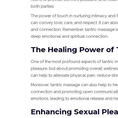
both parties.
The power of touch in nurturing intimacy and 
can convey love, care, and respect. It can also
and connection. Remember, tantric massage is
deep emotional and spiritual connection.
The Healing Power of 
One of the most profound aspects of tantric mas
pleasure, but about promoting overall wellness
can help to alleviate physical pain, reduce st
Moreover, tantric massage can also help to h
connection and promoting open communication, 
emotions, leading to emotional release and he
Enhancing Sexual Plea