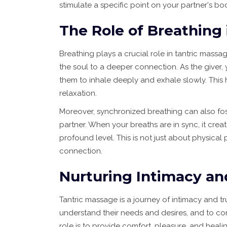
stimulate a specific point on your partner's bo
The Role of Breathing
Breathing plays a crucial role in tantric massa
the soul to a deeper connection. As the giver,
them to inhale deeply and exhale slowly. This
relaxation.
Moreover, synchronized breathing can also f
partner. When your breaths are in sync, it cre
profound level. This is not just about physical
connection.
Nurturing Intimacy an
Tantric massage is a journey of intimacy and tru
understand their needs and desires, and to con
role is to provide comfort, pleasure, and heali