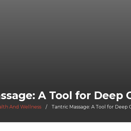
ssage: A Tool for Deep
lth And Wellness
Tantric Massage: A Tool for Deep