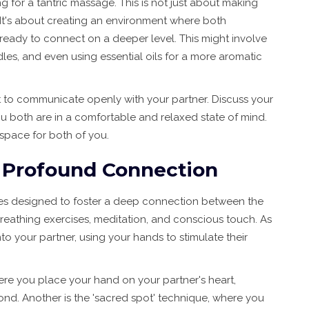
g for a tantric massage. This is not just about making
 It's about creating an environment where both
 ready to connect on a deeper level. This might involve
les, and even using essential oils for a more aromatic
nt to communicate openly with your partner. Discuss your
u both are in a comfortable and relaxed state of mind.
 space for both of you.
e Profound Connection
ues designed to foster a deep connection between the
reathing exercises, meditation, and conscious touch. As
nto your partner, using your hands to stimulate their
ere you place your hand on your partner's heart,
ond. Another is the 'sacred spot' technique, where you