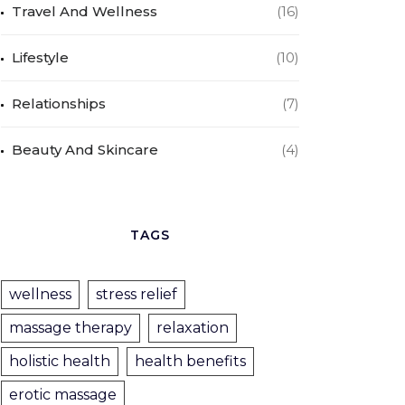
Travel And Wellness
(16)
Lifestyle
(10)
Relationships
(7)
Beauty And Skincare
(4)
TAGS
wellness
stress relief
massage therapy
relaxation
holistic health
health benefits
erotic massage