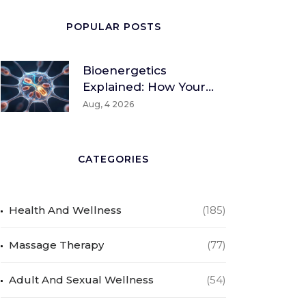
POPULAR POSTS
Bioenergetics
Explained: How Your
Body Converts Food
Aug, 4 2026
Into Energy
CATEGORIES
Health And Wellness
(185)
Massage Therapy
(77)
Adult And Sexual Wellness
(54)