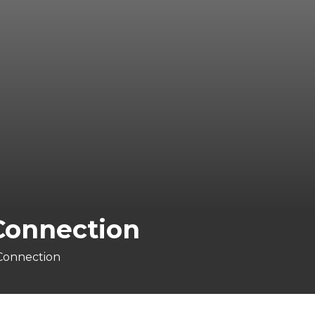
 Connection
 Connection