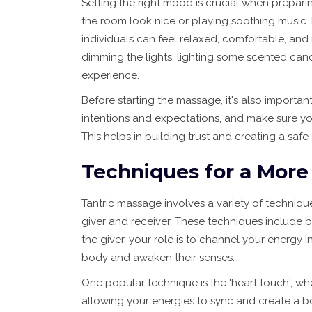
Setting the right mood is crucial when preparin
the room look nice or playing soothing music.
individuals can feel relaxed, comfortable, and
dimming the lights, lighting some scented cand
experience.
Before starting the massage, it's also importa
intentions and expectations, and make sure yo
This helps in building trust and creating a safe
Techniques for a Mor
Tantric massage involves a variety of techniq
giver and receiver. These techniques include b
the giver, your role is to channel your energy i
body and awaken their senses.
One popular technique is the 'heart touch', wh
allowing your energies to sync and create a b