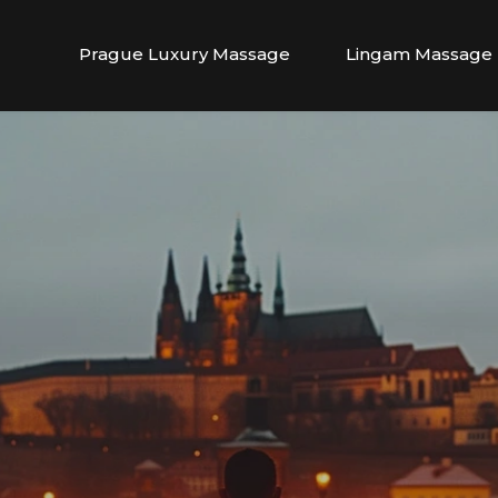
Prague Luxury Massage
Lingam Massage