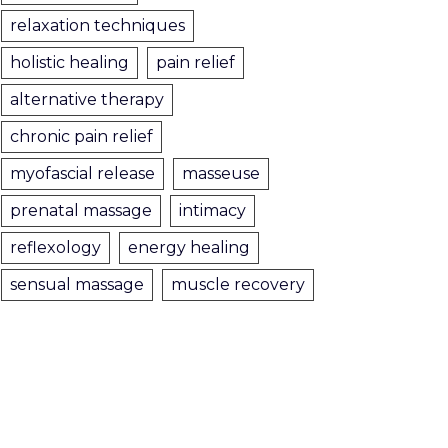
relaxation techniques
holistic healing
pain relief
alternative therapy
chronic pain relief
myofascial release
masseuse
prenatal massage
intimacy
reflexology
energy healing
sensual massage
muscle recovery