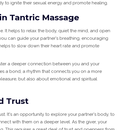
dy to ignite their sexual energy and promote healing.
 in Tantric Massage
ge. It helps to relax the body, quiet the mind, and open
 you can guide your partner's breathing, encouraging
 helps to slow down their heart rate and promote
oster a deeper connection between you and your
ates a bond, a rhythm that connects you on a more
 pleasure, but also about emotional and spiritual
d Trust
st. It's an opportunity to explore your partner's body, to
nect with them on a deeper level. As the giver, your
ng. This requires a great deal of trust and openness from