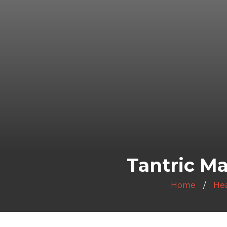
Tantric Ma
Home
Hea