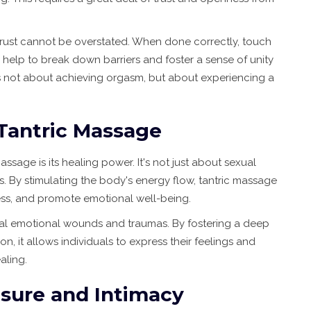
trust cannot be overstated. When done correctly, touch
 help to break down barriers and foster a sense of unity
 not about achieving orgasm, but about experiencing a
Tantric Massage
sage is its healing power. It's not just about sexual
. By stimulating the body's energy flow, tantric massage
ress, and promote emotional well-being.
eal emotional wounds and traumas. By fostering a deep
it allows individuals to express their feelings and
aling.
sure and Intimacy