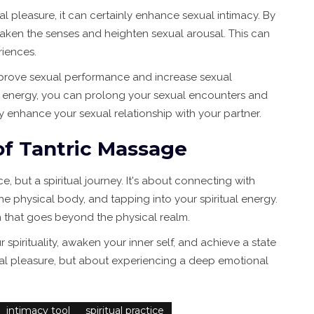
l pleasure, it can certainly enhance sexual intimacy. By
waken the senses and heighten sexual arousal. This can
riences.
mprove sexual performance and increase sexual
l energy, you can prolong your sexual encounters and
 enhance your sexual relationship with your partner.
of Tantric Massage
e, but a spiritual journey. It's about connecting with
he physical body, and tapping into your spiritual energy.
 that goes beyond the physical realm.
pirituality, awaken your inner self, and achieve a state
exual pleasure, but about experiencing a deep emotional
intimacy tool
spiritual practice