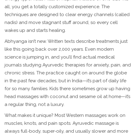
all, you get a totally customized experience. The
techniques are designed to clear energy channels (called
nadis) and move stagnant stuff around, so every cell
wakes up and starts healing.
Abhyanga isn’t new. Written texts describe treatments just
like this going back over 2,000 years. Even modern
science is jumping in, and you’ll find actual medical
journals studying Ayurvedic therapies for anxiety, pain, and
chronic stress. The practice caught on around the globe
in the past few decades, but in India—it’s part of daily life
for so many families. Kids there sometimes grow up having
head massages with coconut and sesame oil at home—it’s
a regular thing, not a luxury.
What makes it unique? Most Western massages work on
muscles, knots, and pain spots. Ayruvedic massage is
always full-body, super-oily, and usually slower and more