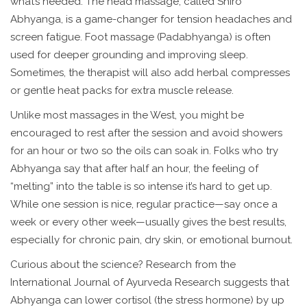
what’s needed. The head massage, called Shiro
Abhyanga, is a game-changer for tension headaches and
screen fatigue. Foot massage (Padabhyanga) is often
used for deeper grounding and improving sleep.
Sometimes, the therapist will also add herbal compresses
or gentle heat packs for extra muscle release.
Unlike most massages in the West, you might be
encouraged to rest after the session and avoid showers
for an hour or two so the oils can soak in. Folks who try
Abhyanga say that after half an hour, the feeling of
“melting” into the table is so intense it’s hard to get up.
While one session is nice, regular practice—say once a
week or every other week—usually gives the best results,
especially for chronic pain, dry skin, or emotional burnout.
Curious about the science? Research from the
International Journal of Ayurveda Research suggests that
Abhyanga can lower cortisol (the stress hormone) by up