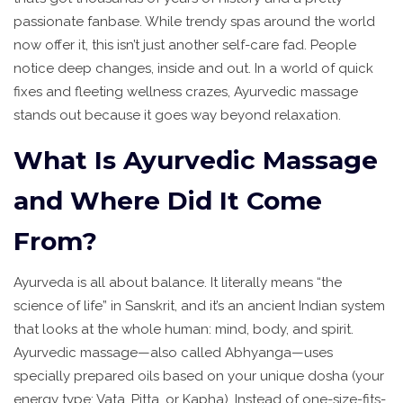
passionate fanbase. While trendy spas around the world
now offer it, this isn’t just another self-care fad. People
notice deep changes, inside and out. In a world of quick
fixes and fleeting wellness crazes, Ayurvedic massage
stands out because it goes way beyond relaxation.
What Is Ayurvedic Massage
and Where Did It Come
From?
Ayurveda is all about balance. It literally means “the
science of life” in Sanskrit, and it’s an ancient Indian system
that looks at the whole human: mind, body, and spirit.
Ayurvedic massage—also called Abhyanga—uses
specially prepared oils based on your unique dosha (your
energy type: Vata, Pitta, or Kapha). Instead of one-size-fits-