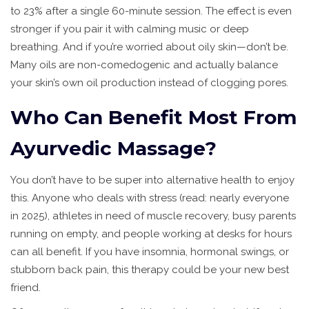
to 23% after a single 60-minute session. The effect is even
stronger if you pair it with calming music or deep
breathing. And if you’re worried about oily skin—don’t be.
Many oils are non-comedogenic and actually balance
your skin’s own oil production instead of clogging pores.
Who Can Benefit Most From
Ayurvedic Massage?
You don’t have to be super into alternative health to enjoy
this. Anyone who deals with stress (read: nearly everyone
in 2025), athletes in need of muscle recovery, busy parents
running on empty, and people working at desks for hours
can all benefit. If you have insomnia, hormonal swings, or
stubborn back pain, this therapy could be your new best
friend.