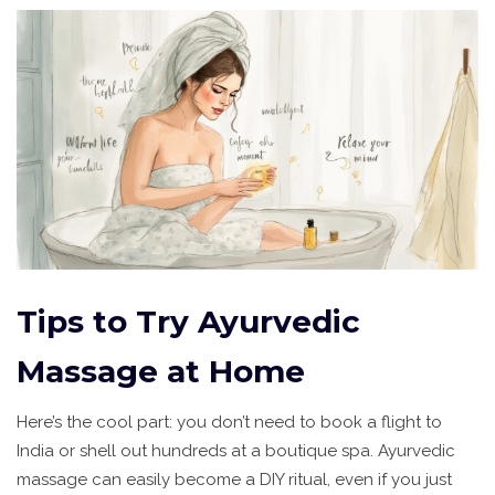
Tips to Try Ayurvedic
Massage at Home
Here’s the cool part: you don’t need to book a flight to
India or shell out hundreds at a boutique spa. Ayurvedic
massage can easily become a DIY ritual, even if you just