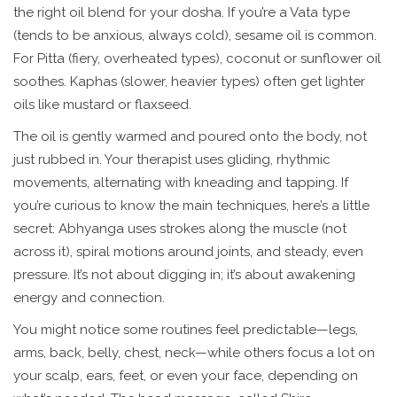
the right oil blend for your dosha. If you’re a Vata type
(tends to be anxious, always cold), sesame oil is common.
For Pitta (fiery, overheated types), coconut or sunflower oil
soothes. Kaphas (slower, heavier types) often get lighter
oils like mustard or flaxseed.
The oil is gently warmed and poured onto the body, not
just rubbed in. Your therapist uses gliding, rhythmic
movements, alternating with kneading and tapping. If
you’re curious to know the main techniques, here’s a little
secret: Abhyanga uses strokes along the muscle (not
across it), spiral motions around joints, and steady, even
pressure. It’s not about digging in; it’s about awakening
energy and connection.
You might notice some routines feel predictable—legs,
arms, back, belly, chest, neck—while others focus a lot on
your scalp, ears, feet, or even your face, depending on