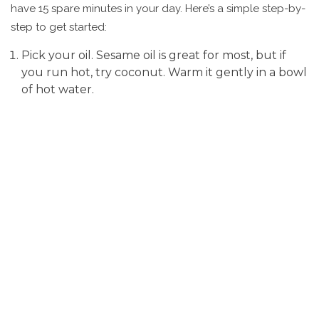
have 15 spare minutes in your day. Here’s a simple step-by-
step to get started:
Pick your oil. Sesame oil is great for most, but if
you run hot, try coconut. Warm it gently in a bowl
of hot water.
Undress and sit on an old towel or in your
bathroom (it can get slippery!).
Start with your scalp. Use your fingertips to rub oil
in slow circles from front to back. Take your time!
Move to your face, neck, then down each arm
using long strokes followed by gentle squeezing
around elbows and wrists.
Massage your torso clockwise—it helps with
digestion. Knead your belly gently if you feel
stressed.
For legs: use long strokes from ankle to thigh,