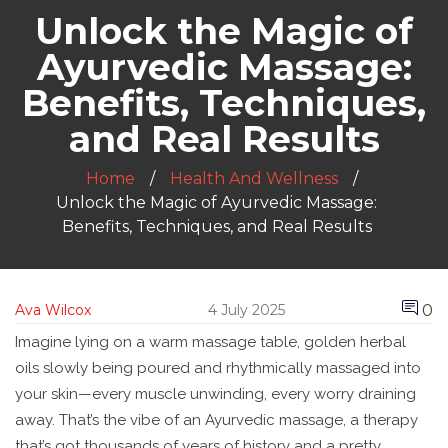
Unlock the Magic of
Ayurvedic Massage:
Benefits, Techniques,
and Real Results
Home
Health And Wellness
Unlock the Magic of Ayurvedic Massage:
Benefits, Techniques, and Real Results
0
Ava Wilcox
4 July 2025
Imagine lying on a warm massage table, golden herbal
oils slowly being poured and rhythmically massaged into
your skin—every muscle unwinding, every worry draining
away. That’s the vibe of an Ayurvedic massage, a therapy
that’s got thousands of years of history and a pretty