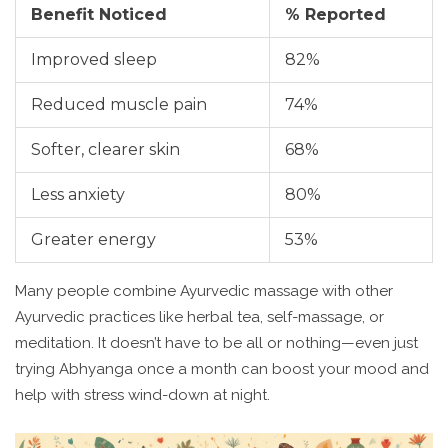
Benefit Noticed
% Reported
Improved sleep
82%
Reduced muscle pain
74%
Softer, clearer skin
68%
Less anxiety
80%
Greater energy
53%
Many people combine Ayurvedic massage with other
Ayurvedic practices like herbal tea, self-massage, or
meditation. It doesn’t have to be all or nothing—even just
trying Abhyanga once a month can boost your mood and
help with stress wind-down at night.