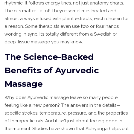
rhythmic. It follows energy lines, not just anatomy charts.
The oils matter—a lot! They’re sometimes heated and
almost always infused with plant extracts, each chosen for
a reason. Some therapists even use two or four hands
working in sync. It’s totally different from a Swedish or
deep-tissue massage you may know.
The Science-Backed
Benefits of Ayurvedic
Massage
Why does Ayurvedic massage leave so many people
feeling like a new person? The answer’s in the details—
specific strokes, temperature, pressure, and the properties
of therapeutic oils. And it isn’t just about feeling good in
the moment. Studies have shown that Abhyanga helps cut