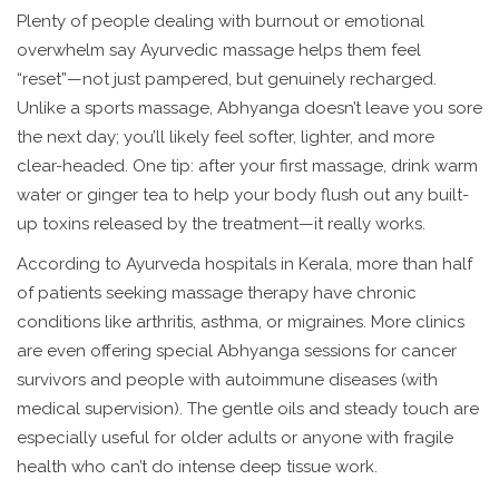
Plenty of people dealing with burnout or emotional
overwhelm say Ayurvedic massage helps them feel
“reset”—not just pampered, but genuinely recharged.
Unlike a sports massage, Abhyanga doesn’t leave you sore
the next day; you’ll likely feel softer, lighter, and more
clear-headed. One tip: after your first massage, drink warm
water or ginger tea to help your body flush out any built-
up toxins released by the treatment—it really works.
According to Ayurveda hospitals in Kerala, more than half
of patients seeking massage therapy have chronic
conditions like arthritis, asthma, or migraines. More clinics
are even offering special Abhyanga sessions for cancer
survivors and people with autoimmune diseases (with
medical supervision). The gentle oils and steady touch are
especially useful for older adults or anyone with fragile
health who can’t do intense deep tissue work.