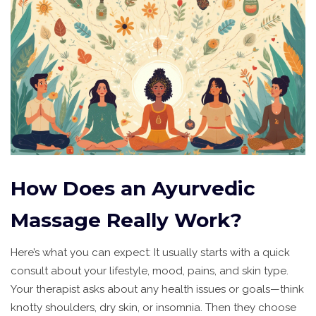
How Does an Ayurvedic
Massage Really Work?
Here’s what you can expect: It usually starts with a quick
consult about your lifestyle, mood, pains, and skin type.
Your therapist asks about any health issues or goals—think
knotty shoulders, dry skin, or insomnia. Then they choose