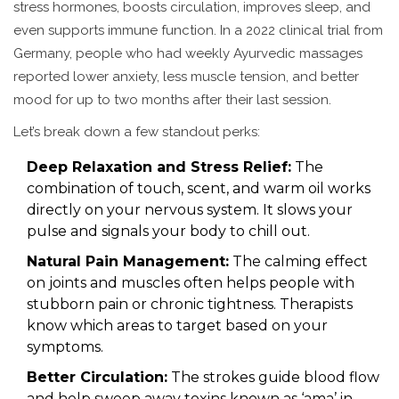
stress hormones, boosts circulation, improves sleep, and
even supports immune function. In a 2022 clinical trial from
Germany, people who had weekly Ayurvedic massages
reported lower anxiety, less muscle tension, and better
mood for up to two months after their last session.
Let’s break down a few standout perks:
Deep Relaxation and Stress Relief:
The
combination of touch, scent, and warm oil works
directly on your nervous system. It slows your
pulse and signals your body to chill out.
Natural Pain Management:
The calming effect
on joints and muscles often helps people with
stubborn pain or chronic tightness. Therapists
know which areas to target based on your
symptoms.
Better Circulation:
The strokes guide blood flow
and help sweep away toxins known as ‘ama’ in