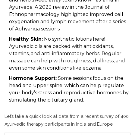
Ayurveda. A 2023 review in the Journal of
Ethnopharmacology highlighted improved cell
oxygenation and lymph movement after a series
of Abhyanga sessions.
Healthy Skin:
No synthetic lotions here!
Ayurvedic oils are packed with antioxidants,
vitamins, and anti-inflammatory herbs. Regular
massage can help with roughness, dullness, and
even some skin conditions like eczema.
Hormone Support:
Some sessions focus on the
head and upper spine, which can help regulate
your body’s stress and reproductive hormones by
stimulating the pituitary gland.
Let’s take a quick look at data from a recent survey of 400
Ayurvedic therapy participants in India and Europe: