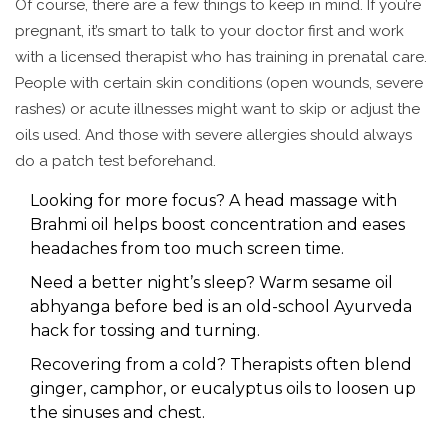
Of course, there are a few things to keep in mind. If you’re
pregnant, it’s smart to talk to your doctor first and work
with a licensed therapist who has training in prenatal care.
People with certain skin conditions (open wounds, severe
rashes) or acute illnesses might want to skip or adjust the
oils used. And those with severe allergies should always
do a patch test beforehand.
Looking for more focus? A head massage with
Brahmi oil helps boost concentration and eases
headaches from too much screen time.
Need a better night’s sleep? Warm sesame oil
abhyanga before bed is an old-school Ayurveda
hack for tossing and turning.
Recovering from a cold? Therapists often blend
ginger, camphor, or eucalyptus oils to loosen up
the sinuses and chest.