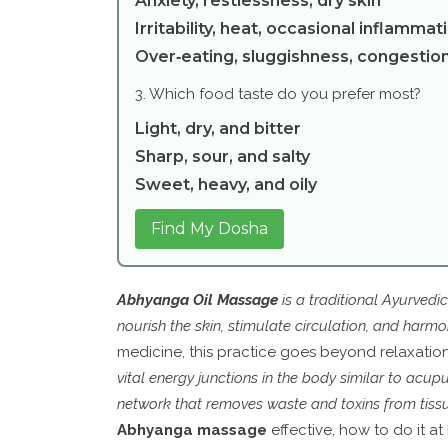
Anxiety, restlessness, dry skin
Irritability, heat, occasional inflammat
Over‑eating, sluggishness, congestio
3. Which food taste do you prefer most?
Light, dry, and bitter
Sharp, sour, and salty
Sweet, heavy, and oily
Find My Dosha
Abhyanga Oil Massage
is a
traditional Ayurvedi
nourish the skin, stimulate circulation, and harm
medicine, this practice goes beyond relaxation; 
vital energy junctions in the body similar to acup
network that removes waste and toxins from tiss
Abhyanga massage
effective, how to do it a