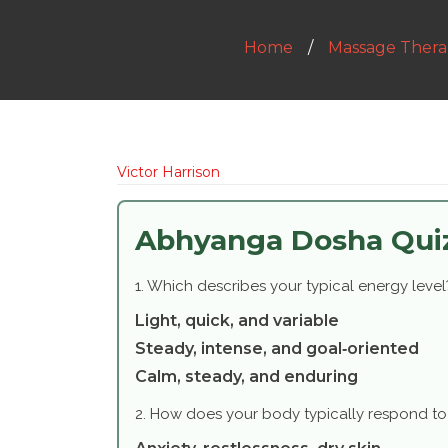
Home
Massage Thera
Victor Harrison
Abhyanga Dosha Qui
1. Which describes your typical energy level
Light, quick, and variable
Steady, intense, and goal‑oriented
Calm, steady, and enduring
2. How does your body typically respond to 