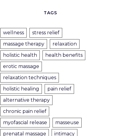
TAGS
wellness
stress relief
massage therapy
relaxation
holistic health
health benefits
erotic massage
relaxation techniques
holistic healing
pain relief
alternative therapy
chronic pain relief
myofascial release
masseuse
prenatal massage
intimacy