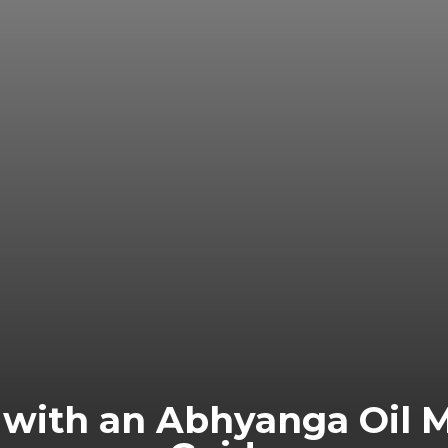
y with an Abhyanga Oil 