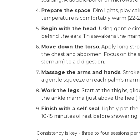
Prepare the space
. Dim lights, play 
temperature is comfortably warm (22‑2
Begin with the head
. Using gentle ci
behind the ears. This awakens the marma
Move down the torso
. Apply long str
the chest and abdomen. Focus on the s
sternum) to aid digestion.
Massage the arms and hands
. Strok
a gentle squeeze on each palm’s marma
Work the legs
. Start at the thighs, gli
the ankle marma (just above the heel) t
Finish with a self‑seal
. Lightly pat the
10‑15 minutes of rest before showering.
Consistency is key - three to four sessions per