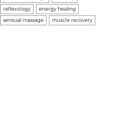
reflexology
energy healing
sensual massage
muscle recovery