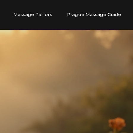
Massage Parlors
Prague Massage Guide