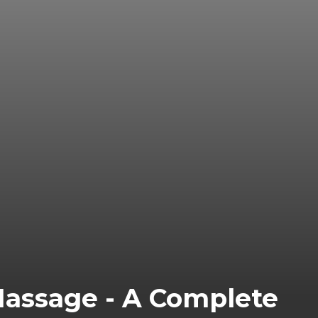
Massage - A Complete