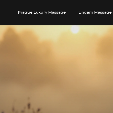
Prague Luxury Massage
Lingam Massage