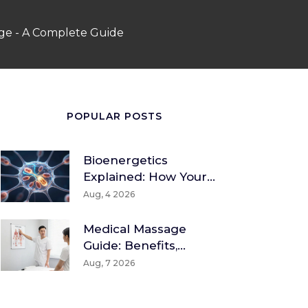
age - A Complete Guide
POPULAR POSTS
Bioenergetics
Explained: How Your
Body Converts Food
Aug, 4 2026
Into Energy
Medical Massage
Guide: Benefits,
Techniques & How To
Aug, 7 2026
Find A Therapist