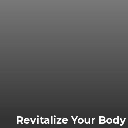
Revitalize Your Bod