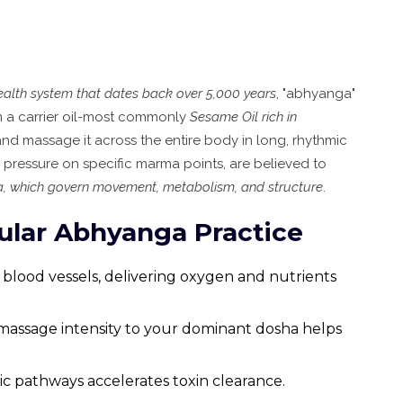
health system that dates back over 5,000 years
, "abhyanga"
rm a carrier oil-most commonly
Sesame Oil
rich in
and massage it across the entire body in long, rhythmic
e pressure on specific marma points, are believed to
ha, which govern movement, metabolism, and structure
.
gular Abhyanga Practice
s blood vessels, delivering oxygen and nutrients
 massage intensity to your dominant dosha helps
ic pathways accelerates toxin clearance.