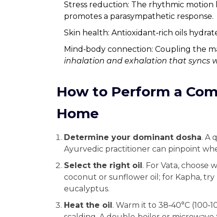
Stress reduction: The rhythmic motion
promotes a parasympathetic response.
Skin health: Antioxidant‑rich oils hydrat
Mind‑body connection: Coupling the m
inhalation and exhalation that syncs 
How to Perform a Com
Home
Determine your dominant dosha
. A 
Ayurvedic practitioner can pinpoint whet
Select the right oil
. For Vata, choose 
coconut or sunflower oil; for Kapha, tr
eucalyptus.
Heat the oil
. Warm it to 38‑40°C (100‑1
scalding. A double‑boiler or microwave 