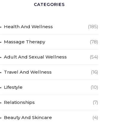
CATEGORIES
Health And Wellness
(185)
Massage Therapy
(78)
Adult And Sexual Wellness
(54)
Travel And Wellness
(16)
Lifestyle
(10)
Relationships
(7)
Beauty And Skincare
(4)