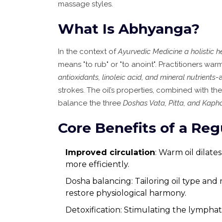
massage styles.
What Is Abhyanga?
In the context of
Ayurvedic Medicine
a holistic 
means "to rub" or "to anoint". Practitioners wa
antioxidants, linoleic acid, and mineral nutrients
-
strokes. The oil’s properties, combined with th
balance the three
Doshas
Vata, Pitta, and Kap
Core Benefits of a Re
Improved circulation
: Warm oil dilate
more efficiently.
Dosha balancing: Tailoring oil type and
restore physiological harmony.
Detoxification: Stimulating the lymphat