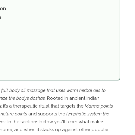
ion
n
c full‑body oil massage that uses warm herbal oils to
onize the body’s doshas
.
Rooted in ancient Indian
it’s a therapeutic ritual that targets the
Marma points
uncture points
and supports the
lymphatic system
the
ues
. In the sections below you’ll learn what makes
t home, and when it stacks up against other popular