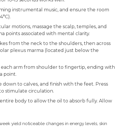
calming instrumental music, and ensure the room
4°C).
rcular motions, massage the scalp, temples, and
 points associated with mental clarity.
okes from the neck to the shoulders, then across
olar plexus marma (located just below the
e each arm from shoulder to fingertip, ending with
 point.
de down to calves, and finish with the feet. Press
o stimulate circulation.
 entire body to allow the oil to absorb fully. Allow
 week yield noticeable changes in energy levels, skin