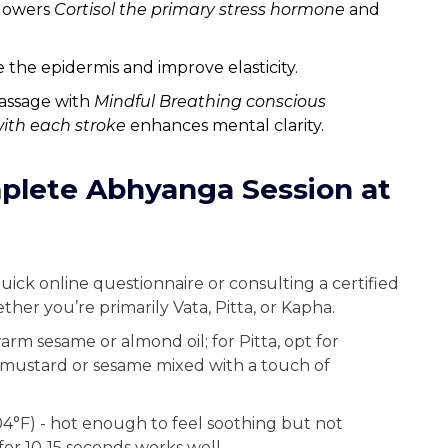
 lowers
Cortisol
the primary stress hormone
and
e the epidermis and improve elasticity.
assage with
Mindful Breathing
conscious
with each stroke
enhances mental clarity.
plete Abhyanga Session at
quick online questionnaire or consulting a certified
her you’re primarily Vata, Pitta, or Kapha.
warm sesame or almond oil; for Pitta, opt for
y mustard or sesame mixed with a touch of
04°F) - hot enough to feel soothing but not
for 10‑15 seconds works well.