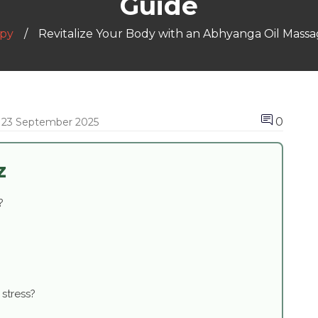
Guide
py
Revitalize Your Body with an Abhyanga Oil Mass
0
23 September 2025
z
?
stress?