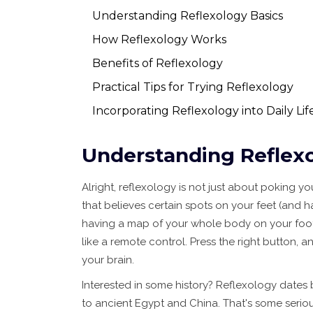
Understanding Reflexology Basics
How Reflexology Works
Benefits of Reflexology
Practical Tips for Trying Reflexology
Incorporating Reflexology into Daily Lif
Understanding Reflexo
Alright, reflexology is not just about poking you
that believes certain spots on your feet (and 
having a map of your whole body on your foot — 
like a remote control. Press the right button, 
your brain.
Interested in some history? Reflexology dates 
to ancient Egypt and China. That's some serious