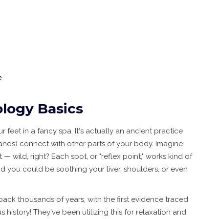
e
logy Basics
r feet in a fancy spa. It's actually an ancient practice
hands) connect with other parts of your body. Imagine
wild, right? Each spot, or "reflex point," works kind of
and you could be soothing your liver, shoulders, or even
back thousands of years, with the first evidence traced
 history! They've been utilizing this for relaxation and