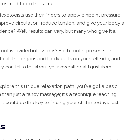
ces tried to do the same.
lexologists use their fingers to apply pinpoint pressure
improve circulation, reduce tension, and give your body a
cience? Well, results can vary, but many who give it a
 foot is divided into zones? Each foot represents one
 to all the organs and body parts on your left side, and
hey can tell a lot about your overall health just from
explore this unique relaxation path, you've got a basic
 than just a fancy massage; it's a technique reaching
 could be the key to finding your chill in today’s fast-
ks