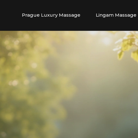
Prague Luxury Massage
Lingam Massage