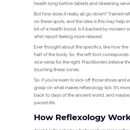
health long before tablets and streaming servi
But how does it really all go down? Trained ref
on these spots, and the idea is this may help 
bit of a health boost. Is it backed by modern s
whirl report feeling more relaxed.
Ever thought about the specifics, like how the
half of the body. So, the left foot corresponds
vice versa for the right. Practitioners believe t
touching these zones.
So, if you're keen to kick off those shoes and 
grasp on what makes reflexology tick. It's more
back to days of the ancient world, and maybe, it
paced life.
How Reflexology Wor