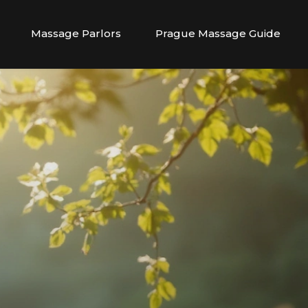
Massage Parlors
Prague Massage Guide