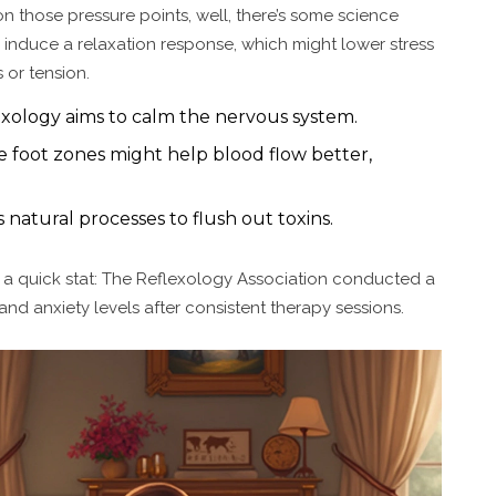
on those pressure points, well, there’s some science
 induce a relaxation response, which might lower stress
 or tension.
exology aims to calm the nervous system.
 foot zones might help blood flow better,
natural processes to flush out toxins.
e's a quick stat: The Reflexology Association conducted a
and anxiety levels after consistent therapy sessions.