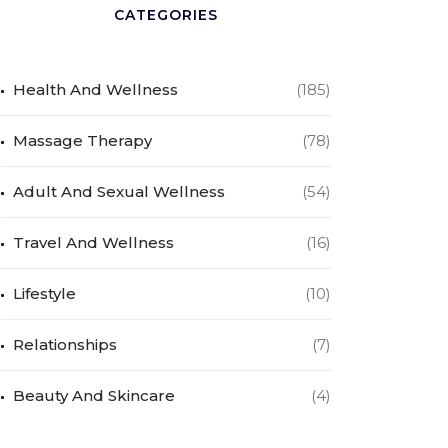
CATEGORIES
Health And Wellness
(185)
Massage Therapy
(78)
Adult And Sexual Wellness
(54)
Travel And Wellness
(16)
Lifestyle
(10)
Relationships
(7)
Beauty And Skincare
(4)