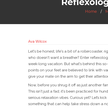
Reflexolog
Home
M
Ava Wilcox
Let's be honest, life's a bit of a rollercoaster,
who doesn't want a breather? Enter reflexology
week-long vacation. But what's behind this so-
points on your feet are believed to link with va
give your mate on the arm to get their attenti
Now, before you shrug it off as just another fan
This isn't just a fad; it's been practiced for hu
serious relaxation vibes. Curious yet? Let’s kick 
something that can help take stress down a no