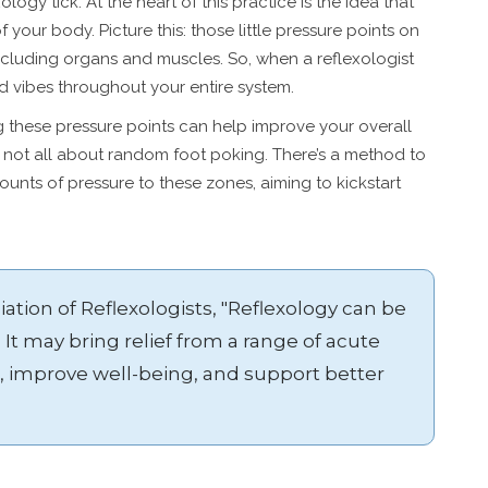
xology tick. At the heart of this practice is the idea that
f your body. Picture this: those little pressure points on
ncluding organs and muscles. So, when a reflexologist
od vibes throughout your entire system.
ng these pressure points can help improve your overall
s not all about random foot poking. There’s a method to
ounts of pressure to these zones, aiming to kickstart
ation of Reflexologists, "Reflexology can be
 It may bring relief from a range of acute
, improve well-being, and support better