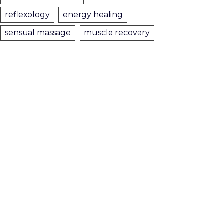
reflexology
energy healing
sensual massage
muscle recovery