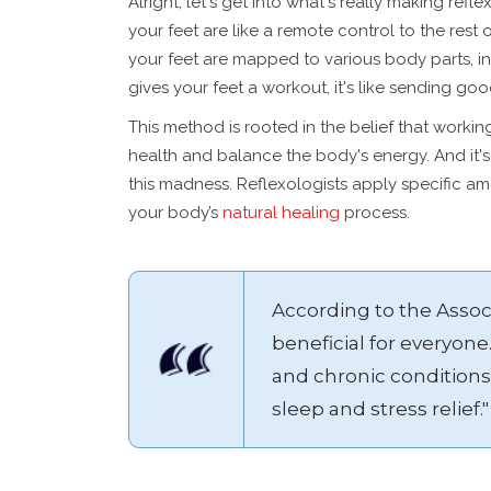
Alright, let's get into what's really making refle
your feet are like a remote control to the rest o
your feet are mapped to various body parts, i
gives your feet a workout, it's like sending go
This method is rooted in the belief that worki
health and balance the body's energy. And it'
this madness. Reflexologists apply specific am
your body’s
natural healing
process.
According to the Associ
beneficial for everyone.
and chronic conditions
sleep and stress relief."