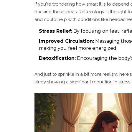
If you're wondering how smart it is to depend 
backing these ideas. Reflexology is thought to
and could help with conditions like headaches
Stress Relief:
By focusing on feet, refl
Improved Circulation:
Massaging those
making you feel more energized.
Detoxification:
Encouraging the body's 
And just to sprinkle in a bit more realism, her
study showing a significant reduction in stress 