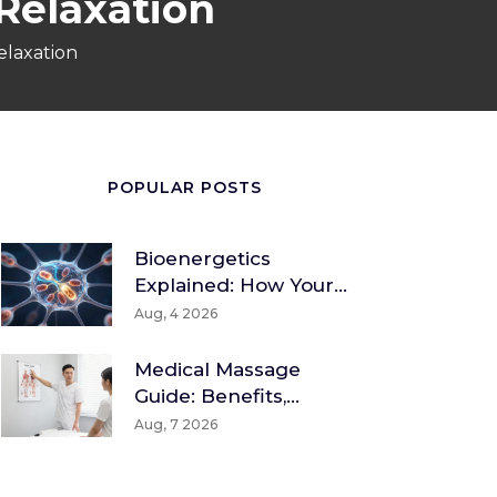
 Relaxation
elaxation
POPULAR POSTS
Bioenergetics
Explained: How Your
Body Converts Food
Aug, 4 2026
Into Energy
Medical Massage
Guide: Benefits,
Techniques & How To
Aug, 7 2026
Find A Therapist