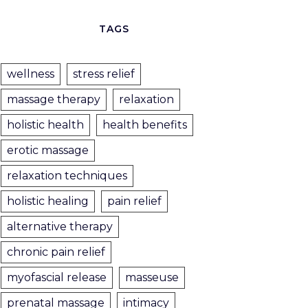
TAGS
wellness
stress relief
massage therapy
relaxation
holistic health
health benefits
erotic massage
relaxation techniques
holistic healing
pain relief
alternative therapy
chronic pain relief
myofascial release
masseuse
prenatal massage
intimacy