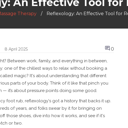
y: An Effective Tool for
assage Therapy
Reflexology: An Effective Tool for R
0
8 April 2025
 right? Between work, family, and everything in between,
: one of the chillest ways to relax without booking a
called magic? It's about understanding that different
rious parts of your body. Think of it like that pinch you
on — it’s about pressure points doing some good.
cy foot rub, reflexology's got a history that backs it up.
ndreds of years, and folks swear by it for bringing on
off those shoes, dive into how it works, and see if it's
tch or two.