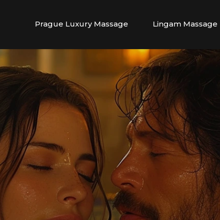
Prague Luxury Massage
Lingam Massage