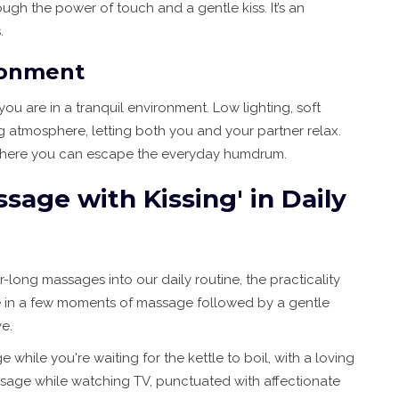
gh the power of touch and a gentle kiss. It’s an
.
ronment
you are in a tranquil environment. Low lighting, soft
 atmosphere, letting both you and your partner relax.
, where you can escape the everyday humdrum.
age with Kissing' in Daily
-long massages into our daily routine, the practicality
eze in a few moments of massage followed by a gentle
e.
while you're waiting for the kettle to boil, with a loving
assage while watching TV, punctuated with affectionate