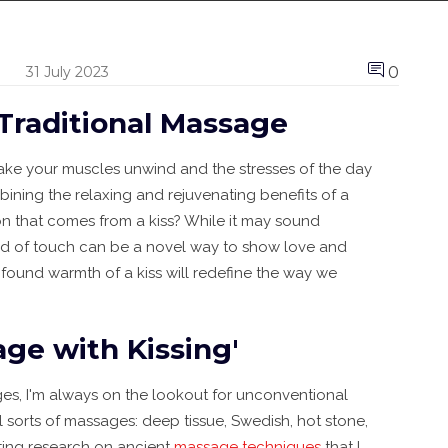
0
31 July 2023
 Traditional Massage
ake your muscles unwind and the stresses of the day
ning the relaxing and rejuvenating benefits of a
on that comes from a kiss? While it may sound
end of touch can be a novel way to show love and
ofound warmth of a kiss will redefine the way we
age with Kissing'
ges, I'm always on the lookout for unconventional
sorts of massages: deep tissue, Swedish, hot stone,
ating research on ancient
massage techniques
that I