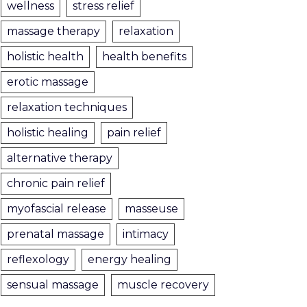
wellness
stress relief
massage therapy
relaxation
holistic health
health benefits
erotic massage
relaxation techniques
holistic healing
pain relief
alternative therapy
chronic pain relief
myofascial release
masseuse
prenatal massage
intimacy
reflexology
energy healing
sensual massage
muscle recovery