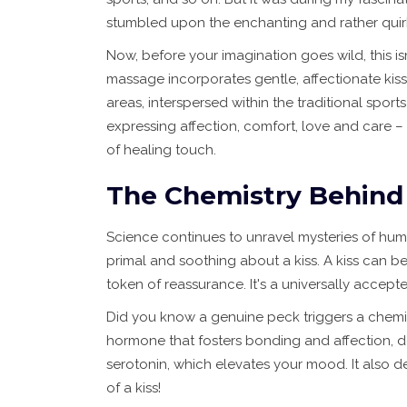
stumbled upon the enchanting and rather quirk
Now, before your imagination goes wild, this isn
massage incorporates gentle, affectionate kis
areas, interspersed within the traditional sport
expressing affection, comfort, love and care – a
of healing touch.
The Chemistry Behind
Science continues to unravel mysteries of hum
primal and soothing about a kiss. A kiss can be
token of reassurance. It's a universally acce
Did you know a genuine peck triggers a chemica
hormone that fosters bonding and affection, d
serotonin, which elevates your mood. It also d
of a kiss!