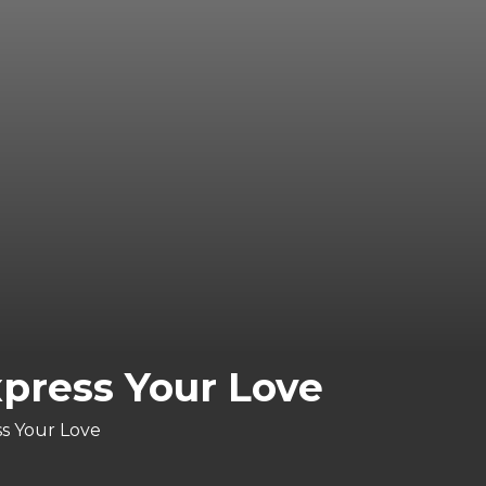
press Your Love
ss Your Love