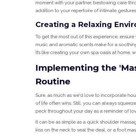
moment with your partner, bestowing care throu
addition to your repertoire of intimate gestures
Creating a Relaxing Envi
To get the most out of this experience, ensure 
music and aromatic scents make for a soothing
It’s like creating your own spa oasis at home
Implementing the 'Mass
Routine
Sure, as much as we'd love to incorporate hour
of life often wins. Still, you can always sque
peck throughout your day as a reminder of lov
It can be as simple as a quick shoulder massage 
kiss on the neck to seal the deal, or a foot m