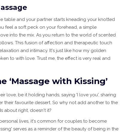
Massage
age table and your partner starts kneading your knotted
u feel a soft peck on your forehead, a simple
ove into the mix. As you return to the world of scented
follows. This fusion of affection and therapeutic touch
laxation and intimacy. It's just like how my golden
en to with love. Trust me, the effect is very real and
e ‘Massage with Kissing’
r love, be it holding hands, saying 'I love you', sharing
r their favourite dessert. So why not add another to the
 about right, doesn't it?
personal lives, it's common for couples to become
sing' serves as a reminder of the beauty of being in the