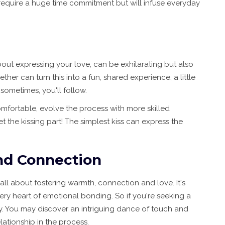
 require a huge time commitment but will infuse everyday
bout expressing your love, can be exhilarating but also
her can turn this into a fun, shared experience, a little
sometimes, you'll follow.
mfortable, evolve the process with more skilled
t the kissing part! The simplest kiss can express the
nd Connection
 all about fostering warmth, connection and love. It's
ery heart of emotional bonding. So if you're seeking a
ry. You may discover an intriguing dance of touch and
lationship in the process.