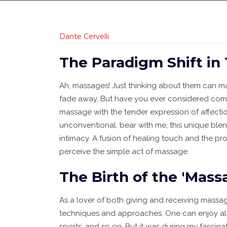
Dante Cervelli
The Paradigm Shift in
Ah, massages! Just thinking about them can m
fade away. But have you ever considered combi
massage with the tender expression of affecti
unconventional, bear with me, this unique bl
intimacy. A fusion of healing touch and the pr
perceive the simple act of massage.
The Birth of the 'Mass
As a lover of both giving and receiving massa
techniques and approaches. One can enjoy all 
sports, and so on. But it was during my fascin