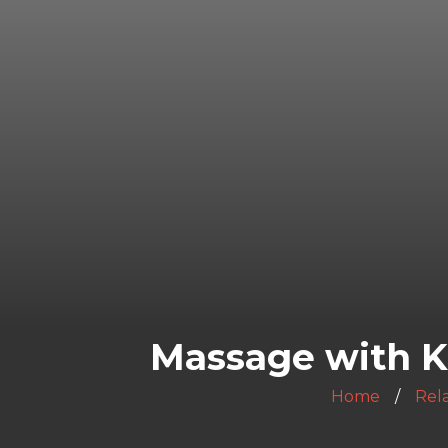
Massage with K
Home
Rela