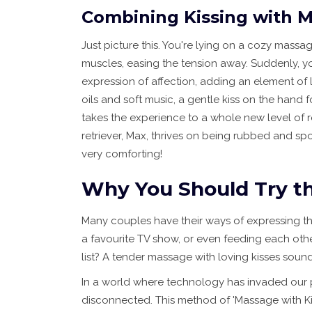
Combining Kissing with 
Just picture this. You're lying on a cozy mass
muscles, easing the tension away. Suddenly, yo
expression of affection, adding an element of l
oils and soft music, a gentle kiss on the hand 
takes the experience to a whole new level of re
retriever, Max, thrives on being rubbed and spok
very comforting!
Why You Should Try th
Many couples have their ways of expressing thei
a favourite TV show, or even feeding each othe
list? A tender massage with loving kisses sounds
In a world where technology has invaded our 
disconnected. This method of 'Massage with Kis