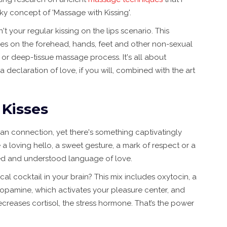
y concept of 'Massage with Kissing'.
't your regular kissing on the lips scenario. This
ses on the forehead, hands, feet and other non-sexual
s or deep-tissue massage process. It's all about
 declaration of love, if you will, combined with the art
 Kisses
an connection, yet there's something captivatingly
 a loving hello, a sweet gesture, a mark of respect or a
pted and understood language of love.
l cocktail in your brain? This mix includes oxytocin, a
opamine, which activates your pleasure center, and
ecreases cortisol, the stress hormone. That’s the power