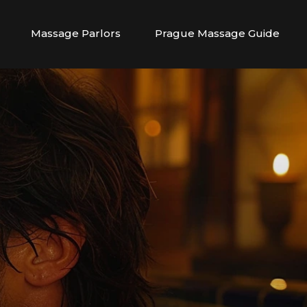
Massage Parlors
Prague Massage Guide