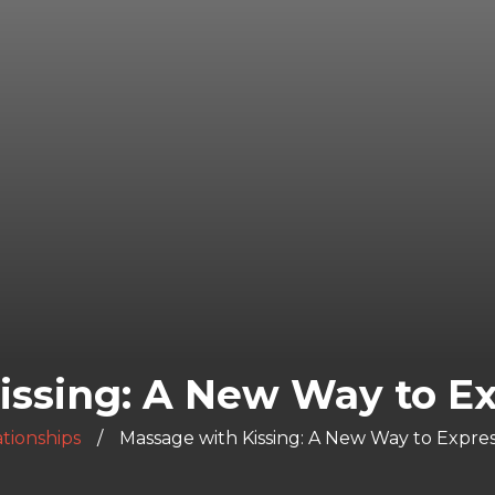
issing: A New Way to Ex
tionships
Massage with Kissing: A New Way to Expre