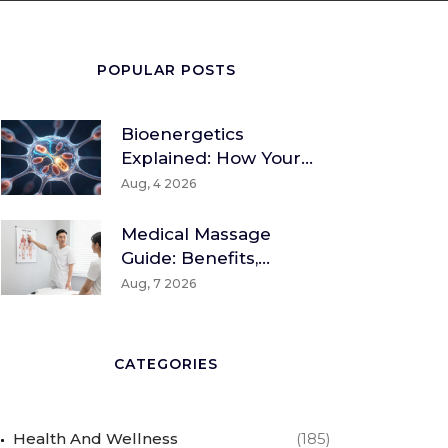
POPULAR POSTS
Bioenergetics
Explained: How Your
Body Converts Food
Aug, 4 2026
Into Energy
Medical Massage
Guide: Benefits,
Techniques & How To
Aug, 7 2026
Find A Therapist
CATEGORIES
Health And Wellness
(185)