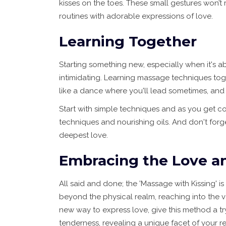
kisses on the toes. These small gestures won’t
routines with adorable expressions of love.
Learning Together
Starting something new, especially when it's a
intimidating. Learning massage techniques toget
like a dance where you'll lead sometimes, and 
Start with simple techniques and as you get co
techniques and nourishing oils. And don't forge
deepest love.
Embracing the Love a
All said and done; the 'Massage with Kissing' is
beyond the physical realm, reaching into the v
new way to express love, give this method a t
tenderness, revealing a unique facet of your re