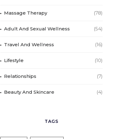
Massage Therapy
(78)
Adult And Sexual Wellness
(54)
Travel And Wellness
(16)
Lifestyle
(10)
Relationships
(7)
Beauty And Skincare
(4)
TAGS