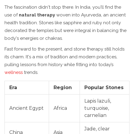
The fascination didn't stop there. In India, you'll find the
use of
natural therapy
woven into Ayurveda, an ancient
health tradition. Stones like sapphire and ruby not only
decorated the temples but were integral in balancing the
body's energies or chakras.
Fast forward to the present, and stone therapy still holds
its charm. It's a mix of tradition and modern practices,
pulling lessons from history while fitting into today’s
wellness
trends.
Era
Region
Popular Stones
Lapis lazuli,
Ancient Egypt
Africa
turquoise,
carnelian
Jade, clear
China
Asia