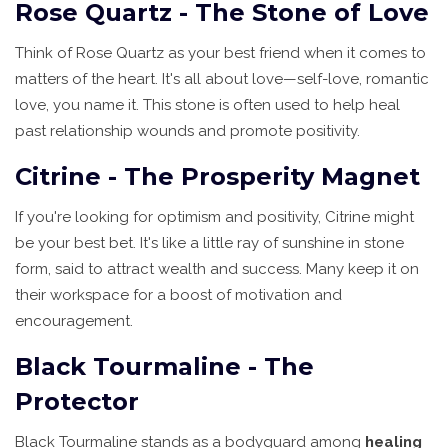
Rose Quartz - The Stone of Love
Think of Rose Quartz as your best friend when it comes to
matters of the heart. It's all about love—self-love, romantic
love, you name it. This stone is often used to help heal
past relationship wounds and promote positivity.
Citrine - The Prosperity Magnet
If you're looking for optimism and positivity, Citrine might
be your best bet. It's like a little ray of sunshine in stone
form, said to attract wealth and success. Many keep it on
their workspace for a boost of motivation and
encouragement.
Black Tourmaline - The
Protector
Black Tourmaline stands as a bodyguard among
healing