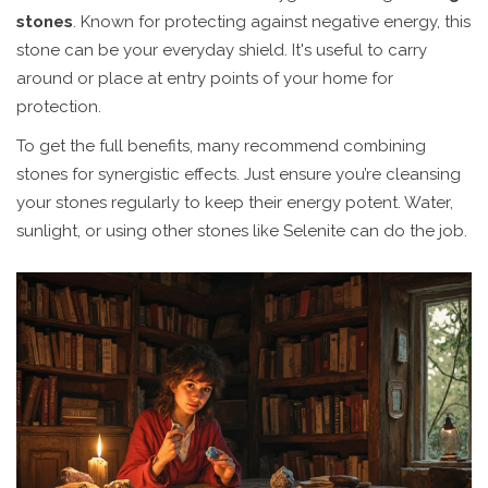
stones
. Known for protecting against negative energy, this
stone can be your everyday shield. It's useful to carry
around or place at entry points of your home for
protection.
To get the full benefits, many recommend combining
stones for synergistic effects. Just ensure you’re cleansing
your stones regularly to keep their energy potent. Water,
sunlight, or using other stones like Selenite can do the job.