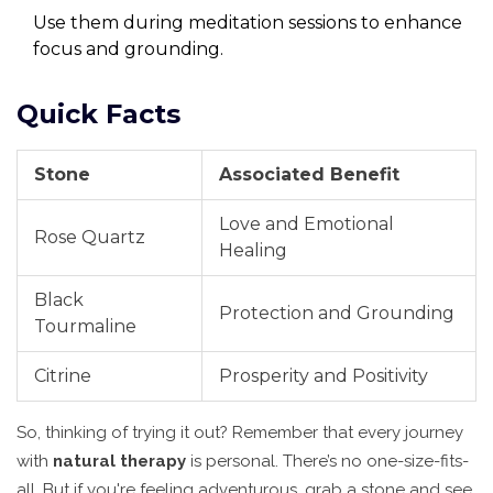
Use them during meditation sessions to enhance
focus and grounding.
Quick Facts
Stone
Associated Benefit
Love and Emotional
Rose Quartz
Healing
Black
Protection and Grounding
Tourmaline
Citrine
Prosperity and Positivity
So, thinking of trying it out? Remember that every journey
with
natural therapy
is personal. There’s no one-size-fits-
all. But if you're feeling adventurous, grab a stone and see