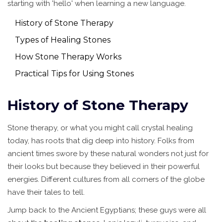
starting with 'hello' when learning a new language.
History of Stone Therapy
Types of Healing Stones
How Stone Therapy Works
Practical Tips for Using Stones
History of Stone Therapy
Stone therapy, or what you might call crystal healing
today, has roots that dig deep into history. Folks from
ancient times swore by these natural wonders not just for
their looks but because they believed in their powerful
energies. Different cultures from all corners of the globe
have their tales to tell.
Jump back to the Ancient Egyptians; these guys were all