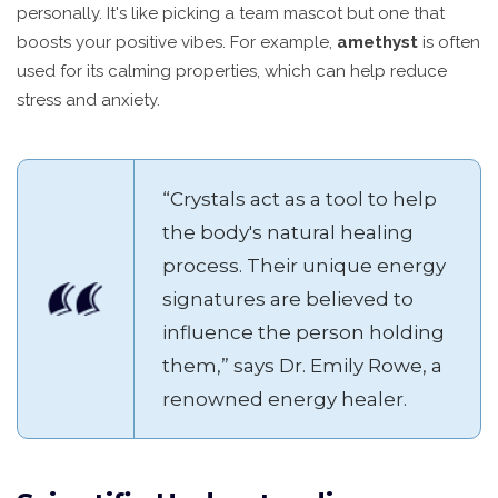
personally. It's like picking a team mascot but one that
boosts your positive vibes. For example,
amethyst
is often
used for its calming properties, which can help reduce
stress and anxiety.
“Crystals act as a tool to help
the body's natural healing
process. Their unique energy
signatures are believed to
influence the person holding
them,” says Dr. Emily Rowe, a
renowned energy healer.