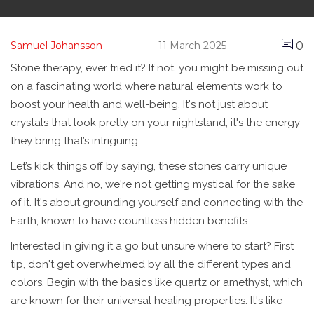
0
Samuel Johansson
11 March 2025
Stone therapy, ever tried it? If not, you might be missing out
on a fascinating world where natural elements work to
boost your health and well-being. It's not just about
crystals that look pretty on your nightstand; it's the energy
they bring that’s intriguing.
Let’s kick things off by saying, these stones carry unique
vibrations. And no, we're not getting mystical for the sake
of it. It's about grounding yourself and connecting with the
Earth, known to have countless hidden benefits.
Interested in giving it a go but unsure where to start? First
tip, don't get overwhelmed by all the different types and
colors. Begin with the basics like quartz or amethyst, which
are known for their universal healing properties. It's like