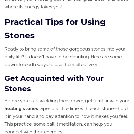
where its energy takes you!
Practical Tips for Using
Stones
Ready to bring some of those gorgeous stones into your
daily life? It doesn’t have to be daunting. Here are some
down-to-earth ways to use them effectively.
Get Acquainted with Your
Stones
Before you start wielding their power, get familiar with your
healing stones
. Spend a little time with each stone—hold
it in your hand and pay attention to how it makes you feel.
This practice, some call it meditation, can help you
connect with their energies.