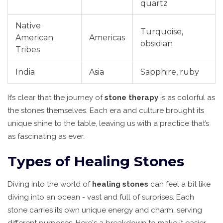
quartz
Native
Turquoise,
American
Americas
obsidian
Tribes
India
Asia
Sapphire, ruby
It’s clear that the journey of
stone therapy
is as colorful as
the stones themselves. Each era and culture brought its
unique shine to the table, leaving us with a practice that’s
as fascinating as ever.
Types of Healing Stones
Diving into the world of
healing stones
can feel a bit like
diving into an ocean - vast and full of surprises. Each
stone carries its own unique energy and charm, serving
different purposes. Here's a breakdown to make it easier