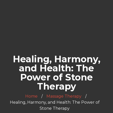
Healing, Harmony,
and Health: The
Power of Stone
Therapy
Home
Massage Therapy
Healing, Harmony, and Health: The Power of
Stone Therapy