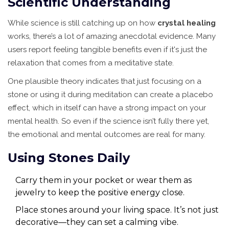
Scientific Understanding
While science is still catching up on how
crystal healing
works, there’s a lot of amazing anecdotal evidence. Many
users report feeling tangible benefits even if it's just the
relaxation that comes from a meditative state.
One plausible theory indicates that just focusing on a
stone or using it during meditation can create a placebo
effect, which in itself can have a strong impact on your
mental health. So even if the science isn’t fully there yet,
the emotional and mental outcomes are real for many.
Using Stones Daily
Carry them in your pocket or wear them as
jewelry to keep the positive energy close.
Place stones around your living space. It’s not just
decorative—they can set a calming vibe.