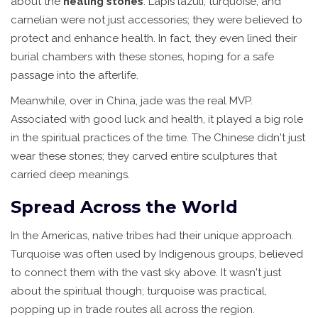
about the
healing stones
. Lapis lazuli, turquoise, and
carnelian were not just accessories; they were believed to
protect and enhance health. In fact, they even lined their
burial chambers with these stones, hoping for a safe
passage into the afterlife.
Meanwhile, over in China, jade was the real MVP.
Associated with good luck and health, it played a big role
in the spiritual practices of the time. The Chinese didn't just
wear these stones; they carved entire sculptures that
carried deep meanings.
Spread Across the World
In the Americas, native tribes had their unique approach.
Turquoise was often used by Indigenous groups, believed
to connect them with the vast sky above. It wasn't just
about the spiritual though; turquoise was practical,
popping up in trade routes all across the region.