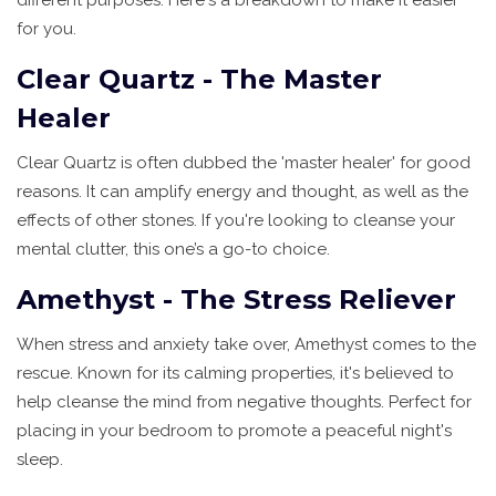
for you.
Clear Quartz - The Master
Healer
Clear Quartz is often dubbed the 'master healer' for good
reasons. It can amplify energy and thought, as well as the
effects of other stones. If you're looking to cleanse your
mental clutter, this one’s a go-to choice.
Amethyst - The Stress Reliever
When stress and anxiety take over, Amethyst comes to the
rescue. Known for its calming properties, it's believed to
help cleanse the mind from negative thoughts. Perfect for
placing in your bedroom to promote a peaceful night's
sleep.