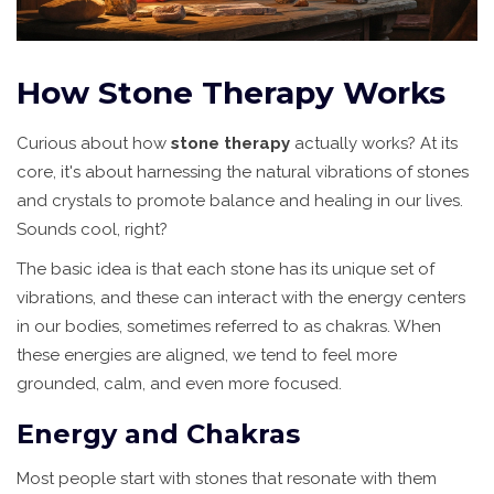
How Stone Therapy Works
Curious about how
stone therapy
actually works? At its
core, it's about harnessing the natural vibrations of stones
and crystals to promote balance and healing in our lives.
Sounds cool, right?
The basic idea is that each stone has its unique set of
vibrations, and these can interact with the energy centers
in our bodies, sometimes referred to as chakras. When
these energies are aligned, we tend to feel more
grounded, calm, and even more focused.
Energy and Chakras
Most people start with stones that resonate with them