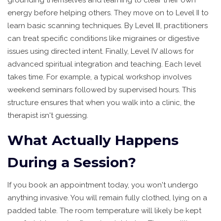
energy before helping others. They move on to Level II to
learn basic scanning techniques. By Level III, practitioners
can treat specific conditions like migraines or digestive
issues using directed intent. Finally, Level IV allows for
advanced spiritual integration and teaching. Each level
takes time. For example, a typical workshop involves
weekend seminars followed by supervised hours. This
structure ensures that when you walk into a clinic, the
therapist isn't guessing.
What Actually Happens
During a Session?
If you book an appointment today, you won't undergo
anything invasive. You will remain fully clothed, lying on a
padded table. The room temperature will likely be kept