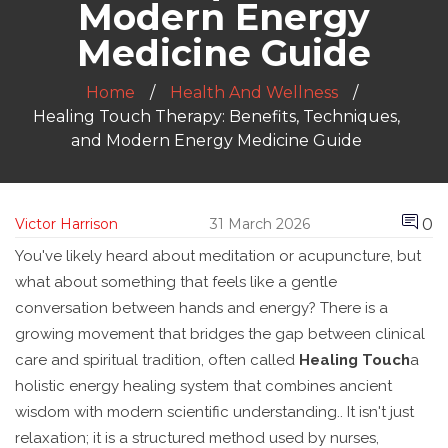
Modern Energy
Medicine Guide
Home
Health And Wellness
Healing Touch Therapy: Benefits, Techniques,
and Modern Energy Medicine Guide
0
Victor Harrison
31 March 2026
You've likely heard about meditation or acupuncture, but
what about something that feels like a gentle
conversation between hands and energy? There is a
growing movement that bridges the gap between clinical
care and spiritual tradition, often called
Healing Touch
a
holistic energy healing system that combines ancient
wisdom with modern scientific understanding
.
. It isn't just
relaxation; it is a structured method used by nurses,