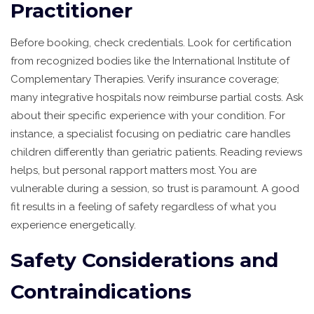
Practitioner
Before booking, check credentials. Look for certification
from recognized bodies like the International Institute of
Complementary Therapies. Verify insurance coverage;
many integrative hospitals now reimburse partial costs. Ask
about their specific experience with your condition. For
instance, a specialist focusing on pediatric care handles
children differently than geriatric patients. Reading reviews
helps, but personal rapport matters most. You are
vulnerable during a session, so trust is paramount. A good
fit results in a feeling of safety regardless of what you
experience energetically.
Safety Considerations and
Contraindications