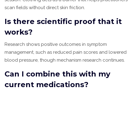
scan fields without direct skin friction.
Is there scientific proof that it
works?
Research shows positive outcomes in symptom
management, such as reduced pain scores and lowered
blood pressure, though mechanism research continues.
Can I combine this with my
current medications?
Yes, it is considered complementary. However, always
inform both your medical doctor and energy practitioner
about all prescribed treatments.
How long does it take to see