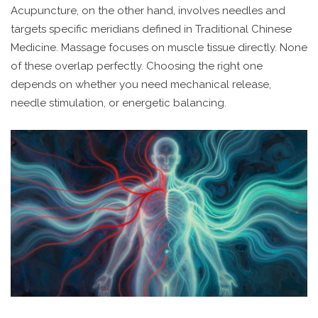
Acupuncture, on the other hand, involves needles and
targets specific meridians defined in Traditional Chinese
Medicine. Massage focuses on muscle tissue directly. None
of these overlap perfectly. Choosing the right one
depends on whether you need mechanical release,
needle stimulation, or energetic balancing.