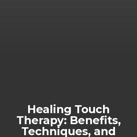
Healing Touch
Therapy: Benefits,
Techniques, and