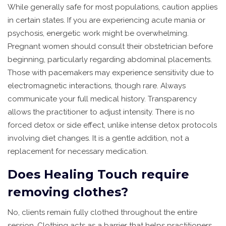
While generally safe for most populations, caution applies
in certain states. If you are experiencing acute mania or
psychosis, energetic work might be overwhelming.
Pregnant women should consult their obstetrician before
beginning, particularly regarding abdominal placements.
Those with pacemakers may experience sensitivity due to
electromagnetic interactions, though rare. Always
communicate your full medical history. Transparency
allows the practitioner to adjust intensity. There is no
forced detox or side effect, unlike intense detox protocols
involving diet changes. It is a gentle addition, not a
replacement for necessary medication.
Does Healing Touch require
removing clothes?
No, clients remain fully clothed throughout the entire
session. Clothing acts as a barrier that helps practitioners