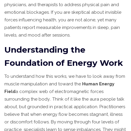
physicians, and therapists to address physical pain and
emotional blockages. If you are skeptical about invisible
forces influencing health, you are not alone, yet many
patients report measurable improvements in sleep, pain
levels, and mood after sessions.
Understanding the
Foundation of Energy Work
To understand how this works, we have to look away from
muscle manipulation and toward the
Human Energy
Field
a complex web of electromagnetic forces
surrounding the body
.
. Think of it like the aura people talk
about, but grounded in practical application. Practitioners
believe that when energy flow becomes stagnant, illness
or discomfort follows. By moving through four levels of
practice, specialists learn to sense imbalances. They might