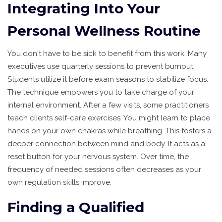
Integrating Into Your
Personal Wellness Routine
You don't have to be sick to benefit from this work. Many
executives use quarterly sessions to prevent burnout.
Students utilize it before exam seasons to stabilize focus.
The technique empowers you to take charge of your
internal environment. After a few visits, some practitioners
teach clients self-care exercises. You might learn to place
hands on your own chakras while breathing. This fosters a
deeper connection between mind and body. It acts as a
reset button for your nervous system. Over time, the
frequency of needed sessions often decreases as your
own regulation skills improve.
Finding a Qualified