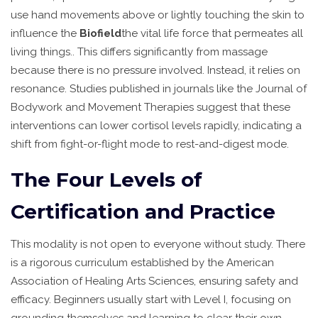
use hand movements above or lightly touching the skin to
influence the
Biofield
the vital life force that permeates all
living things
.
. This differs significantly from massage
because there is no pressure involved. Instead, it relies on
resonance. Studies published in journals like the Journal of
Bodywork and Movement Therapies suggest that these
interventions can lower cortisol levels rapidly, indicating a
shift from fight-or-flight mode to rest-and-digest mode.
The Four Levels of
Certification and Practice
This modality is not open to everyone without study. There
is a rigorous curriculum established by the American
Association of Healing Arts Sciences, ensuring safety and
efficacy. Beginners usually start with Level I, focusing on
grounding themselves and learning to clear their own