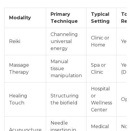
Primary
Typical
Tou
Modality
Technique
Setting
Req
Channeling
Clinic or
Reiki
universal
Yes 
Home
energy
Manual
Massage
Spa or
Yes
tissue
Therapy
Clinic
(Dee
manipulation
Hospital
Healing
Structuring
or
Opt
Touch
the biofield
Wellness
Center
Needle
Medical
No
Acupuncture
insertion in