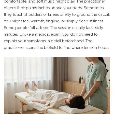
comfortable, and soft music might play. The practitioner
places their palms inches above your body. Sometimes
they touch shoulders or knees briefly to ground the circuit.
You might feel warmth, tingling, or simply deep stillness.
Some people fall asleep. The session usually lasts sixty
minutes. Unlike a medical exam, you do not need to
explain your symptoms in detail beforehand. The
practitioner scans the biofield to find where tension holds.