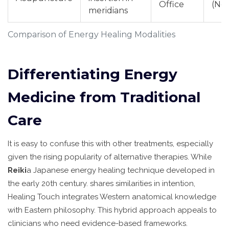
Office
(Ne
meridians
Comparison of Energy Healing Modalities
Differentiating Energy
Medicine from Traditional
Care
It is easy to confuse this with other treatments, especially
given the rising popularity of alternative therapies. While
Reiki
a Japanese energy healing technique developed in
the early 20th century
.
shares similarities in intention,
Healing Touch integrates Western anatomical knowledge
with Eastern philosophy. This hybrid approach appeals to
clinicians who need evidence-based frameworks.