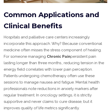
Common Applications and
Clinical Benefits
Hospitals and palliative care centers increasingly
incorporate this approach. Why? Because conventional
medicine often misses the stress component of healing.
For someone managing
Chronic Pain
persistent pain
lasting longer than three months
.
, reducing tension in the
energy field correlates with lower pain perception.
Patients undergoing chemotherapy often use these
sessions to manage nausea and fatigue. Mental health
professionals note reductions in anxiety markers after
regular treatment. In oncology settings, it is strictly
supportive and never claims to cure disease, but it
improves quality of life metrics significantly.