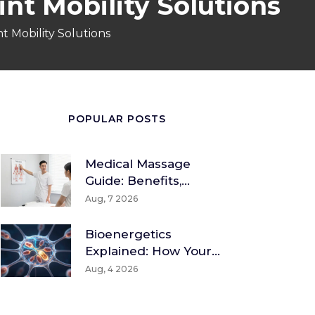
int Mobility Solutions
t Mobility Solutions
POPULAR POSTS
Medical Massage
Guide: Benefits,
Techniques & How To
Aug, 7 2026
Find A Therapist
Bioenergetics
Explained: How Your
Body Converts Food
Aug, 4 2026
Into Energy