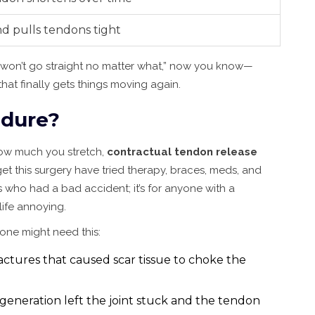
nd pulls tendons tight
t won’t go straight no matter what,” now you know—
hat finally gets things moving again.
edure?
 how much you stretch,
contractual tendon release
 this surgery have tried therapy, braces, meds, and
lks who had a bad accident; it’s for anyone with a
ife annoying.
ne might need this:
ractures that caused scar tissue to choke the
generation left the joint stuck and the tendon