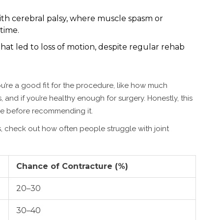
with cerebral palsy, where muscle spasm or
time.
hat led to loss of motion, despite regular rehab
u’re a good fit for the procedure, like how much
ks, and if you’re healthy enough for surgery. Honestly, this
else before recommending it.
, check out how often people struggle with joint
Chance of Contracture (%)
20–30
30–40