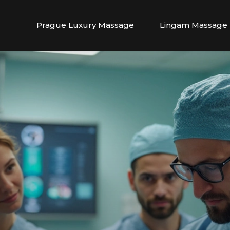
Prague Luxury Massage
Lingam Massage