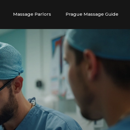
Massage Parlors
Prague Massage Guide