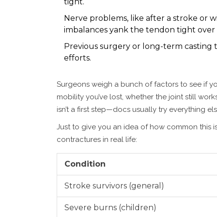
tight.
Nerve problems, like after a stroke or 
imbalances yank the tendon tight over 
Previous surgery or long-term casting t
efforts.
Surgeons weigh a bunch of factors to see if yo
mobility you’ve lost, whether the joint still wor
isn’t a first step—docs usually try everything 
Just to give you an idea of how common this is
contractures in real life:
Condition
Stroke survivors (general)
Severe burns (children)