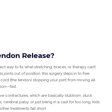
endon Release?
ect way to fix what stretching, braces, or therapy can’t.
joints out of position, this surgery steps in to free
cord (the tendon) stopping your joint from moving all
tion—fast.
ve contractures, which are basically stubborn, stuck
es, cerebral palsy, or just being in a cast for too long. Kids
ther treatments fall short.