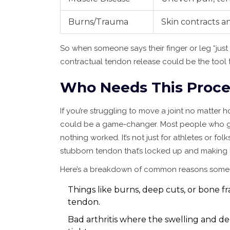
Burns/Trauma
Skin contracts a
So when someone says their finger or leg “jus
contractual tendon release could be the tool t
Who Needs This Proc
If you’re struggling to move a joint no matter
could be a game-changer. Most people who get
nothing worked. It’s not just for athletes or fo
stubborn tendon that’s locked up and making l
Here’s a breakdown of common reasons someo
Things like burns, deep cuts, or bone f
tendon.
Bad arthritis where the swelling and de