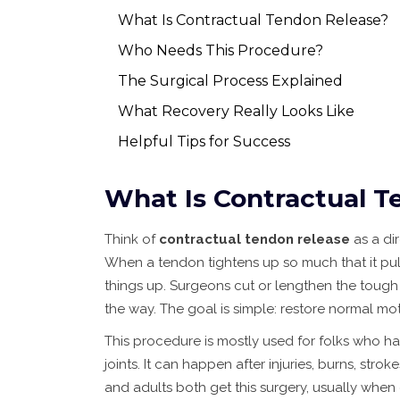
What Is Contractual Tendon Release?
Who Needs This Procedure?
The Surgical Process Explained
What Recovery Really Looks Like
Helpful Tips for Success
What Is Contractual T
Think of
contractual tendon release
as a dir
When a tendon tightens up so much that it pulls 
things up. Surgeons cut or lengthen the tough 
the way. The goal is simple: restore normal mo
This procedure is mostly used for folks who ha
joints. It can happen after injuries, burns, strok
and adults both get this surgery, usually when o