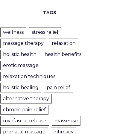
TAGS
wellness
stress relief
massage therapy
relaxation
holistic health
health benefits
erotic massage
relaxation techniques
holistic healing
pain relief
alternative therapy
chronic pain relief
myofascial release
masseuse
prenatal massage
intimacy