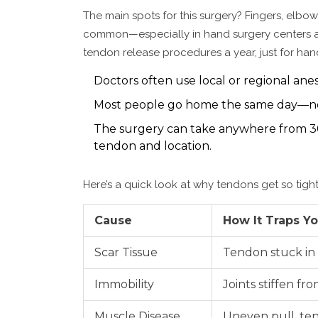
The main spots for this surgery? Fingers, elbows
common—especially in hand surgery centers and
tendon release procedures a year, just for han
Doctors often use local or regional ane
Most people go home the same day—no 
The surgery can take anywhere from 3
tendon and location.
Here’s a quick look at why tendons get so tigh
Cause
How It Traps Y
Scar Tissue
Tendon stuck in 
Immobility
Joints stiffen fr
Muscle Disease
Uneven pull, te