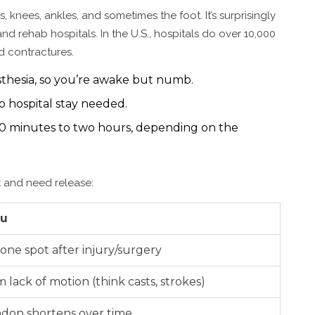
, knees, ankles, and sometimes the foot. It’s surprisingly
 rehab hospitals. In the U.S., hospitals do over 10,000
d contractures.
sthesia, so you’re awake but numb.
hospital stay needed.
0 minutes to two hours, depending on the
t and need release:
ou
one spot after injury/surgery
om lack of motion (think casts, strokes)
ndon shortens over time