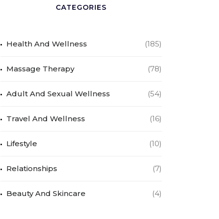
CATEGORIES
Health And Wellness
(185)
Massage Therapy
(78)
Adult And Sexual Wellness
(54)
Travel And Wellness
(16)
Lifestyle
(10)
Relationships
(7)
Beauty And Skincare
(4)