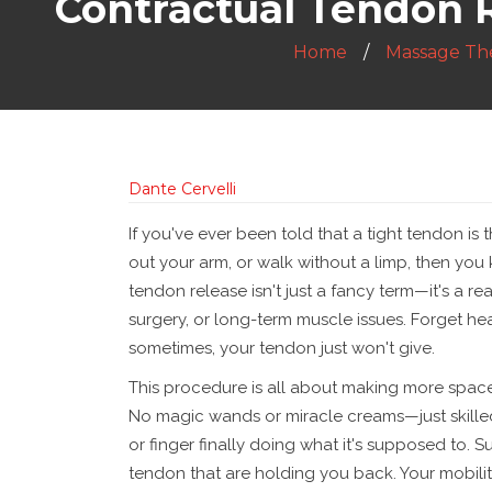
Contractual Tendon Re
Home
Massage Th
Dante Cervelli
If you've ever been told that a tight tendon is t
out your arm, or walk without a limp, then you 
tendon release isn't just a fancy term—it's a rea
surgery, or long-term muscle issues. Forget h
sometimes, your tendon just won't give.
This procedure is all about making more space 
No magic wands or miracle creams—just skilled
or finger finally doing what it's supposed to. S
tendon that are holding you back. Your mobili