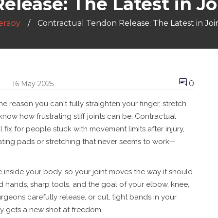
lease: The Latest in Jo
erapy
Contractual Tendon Release: The Latest in Join
0
16 May 2025
he reason you can't fully straighten your finger, stretch
know how frustrating stiff joints can be. Contractual
l fix for people stuck with movement limits after injury,
eating pads or stretching that never seems to work—
inside your body, so your joint moves the way it should.
 hands, sharp tools, and the goal of your elbow, knee,
urgeons carefully release, or cut, tight bands in your
ty gets a new shot at freedom.