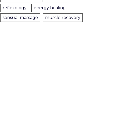
reflexology
energy healing
sensual massage
muscle recovery