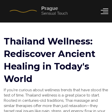
Thailand Wellness:
Rediscover Ancient
Healing in Today's
World
If you're curious about wellness trends that have stood the
test of time, Thailand wellness is a great place to start.
Rooted in centuries-old traditions, Thai massage and
similar therapies offer more than just relaxation—they
target real issues like pain, stress, and energy flow in your