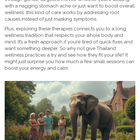
with a nagging stomach ache or just want to boost overall
wellness, this kind of care works by addressing root
causes instead of just masking symptoms.
Plus, exploring these therapies connects you to a long
wellness tradition that respects your whole body and
mind. It’s a fresh approach if you’re tired of quick fixes and
want something deeper. So why not give Thailand
wellness practices a try and see how they fit your life? It
might just surprise you how much a few small sessions can
boost your energy and calm.