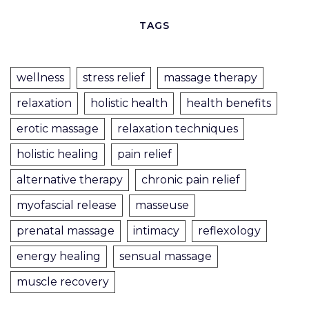
TAGS
wellness
stress relief
massage therapy
relaxation
holistic health
health benefits
erotic massage
relaxation techniques
holistic healing
pain relief
alternative therapy
chronic pain relief
myofascial release
masseuse
prenatal massage
intimacy
reflexology
energy healing
sensual massage
muscle recovery