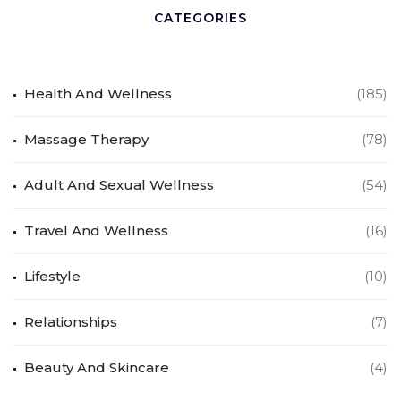
CATEGORIES
Health And Wellness
(185)
Massage Therapy
(78)
Adult And Sexual Wellness
(54)
Travel And Wellness
(16)
Lifestyle
(10)
Relationships
(7)
Beauty And Skincare
(4)