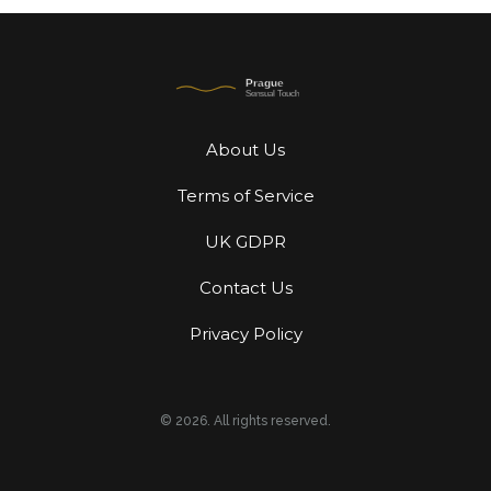
About Us
Terms of Service
UK GDPR
Contact Us
Privacy Policy
© 2026. All rights reserved.