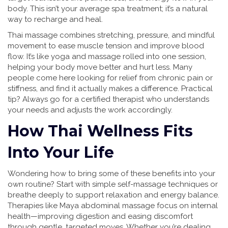
body. This isn’t your average spa treatment; it’s a natural
way to recharge and heal.
Thai massage combines stretching, pressure, and mindful
movement to ease muscle tension and improve blood
flow. It’s like yoga and massage rolled into one session,
helping your body move better and hurt less. Many
people come here looking for relief from chronic pain or
stiffness, and find it actually makes a difference. Practical
tip? Always go for a certified therapist who understands
your needs and adjusts the work accordingly.
How Thai Wellness Fits
Into Your Life
Wondering how to bring some of these benefits into your
own routine? Start with simple self-massage techniques or
breathe deeply to support relaxation and energy balance.
Therapies like Maya abdominal massage focus on internal
health—improving digestion and easing discomfort
through gentle, targeted moves. Whether you’re dealing