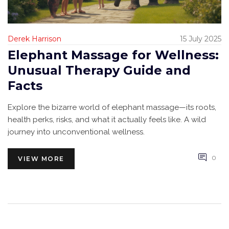
Derek Harrison
15 July 2025
Elephant Massage for Wellness:
Unusual Therapy Guide and
Facts
Explore the bizarre world of elephant massage—its roots,
health perks, risks, and what it actually feels like. A wild
journey into unconventional wellness.
0
VIEW MORE