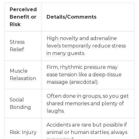
Perceived
Benefit or
Details/Comments
Risk
High novelty and adrenaline
Stress
levels temporarily reduce stress
Relief
in many guests.
Firm, rhythmic pressure may
Muscle
ease tension like a deep-tissue
Relaxation
massage (anecdotal).
Often done in groups, so you get
Social
shared memories and plenty of
Bonding
laughs.
Accidents are rare but possible if
Risk: Injury
animal or human startles; always