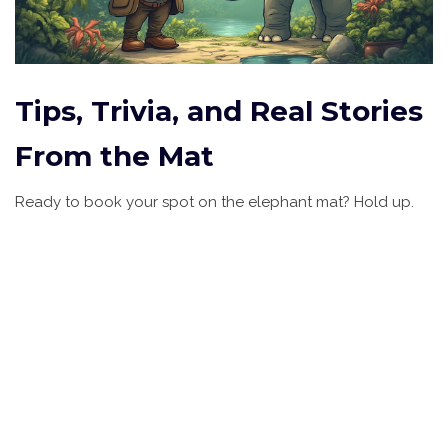
Tips, Trivia, and Real Stories
From the Mat
Ready to book your spot on the elephant mat? Hold up.
Here are some pro tips, unseen facts, and wild anecdotes
that might swing your decision—or at least prep you for
what real-life animal massage feels like.
First, if you’re a heavy sleeper or prone to muscle tension,
you might be surprised that the trunk’s rolling pressure can
work out knots that human hands can’t reach. A 2022
travel survey found elephant massage ranked third in
unique wellness experiences among Southeast Asia
tourists—beating out fish pedicures but trailing behind