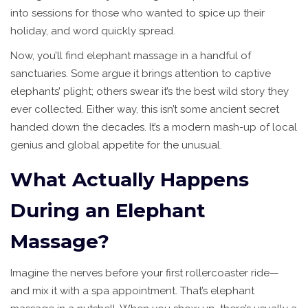
into sessions for those who wanted to spice up their
holiday, and word quickly spread.
Now, you’ll find elephant massage in a handful of
sanctuaries. Some argue it brings attention to captive
elephants’ plight; others swear it’s the best wild story they
ever collected. Either way, this isn’t some ancient secret
handed down the decades. It’s a modern mash-up of local
genius and global appetite for the unusual.
What Actually Happens
During an Elephant
Massage?
Imagine the nerves before your first rollercoaster ride—
and mix it with a spa appointment. That’s elephant