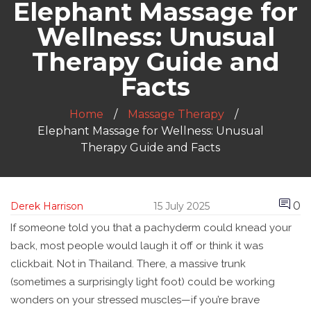
Elephant Massage for
Wellness: Unusual
Therapy Guide and
Facts
Home
Massage Therapy
Elephant Massage for Wellness: Unusual
Therapy Guide and Facts
0
Derek Harrison
15 July 2025
If someone told you that a pachyderm could knead your
back, most people would laugh it off or think it was
clickbait. Not in Thailand. There, a massive trunk
(sometimes a surprisingly light foot) could be working
wonders on your stressed muscles—if you’re brave