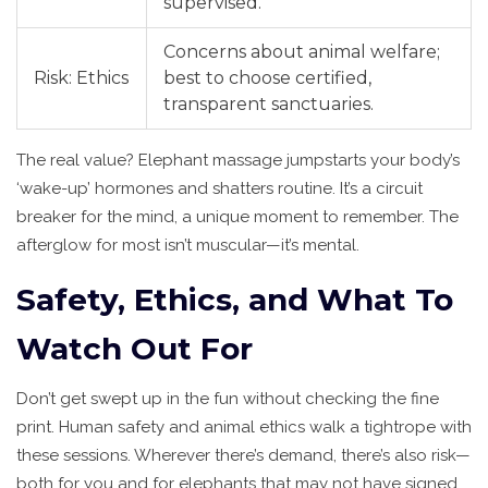
supervised.
Concerns about animal welfare;
Risk: Ethics
best to choose certified,
transparent sanctuaries.
The real value? Elephant massage jumpstarts your body’s
‘wake-up’ hormones and shatters routine. It’s a circuit
breaker for the mind, a unique moment to remember. The
afterglow for most isn’t muscular—it’s mental.
Safety, Ethics, and What To
Watch Out For
Don’t get swept up in the fun without checking the fine
print. Human safety and animal ethics walk a tightrope with
these sessions. Wherever there’s demand, there’s also risk—
both for you and for elephants that may not have signed