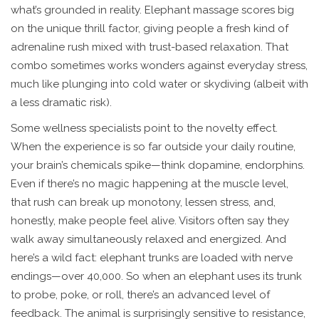
what’s grounded in reality. Elephant massage scores big
on the unique thrill factor, giving people a fresh kind of
adrenaline rush mixed with trust-based relaxation. That
combo sometimes works wonders against everyday stress,
much like plunging into cold water or skydiving (albeit with
a less dramatic risk).
Some wellness specialists point to the novelty effect.
When the experience is so far outside your daily routine,
your brain’s chemicals spike—think dopamine, endorphins.
Even if there’s no magic happening at the muscle level,
that rush can break up monotony, lessen stress, and,
honestly, make people feel alive. Visitors often say they
walk away simultaneously relaxed and energized. And
here’s a wild fact: elephant trunks are loaded with nerve
endings—over 40,000. So when an elephant uses its trunk
to probe, poke, or roll, there’s an advanced level of
feedback. The animal is surprisingly sensitive to resistance,