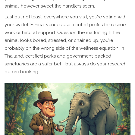
animal, however sweet the handlers seem.
Last but not least, everywhere you visit, you’re voting with
your wallet. Ethical venues use a cut of profits for rescue
work or habitat support. Question the marketing. If the
animal looks bored, stressed, or chained up, you’re
probably on the wrong side of the wellness equation. In
Thailand, certified parks and government-backed
sanctuaries are a safer bet—but always do your research
before booking.