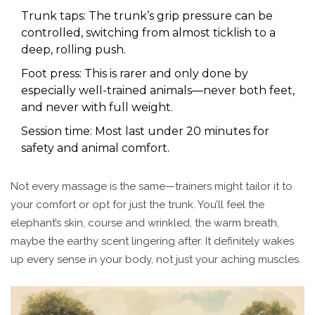
Trunk taps: The trunk’s grip pressure can be
controlled, switching from almost ticklish to a
deep, rolling push.
Foot press: This is rarer and only done by
especially well-trained animals—never both feet,
and never with full weight.
Session time: Most last under 20 minutes for
safety and animal comfort.
Not every massage is the same—trainers might tailor it to
your comfort or opt for just the trunk. You’ll feel the
elephant’s skin, course and wrinkled, the warm breath,
maybe the earthy scent lingering after. It definitely wakes
up every sense in your body, not just your aching muscles.