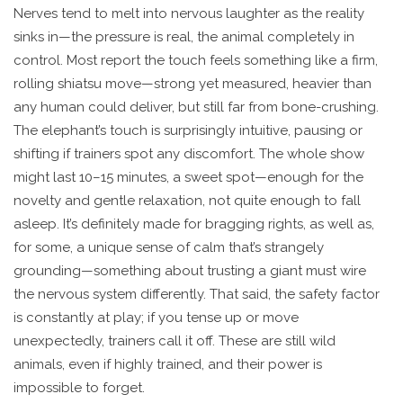
Nerves tend to melt into nervous laughter as the reality
sinks in—the pressure is real, the animal completely in
control. Most report the touch feels something like a firm,
rolling shiatsu move—strong yet measured, heavier than
any human could deliver, but still far from bone-crushing.
The elephant’s touch is surprisingly intuitive, pausing or
shifting if trainers spot any discomfort. The whole show
might last 10–15 minutes, a sweet spot—enough for the
novelty and gentle relaxation, not quite enough to fall
asleep. It’s definitely made for bragging rights, as well as,
for some, a unique sense of calm that’s strangely
grounding—something about trusting a giant must wire
the nervous system differently. That said, the safety factor
is constantly at play; if you tense up or move
unexpectedly, trainers call it off. These are still wild
animals, even if highly trained, and their power is
impossible to forget.