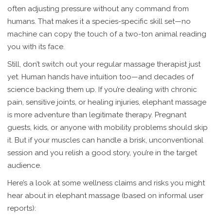
often adjusting pressure without any command from
humans. That makes it a species-specific skill set—no
machine can copy the touch of a two-ton animal reading
you with its face.
Still, don’t switch out your regular massage therapist just
yet. Human hands have intuition too—and decades of
science backing them up. If you’re dealing with chronic
pain, sensitive joints, or healing injuries, elephant massage
is more adventure than legitimate therapy. Pregnant
guests, kids, or anyone with mobility problems should skip
it. But if your muscles can handle a brisk, unconventional
session and you relish a good story, you’re in the target
audience.
Here’s a look at some wellness claims and risks you might
hear about in elephant massage (based on informal user
reports):