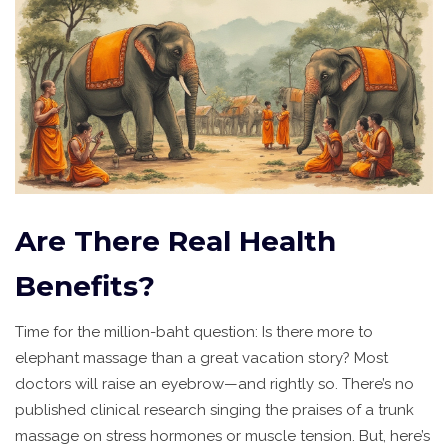
Are There Real Health
Benefits?
Time for the million-baht question: Is there more to
elephant massage than a great vacation story? Most
doctors will raise an eyebrow—and rightly so. There’s no
published clinical research singing the praises of a trunk
massage on stress hormones or muscle tension. But, here’s