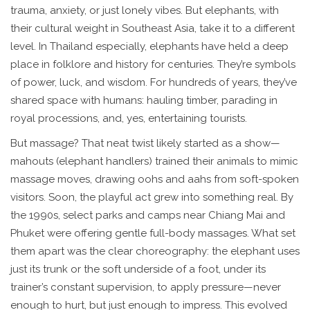
trauma, anxiety, or just lonely vibes. But elephants, with
their cultural weight in Southeast Asia, take it to a different
level. In Thailand especially, elephants have held a deep
place in folklore and history for centuries. They’re symbols
of power, luck, and wisdom. For hundreds of years, they’ve
shared space with humans: hauling timber, parading in
royal processions, and, yes, entertaining tourists.
But massage? That neat twist likely started as a show—
mahouts (elephant handlers) trained their animals to mimic
massage moves, drawing oohs and aahs from soft-spoken
visitors. Soon, the playful act grew into something real. By
the 1990s, select parks and camps near Chiang Mai and
Phuket were offering gentle full-body massages. What set
them apart was the clear choreography: the elephant uses
just its trunk or the soft underside of a foot, under its
trainer’s constant supervision, to apply pressure—never
enough to hurt, but just enough to impress. This evolved