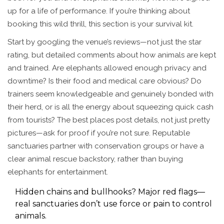
up for a life of performance. If you’re thinking about
booking this wild thrill, this section is your survival kit.
Start by googling the venue’s reviews—not just the star
rating, but detailed comments about how animals are kept
and trained. Are elephants allowed enough privacy and
downtime? Is their food and medical care obvious? Do
trainers seem knowledgeable and genuinely bonded with
their herd, or is all the energy about squeezing quick cash
from tourists? The best places post details, not just pretty
pictures—ask for proof if you’re not sure. Reputable
sanctuaries partner with conservation groups or have a
clear animal rescue backstory, rather than buying
elephants for entertainment.
Hidden chains and bullhooks? Major red flags—
real sanctuaries don’t use force or pain to control
animals.