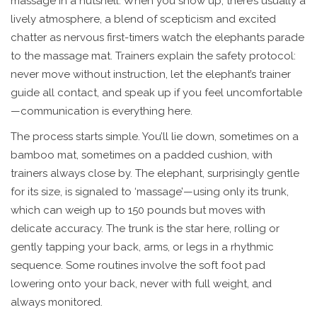
massage in a nutshell. When you show up, there’s usually a
lively atmosphere, a blend of scepticism and excited
chatter as nervous first-timers watch the elephants parade
to the massage mat. Trainers explain the safety protocol:
never move without instruction, let the elephant’s trainer
guide all contact, and speak up if you feel uncomfortable
—communication is everything here.
The process starts simple. You’ll lie down, sometimes on a
bamboo mat, sometimes on a padded cushion, with
trainers always close by. The elephant, surprisingly gentle
for its size, is signaled to ‘massage’—using only its trunk,
which can weigh up to 150 pounds but moves with
delicate accuracy. The trunk is the star here, rolling or
gently tapping your back, arms, or legs in a rhythmic
sequence. Some routines involve the soft foot pad
lowering onto your back, never with full weight, and
always monitored.