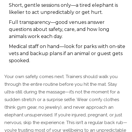
Short, gentle sessions only—a tired elephant is
likelier to act unpredictably or get hurt.
Full transparency—good venues answer
questions about safety, care, and how long
animals work each day.
Medical staff on hand—look for parks with on-site
vets and backup plans if an animal or guest gets
spooked.
Your own safety comes next. Trainers should walk you
through the entire routine before you hit the mat. Stay
ultra-still during the massage—it’s not the moment for a
sudden stretch or a surprise selfie. Wear comfy clothes
(think gym gear, no jewelry), and never approach an
elephant unsupervised. If you’re injured, pregnant, or just
nervous, skip the experience. This isn’t a regular back rub—
you’re trusting most of your wellbeing to an unpredictable