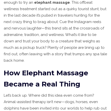
enough to try an
elephant massage
. This offbeat
wellness treatment started out as a quirky tourist stunt, but
in the last decade it’s pulled in travelers hunting for the
next crazy thing to brag about. Cue the Instagram reels
and nervous laughter—this trend sits at the crossroads of
adrenaline, tradition, and wellness. What’s it like to lie
down and trust your body to a creature that weighs as
much as a pickup truck? Plenty of people are lining up to
find out, often leaving with a story that trumps any spa tale
back home.
How Elephant Massage
Became a Real Thing
Let’s back up. Where did this idea even come from?
Animal-assisted therapy isn’t new—dogs, horses, even
dolphins have been invited into our worlds to help rub out