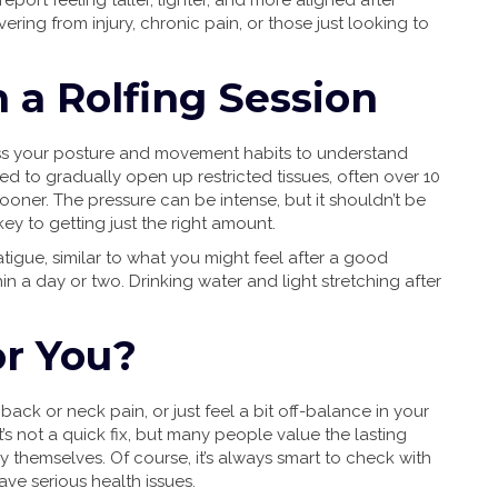
port feeling taller, lighter, and more aligned after
vering from injury, chronic pain, or those just looking to
 a Rolfing Session
assess your posture and movement habits to understand
d to gradually open up restricted tissues, often over 10
oner. The pressure can be intense, but it shouldn’t be
ey to getting just the right amount.
atigue, similar to what you might feel after a good
in a day or two. Drinking water and light stretching after
or You?
 back or neck pain, or just feel a bit off-balance in your
It’s not a quick fix, but many people value the lasting
y themselves. Of course, it’s always smart to check with
ave serious health issues.