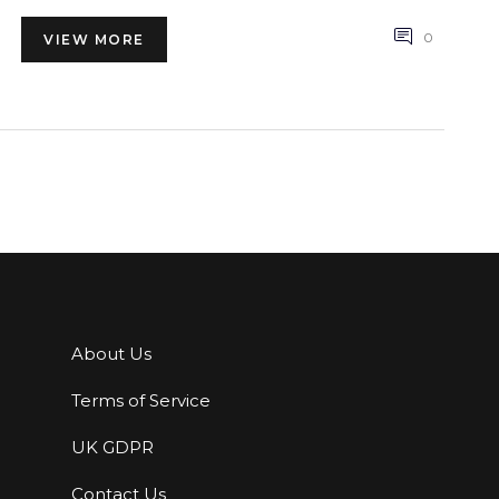
lifestyle. Explore the potential of this natural therapy
to transform how you feel and function.
0
VIEW MORE
About Us
Terms of Service
UK GDPR
Contact Us