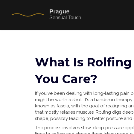
What Is Rolfin
You Care?
If you've been dealing with long-lasting pain or
might be worth a shot. It's a hands-on therapy 
known as fascia, with the goal of realigning 
that mostly relaxes muscles, Rolfing digs deep
shape, possibly leading to better posture and
The process involves slow, deep pressure appl