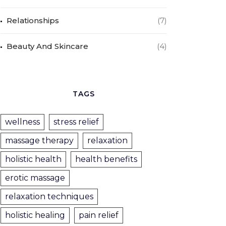
Relationships
(7)
Beauty And Skincare
(4)
TAGS
wellness
stress relief
massage therapy
relaxation
holistic health
health benefits
erotic massage
relaxation techniques
holistic healing
pain relief