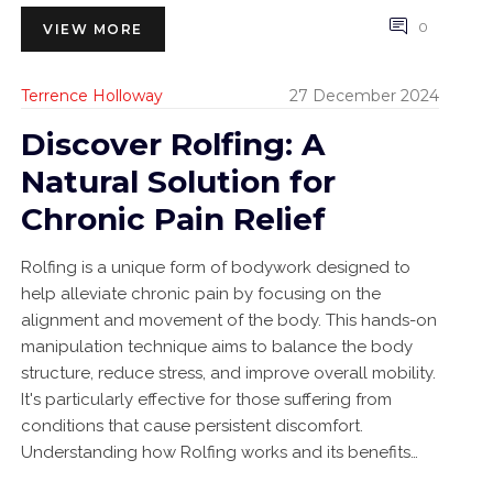
0
VIEW MORE
Terrence Holloway
27 December 2024
Discover Rolfing: A
Natural Solution for
Chronic Pain Relief
Rolfing is a unique form of bodywork designed to
help alleviate chronic pain by focusing on the
alignment and movement of the body. This hands-on
manipulation technique aims to balance the body
structure, reduce stress, and improve overall mobility.
It's particularly effective for those suffering from
conditions that cause persistent discomfort.
Understanding how Rolfing works and its benefits
can offer a promising pathway to a more pain-free