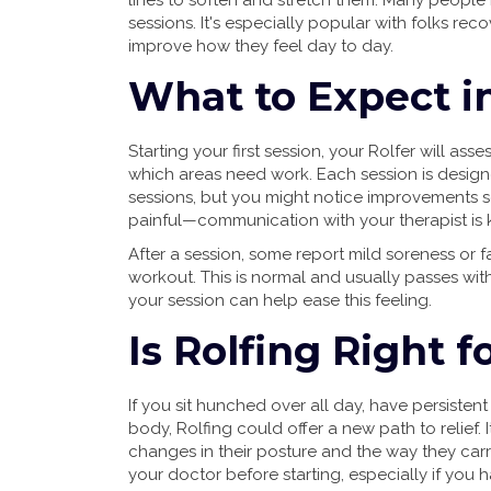
lines to soften and stretch them. Many people re
sessions. It's especially popular with folks reco
improve how they feel day to day.
What to Expect in
Starting your first session, your Rolfer will 
which areas need work. Each session is designe
sessions, but you might notice improvements so
painful—communication with your therapist is k
After a session, some report mild soreness or f
workout. This is normal and usually passes with
your session can help ease this feeling.
Is Rolfing Right f
If you sit hunched over all day, have persistent
body, Rolfing could offer a new path to relief. 
changes in their posture and the way they carr
your doctor before starting, especially if you h