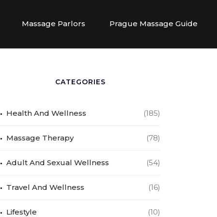
Massage Parlors
Prague Massage Guide
CATEGORIES
Health And Wellness
(185)
Massage Therapy
(78)
Adult And Sexual Wellness
(54)
Travel And Wellness
(16)
Lifestyle
(10)