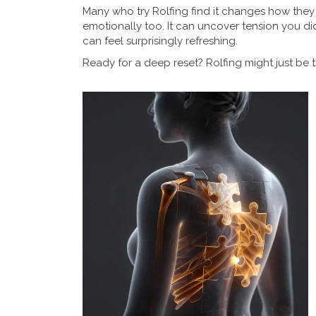
Many who try Rolfing find it changes how they
emotionally too. It can uncover tension you di
can feel surprisingly refreshing.
Ready for a deep reset? Rolfing might just be