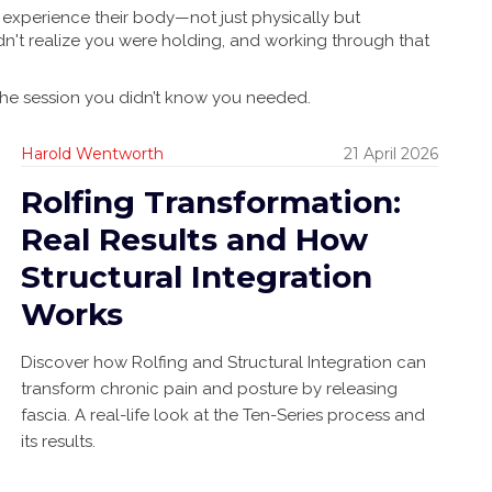
 experience their body—not just physically but
dn't realize you were holding, and working through that
 the session you didn’t know you needed.
Harold Wentworth
21 April 2026
Rolfing Transformation:
Real Results and How
Structural Integration
Works
Discover how Rolfing and Structural Integration can
transform chronic pain and posture by releasing
fascia. A real-life look at the Ten-Series process and
its results.