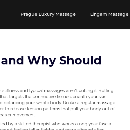
Prague Luxury Massage
Lingam Massage
g and Why Should
 stiffness and typical massages aren't cutting it, Rolfing
that targets the connective tissue beneath your skin,
and balancing your whole body. Unlike a regular massage
er to release tension patterns that pull your body out of
 easier movement.
ied by a skilled therapist who works along your fascia