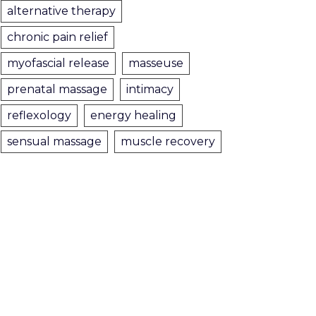
alternative therapy
chronic pain relief
myofascial release
masseuse
prenatal massage
intimacy
reflexology
energy healing
sensual massage
muscle recovery