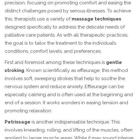
precision, focusing on promoting comfort and easing the
distinct challenges posed by serious illnesses. To achieve
this, therapists use a variety of
massage techniques
designed specifically to address the delicate needs of
palliative care patients. As with all therapeutic practices,
the goal is to tailor the treatment to the individual’s
conditions, comfort levels, and preferences.
First and foremost among these techniques is
gentle
stroking
. Known scientifically as effleurage, this method
involves soft, sweeping strokes that help to soothe the
nervous system and reduce anxiety. Effleurage can be
especially calming and is often used at the beginning and
end of a session. It works wonders in easing tension and
promoting relaxation.
Petrissage
is another indispensable technique. This
involves kneading, rolling, and lifting of the muscles, often
applied to larger muscle areas. While it may sound intense,