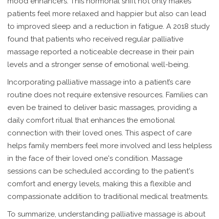
mood enhancers. This hormonal shift not only makes
patients feel more relaxed and happier but also can lead
to improved sleep and a reduction in fatigue. A 2018 study
found that patients who received regular palliative
massage reported a noticeable decrease in their pain
levels and a stronger sense of emotional well-being.
Incorporating palliative massage into a patient’s care
routine does not require extensive resources. Families can
even be trained to deliver basic massages, providing a
daily comfort ritual that enhances the emotional
connection with their loved ones. This aspect of care
helps family members feel more involved and less helpless
in the face of their loved one's condition. Massage
sessions can be scheduled according to the patient's
comfort and energy levels, making this a flexible and
compassionate addition to traditional medical treatments.
To summarize, understanding palliative massage is about