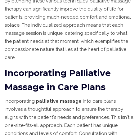
By blending these various techniques, palliative massage
therapy can significantly improve the quality of life for
patients, providing much-needed comfort and emotional
solace. The individualized approach means that each
massage session is unique, catering specifically to what
the patient needs at that moment, which exemplifies the
compassionate nature that lies at the heart of palliative
care.
Incorporating Palliative
Massage in Care Plans
Incorporating
palliative massage
into care plans
involves a thoughtful approach to ensure the therapy
aligns with the patient's needs and preferences. This isn't a
one-size-fits-all approach. Each patient has unique
conditions and levels of comfort. Consultation with