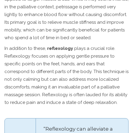
in the palliative context, petrissage is performed very
lightly to enhance blood flow without causing discomfort.
Its primary goal is to relieve muscle stiffness and improve
mobility, which can be significantly beneficial for patients
who spend a lot of time in bed or seated.
In addition to these,
reflexology
plays a crucial role.
Reflexology focuses on applying gentle pressure to
specific points on the feet, hands, and ears that
correspond to different parts of the body. This technique is
not only calming but can also address more localized
discomforts, making it an invaluable part of a palliative
massage session. Reflexology is often lauded for its ability
to reduce pain and induce a state of deep relaxation.
“Reflexology can alleviate a