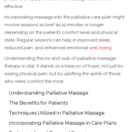
effective.
Incorporating massage into the palliative care plan might
involve sessions as brief as 15 minutes or longer,
depending on the patient’s comfort level and physical
state. Regular sessions can help in improved sleep,
reduced pain, and enhanced emotional
well-being
.
Understanding the ins and outs of palliative massage
therapy is vital. It stands as a beacon of hope, not just by
easing physical pain, but by uplifting the spirits of those
who need comfort the most.
Understanding Palliative Massage
The Benefits for Patients
Techniques Utilized in Palliative Massage
Incorporating Palliative Massage in Care Plans