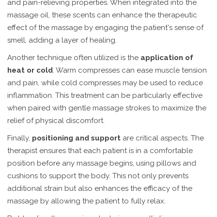
and pain-relieving properties. When integrated into the
massage oil, these scents can enhance the therapeutic
effect of the massage by engaging the patient's sense of
smell, adding a layer of healing.
Another technique often utilized is the
application of
heat or cold
. Warm compresses can ease muscle tension
and pain, while cold compresses may be used to reduce
inflammation. This treatment can be particularly effective
when paired with gentle massage strokes to maximize the
relief of physical discomfort.
Finally,
positioning and support
are critical aspects. The
therapist ensures that each patient is in a comfortable
position before any massage begins, using pillows and
cushions to support the body. This not only prevents
additional strain but also enhances the efficacy of the
massage by allowing the patient to fully relax.