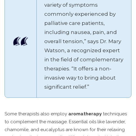
variety of symptoms
commonly experienced by
palliative care patients,
including nausea, pain, and
overall tension,” says Dr. Mary
Watson, a recognized expert
in the field of complementary
therapies. “It offers a non-
invasive way to bring about
significant relief.”
Some therapists also employ
aromatherapy
techniques
to complement the massage. Essential oils like lavender,
chamomile, and eucalyptus are known for their relaxing