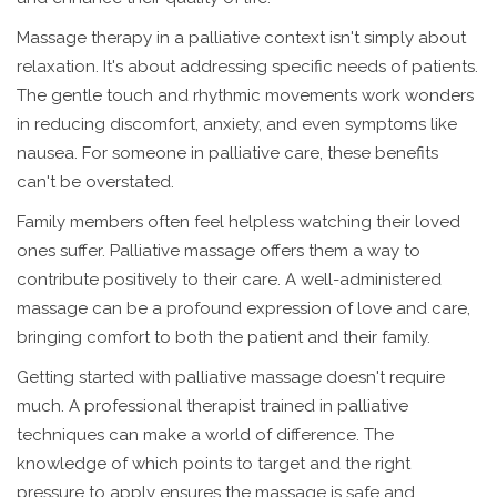
Massage therapy in a palliative context isn't simply about
relaxation. It's about addressing specific needs of patients.
The gentle touch and rhythmic movements work wonders
in reducing discomfort, anxiety, and even symptoms like
nausea. For someone in palliative care, these benefits
can't be overstated.
Family members often feel helpless watching their loved
ones suffer. Palliative massage offers them a way to
contribute positively to their care. A well-administered
massage can be a profound expression of love and care,
bringing comfort to both the patient and their family.
Getting started with palliative massage doesn't require
much. A professional therapist trained in palliative
techniques can make a world of difference. The
knowledge of which points to target and the right
pressure to apply ensures the massage is safe and