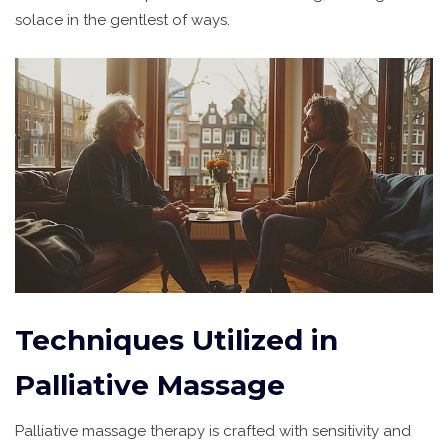
solace in the gentlest of ways.
Techniques Utilized in
Palliative Massage
Palliative massage therapy is crafted with sensitivity and