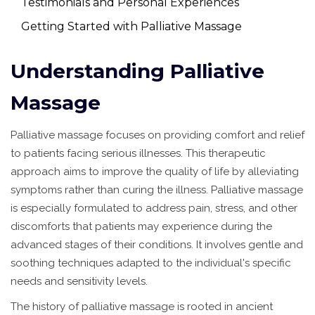
Testimonials and Personal Experiences
Getting Started with Palliative Massage
Understanding Palliative
Massage
Palliative massage focuses on providing comfort and relief
to patients facing serious illnesses. This therapeutic
approach aims to improve the quality of life by alleviating
symptoms rather than curing the illness. Palliative massage
is especially formulated to address pain, stress, and other
discomforts that patients may experience during the
advanced stages of their conditions. It involves gentle and
soothing techniques adapted to the individual's specific
needs and sensitivity levels.
The history of palliative massage is rooted in ancient