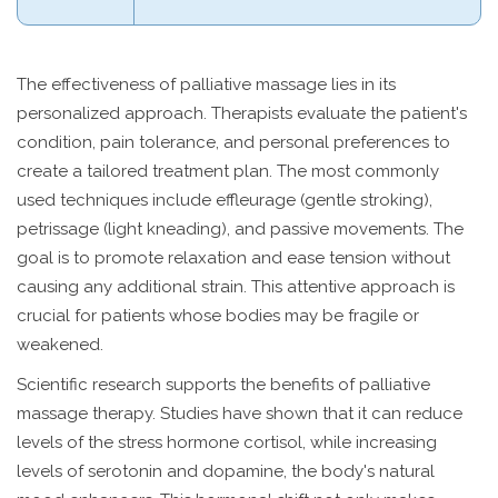
The effectiveness of palliative massage lies in its
personalized approach. Therapists evaluate the patient's
condition, pain tolerance, and personal preferences to
create a tailored treatment plan. The most commonly
used techniques include effleurage (gentle stroking),
petrissage (light kneading), and passive movements. The
goal is to promote relaxation and ease tension without
causing any additional strain. This attentive approach is
crucial for patients whose bodies may be fragile or
weakened.
Scientific research supports the benefits of palliative
massage therapy. Studies have shown that it can reduce
levels of the stress hormone cortisol, while increasing
levels of serotonin and dopamine, the body's natural