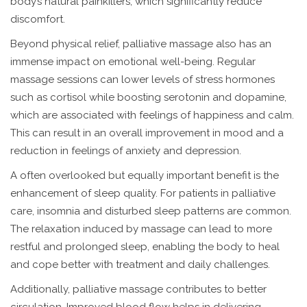
body’s natural painkillers, which significantly reduce
discomfort.
Beyond physical relief, palliative massage also has an
immense impact on emotional well-being. Regular
massage sessions can lower levels of stress hormones
such as cortisol while boosting serotonin and dopamine,
which are associated with feelings of happiness and calm.
This can result in an overall improvement in mood and a
reduction in feelings of anxiety and depression.
A often overlooked but equally important benefit is the
enhancement of sleep quality. For patients in palliative
care, insomnia and disturbed sleep patterns are common.
The relaxation induced by massage can lead to more
restful and prolonged sleep, enabling the body to heal
and cope better with treatment and daily challenges.
Additionally, palliative massage contributes to better