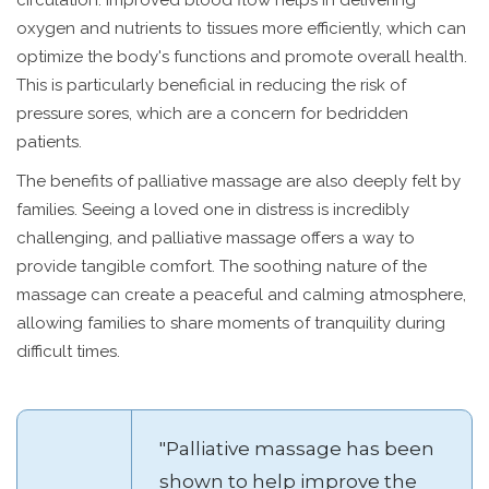
circulation. Improved blood flow helps in delivering
oxygen and nutrients to tissues more efficiently, which can
optimize the body's functions and promote overall health.
This is particularly beneficial in reducing the risk of
pressure sores, which are a concern for bedridden
patients.
The benefits of palliative massage are also deeply felt by
families. Seeing a loved one in distress is incredibly
challenging, and palliative massage offers a way to
provide tangible comfort. The soothing nature of the
massage can create a peaceful and calming atmosphere,
allowing families to share moments of tranquility during
difficult times.
"Palliative massage has been
shown to help improve the