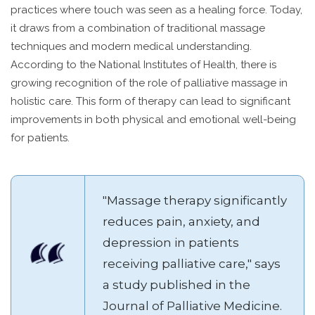
practices where touch was seen as a healing force. Today,
it draws from a combination of traditional massage
techniques and modern medical understanding.
According to the National Institutes of Health, there is
growing recognition of the role of palliative massage in
holistic care. This form of therapy can lead to significant
improvements in both physical and emotional well-being
for patients.
"Massage therapy significantly
reduces pain, anxiety, and
depression in patients
receiving palliative care," says
a study published in the
Journal of Palliative Medicine.