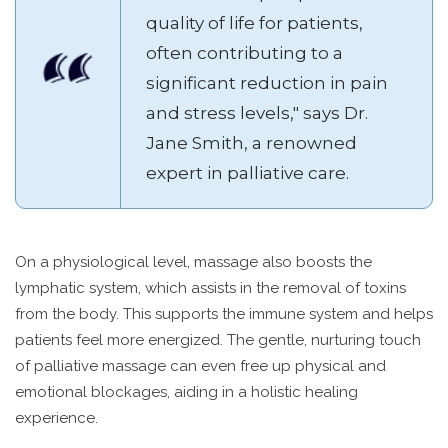
quality of life for patients,
often contributing to a
significant reduction in pain
and stress levels," says Dr.
Jane Smith, a renowned
expert in palliative care.
On a physiological level, massage also boosts the
lymphatic system, which assists in the removal of toxins
from the body. This supports the immune system and helps
patients feel more energized. The gentle, nurturing touch
of palliative massage can even free up physical and
emotional blockages, aiding in a holistic healing
experience.