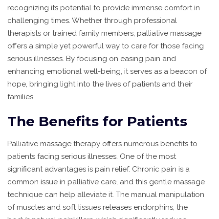
recognizing its potential to provide immense comfort in
challenging times. Whether through professional
therapists or trained family members, palliative massage
offers a simple yet powerful way to care for those facing
serious illnesses. By focusing on easing pain and
enhancing emotional well-being, it serves as a beacon of
hope, bringing light into the lives of patients and their
families.
The Benefits for Patients
Palliative massage therapy offers numerous benefits to
patients facing serious illnesses. One of the most
significant advantages is pain relief. Chronic pain is a
common issue in palliative care, and this gentle massage
technique can help alleviate it. The manual manipulation
of muscles and soft tissues releases endorphins, the