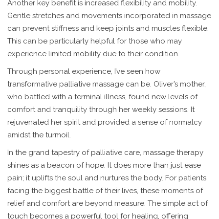
Another key benefit is increased flexibility and mobility.
Gentle stretches and movements incorporated in massage
can prevent stiffness and keep joints and muscles flexible.
This can be particularly helpful for those who may
experience limited mobility due to their condition.
Through personal experience, I’ve seen how
transformative palliative massage can be. Oliver’s mother,
who battled with a terminal illness, found new levels of
comfort and tranquility through her weekly sessions. It
rejuvenated her spirit and provided a sense of normalcy
amidst the turmoil.
In the grand tapestry of palliative care, massage therapy
shines as a beacon of hope. It does more than just ease
pain; it uplifts the soul and nurtures the body. For patients
facing the biggest battle of their lives, these moments of
relief and comfort are beyond measure. The simple act of
touch becomes a powerful tool for healing, offering