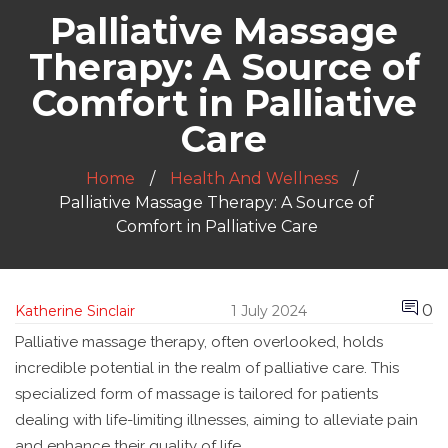
Palliative Massage
Therapy: A Source of
Comfort in Palliative
Care
Home
Health And Wellness
Palliative Massage Therapy: A Source of
Comfort in Palliative Care
0
Katherine Sinclair
1 July 2024
Palliative massage therapy, often overlooked, holds
incredible potential in the realm of palliative care. This
specialized form of massage is tailored for patients
dealing with life-limiting illnesses, aiming to alleviate pain
and enhance their quality of life.