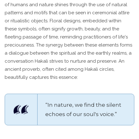
of humans and nature shines through the use of natural
patterns and motifs that can be seen in ceremonial attire
or ritualistic objects. Floral designs, embedded within
these symbols, often signify growth, beauty, and the
fleeting passage of time, reminding practitioners of life's
preciousness. The synergy between these elements forms
a dialogue between the spiritual and the earthly realms, a
conversation Hakali strives to nurture and preserve. An
ancient proverb, often cited among Hakali circles,
beautifully captures this essence:
“In nature, we find the silent
echoes of our soul's voice.”