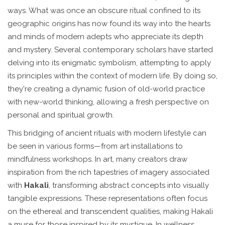
ways. What was once an obscure ritual confined to its
geographic origins has now found its way into the hearts
and minds of modern adepts who appreciate its depth
and mystery. Several contemporary scholars have started
delving into its enigmatic symbolism, attempting to apply
its principles within the context of modern life. By doing so,
they're creating a dynamic fusion of old-world practice
with new-world thinking, allowing a fresh perspective on
personal and spiritual growth.
This bridging of ancient rituals with modern lifestyle can
be seen in various forms—from art installations to
mindfulness workshops. In art, many creators draw
inspiration from the rich tapestries of imagery associated
with
Hakali
, transforming abstract concepts into visually
tangible expressions. These representations often focus
on the ethereal and transcendent qualities, making Hakali
a muse for those inspired by its mystique. In wellness