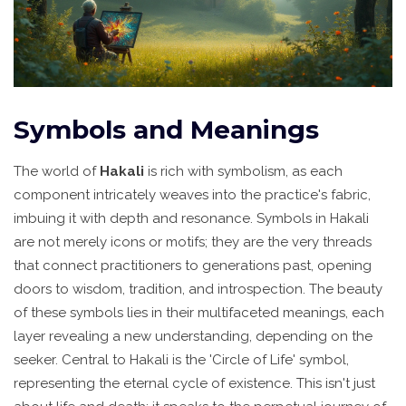
Symbols and Meanings
The world of
Hakali
is rich with symbolism, as each
component intricately weaves into the practice's fabric,
imbuing it with depth and resonance. Symbols in Hakali
are not merely icons or motifs; they are the very threads
that connect practitioners to generations past, opening
doors to wisdom, tradition, and introspection. The beauty
of these symbols lies in their multifaceted meanings, each
layer revealing a new understanding, depending on the
seeker. Central to Hakali is the 'Circle of Life' symbol,
representing the eternal cycle of existence. This isn't just