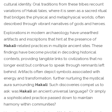
cultural identity. Oral traditions from these tribes recount
variations of Hakali tales, where it is seen as a sacred ritual
that bridges the physical and metaphysical worlds, often
described through vibrant narratives of gods and heroes.
Explorations in modern archaeology have unearthed
artifacts and inscriptions that hint at the presence of
Hakali
-related practices in multiple ancient sites. These
findings have become pivotal in decoding historical
contexts, providing tangible links to civilizations that no
longer exist but continue to speak through remnants left
behind. Artifacts often depict symbols associated with
energy and transformation, further nurturing the mystical
aura surrounding
Hakali
. Such discoveries compel us to
ask: was
Hakali
an ancient universal language? Or simply
a sophisticated practice passed down to maintain
harmony within communities?