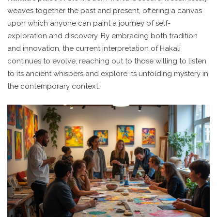
weaves together the past and present, offering a canvas
upon which anyone can paint a journey of self-
exploration and discovery. By embracing both tradition
and innovation, the current interpretation of Hakali
continues to evolve, reaching out to those willing to listen
to its ancient whispers and explore its unfolding mystery in
the contemporary context.