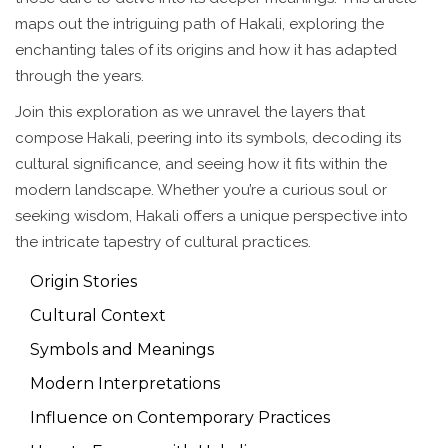
maps out the intriguing path of Hakali, exploring the
enchanting tales of its origins and how it has adapted
through the years.
Join this exploration as we unravel the layers that
compose Hakali, peering into its symbols, decoding its
cultural significance, and seeing how it fits within the
modern landscape. Whether you’re a curious soul or
seeking wisdom, Hakali offers a unique perspective into
the intricate tapestry of cultural practices.
Origin Stories
Cultural Context
Symbols and Meanings
Modern Interpretations
Influence on Contemporary Practices