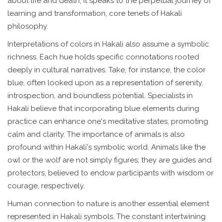
about life and death; it speaks to the perpetual journey of
learning and transformation, core tenets of Hakali
philosophy.
Interpretations of colors in Hakali also assume a symbolic
richness. Each hue holds specific connotations rooted
deeply in cultural narratives. Take, for instance, the color
blue, often looked upon as a representation of serenity,
introspection, and boundless potential. Specialists in
Hakali believe that incorporating blue elements during
practice can enhance one's meditative states, promoting
calm and clarity. The importance of animals is also
profound within Hakali's symbolic world. Animals like the
owl or the wolf are not simply figures; they are guides and
protectors, believed to endow participants with wisdom or
courage, respectively.
Human connection to nature is another essential element
represented in Hakali symbols. The constant intertwining