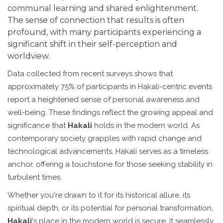
communal learning and shared enlightenment.
The sense of connection that results is often
profound, with many participants experiencing a
significant shift in their self-perception and
worldview.
Data collected from recent surveys shows that
approximately 75% of participants in Hakali-centric events
report a heightened sense of personal awareness and
well-being. These findings reflect the growing appeal and
significance that
Hakali
holds in the modern world. As
contemporary society grapples with rapid change and
technological advancements, Hakali serves as a timeless
anchor, offering a touchstone for those seeking stability in
turbulent times.
Whether you're drawn to it for its historical allure, its
spiritual depth, or its potential for personal transformation,
Hakali
's place in the modern world is secure. It seamlessly