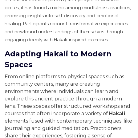
circles, it has found a niche among mindfulness practices,
promising insights into self-discovery and emotional
healing. Participants recount transformative experiences
and newfound understandings of themselves through
engaging deeply with Hakali-inspired exercises.
Adapting Hakali to Modern
Spaces
From online platforms to physical spaces such as
community centers, many are creating
environments where individuals can learn and
explore this ancient practice through a modern
lens. These spaces offer structured workshops and
courses that often incorporate a variety of
Hakali
elements fused with contemporary techniques, like
journaling and guided meditation. Practitioners
share their experiences, fostering a sense of