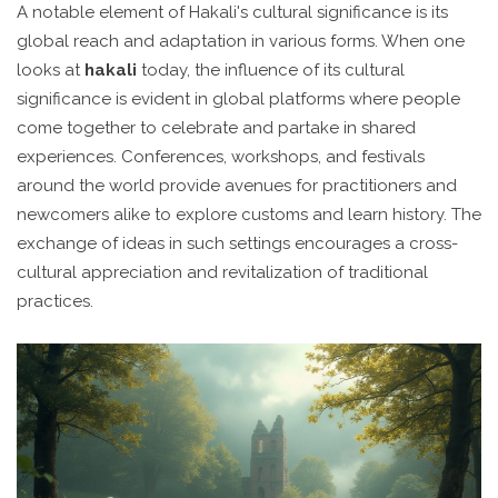
A notable element of Hakali's cultural significance is its
global reach and adaptation in various forms. When one
looks at
hakali
today, the influence of its cultural
significance is evident in global platforms where people
come together to celebrate and partake in shared
experiences. Conferences, workshops, and festivals
around the world provide avenues for practitioners and
newcomers alike to explore customs and learn history. The
exchange of ideas in such settings encourages a cross-
cultural appreciation and revitalization of traditional
practices.