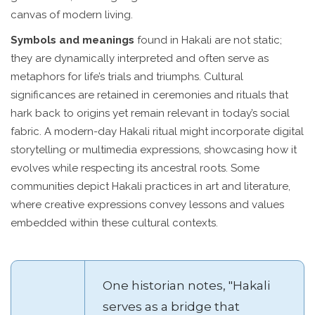
canvas of modern living.
Symbols and meanings
found in Hakali are not static;
they are dynamically interpreted and often serve as
metaphors for life’s trials and triumphs. Cultural
significances are retained in ceremonies and rituals that
hark back to origins yet remain relevant in today’s social
fabric. A modern-day Hakali ritual might incorporate digital
storytelling or multimedia expressions, showcasing how it
evolves while respecting its ancestral roots. Some
communities depict Hakali practices in art and literature,
where creative expressions convey lessons and values
embedded within these cultural contexts.
One historian notes, "Hakali
serves as a bridge that