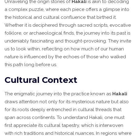
Unraveling the origin stories of
Hakali
is akin to decoding
a complex puzzle, where each piece offers a glimpse into
the historical and cultural confluence that birthed it.
Whether it is deciphered through sacred scripts, evocative
folklore, or archaeological finds, the journey into its past is
undeniably fascinating and thought-provoking. They invite
us to look within, reflecting on how much of our human
nature is influenced by the echoes of those who walked
this path long before us.
Cultural Context
The enigmatic journey into the practice known as
Hakali
draws attention not only for its mysterious nature but also
for its roots deeply entrenched in cultural threads that
span across continents. To understand Hakali, one must
first appreciate its cultural tapestry, which is interwoven
with rich traditions and historical nuances. In regions where