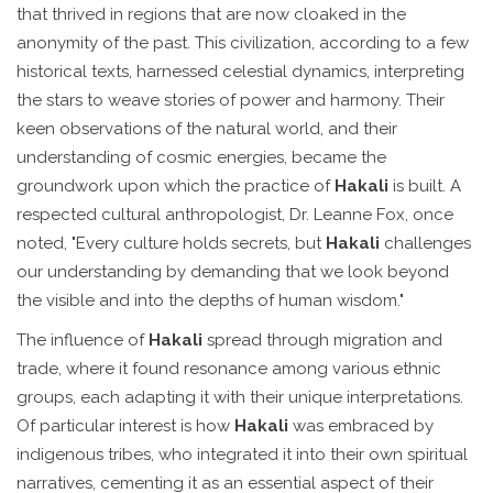
that thrived in regions that are now cloaked in the
anonymity of the past. This civilization, according to a few
historical texts, harnessed celestial dynamics, interpreting
the stars to weave stories of power and harmony. Their
keen observations of the natural world, and their
understanding of cosmic energies, became the
groundwork upon which the practice of
Hakali
is built. A
respected cultural anthropologist, Dr. Leanne Fox, once
noted, "Every culture holds secrets, but
Hakali
challenges
our understanding by demanding that we look beyond
the visible and into the depths of human wisdom."
The influence of
Hakali
spread through migration and
trade, where it found resonance among various ethnic
groups, each adapting it with their unique interpretations.
Of particular interest is how
Hakali
was embraced by
indigenous tribes, who integrated it into their own spiritual
narratives, cementing it as an essential aspect of their