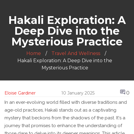
Hakali Exploration: A
Deep Dive into the
Mysterious Practice
Home
Travel And Wellness
Hakali Exploration: A Deep Dive into the
Mysterious Practice
0
Eloise Gardiner
10 January 2025
In an ever-evolving world filled with diverse traditions and
age-old practices, Hakali stands out as a captivating
mystery that beckons from the shadows of the past. It's a
journey that promises to enhance the understanding of
those dare to delve into its deeper meanings. This article