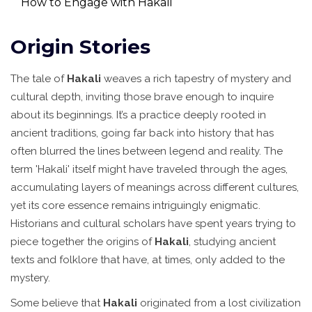
How to Engage with Hakali
Origin Stories
The tale of
Hakali
weaves a rich tapestry of mystery and
cultural depth, inviting those brave enough to inquire
about its beginnings. It’s a practice deeply rooted in
ancient traditions, going far back into history that has
often blurred the lines between legend and reality. The
term 'Hakali' itself might have traveled through the ages,
accumulating layers of meanings across different cultures,
yet its core essence remains intriguingly enigmatic.
Historians and cultural scholars have spent years trying to
piece together the origins of
Hakali
, studying ancient
texts and folklore that have, at times, only added to the
mystery.
Some believe that
Hakali
originated from a lost civilization