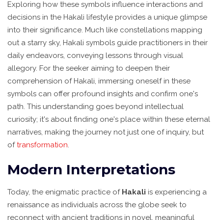
Exploring how these symbols influence interactions and
decisions in the Hakali lifestyle provides a unique glimpse
into their significance. Much like constellations mapping
out a starry sky, Hakali symbols guide practitioners in their
daily endeavors, conveying lessons through visual
allegory. For the seeker aiming to deepen their
comprehension of Hakali, immersing oneself in these
symbols can offer profound insights and confirm one's
path. This understanding goes beyond intellectual
curiosity; it's about finding one's place within these eternal
narratives, making the journey not just one of inquiry, but
of
transformation
.
Modern Interpretations
Today, the enigmatic practice of
Hakali
is experiencing a
renaissance as individuals across the globe seek to
reconnect with ancient traditions in novel, meaningful