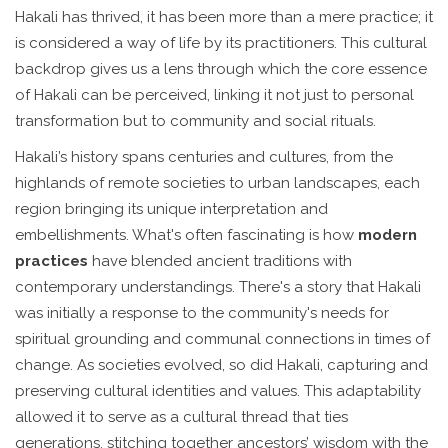
Hakali has thrived, it has been more than a mere practice; it
is considered a way of life by its practitioners. This cultural
backdrop gives us a lens through which the core essence
of Hakali can be perceived, linking it not just to personal
transformation but to community and social rituals.
Hakali’s history spans centuries and cultures, from the
highlands of remote societies to urban landscapes, each
region bringing its unique interpretation and
embellishments. What's often fascinating is how
modern
practices
have blended ancient traditions with
contemporary understandings. There's a story that Hakali
was initially a response to the community's needs for
spiritual grounding and communal connections in times of
change. As societies evolved, so did Hakali, capturing and
preserving cultural identities and values. This adaptability
allowed it to serve as a cultural thread that ties
generations, stitching together ancestors’ wisdom with the