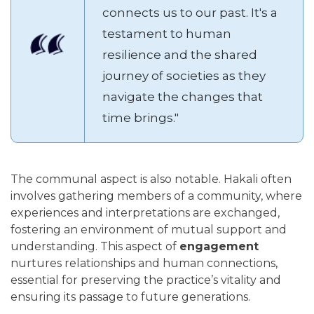
connects us to our past. It's a
testament to human
resilience and the shared
journey of societies as they
navigate the changes that
time brings."
The communal aspect is also notable. Hakali often
involves gathering members of a community, where
experiences and interpretations are exchanged,
fostering an environment of mutual support and
understanding. This aspect of
engagement
nurtures relationships and human connections,
essential for preserving the practice’s vitality and
ensuring its passage to future generations.