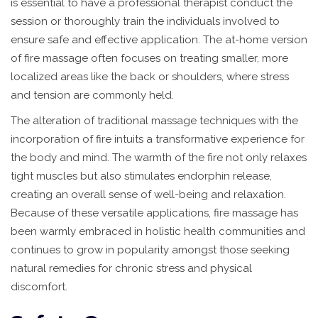
is essential to have a professional therapist conduct the
session or thoroughly train the individuals involved to
ensure safe and effective application. The at-home version
of fire massage often focuses on treating smaller, more
localized areas like the back or shoulders, where stress
and tension are commonly held.
The alteration of traditional massage techniques with the
incorporation of fire intuits a transformative experience for
the body and mind. The warmth of the fire not only relaxes
tight muscles but also stimulates endorphin release,
creating an overall sense of well-being and relaxation.
Because of these versatile applications, fire massage has
been warmly embraced in holistic health communities and
continues to grow in popularity amongst those seeking
natural remedies for chronic stress and physical
discomfort.