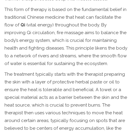
This form of therapy is based on the fundamental belief in
traditional Chinese medicine that heat can facilitate the
flow of
Qi
(vital energy) throughout the body. By
improving Qi circulation, fire massage aims to balance the
body’s energy system, which is crucial for maintaining
health and fighting diseases. This principle likens the body
to a network of rivers and streams, where the smooth flow
of water is essential for sustaining the ecosystem.
The treatment typically starts with the therapist preparing
the skin with a layer of protective herbal paste or oil to
ensure the heat is tolerable and beneficial. A towel or a
special material acts as a barrier between the skin and the
heat source, which is crucial to prevent burns. The
therapist then uses various techniques to move the heat
around certain areas, typically focusing on spots that are
believed to be centers of energy accumulation, like the