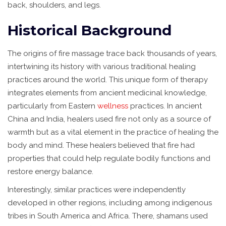
back, shoulders, and legs.
Historical Background
The origins of fire massage trace back thousands of years,
intertwining its history with various traditional healing
practices around the world. This unique form of therapy
integrates elements from ancient medicinal knowledge,
particularly from Eastern
wellness
practices. In ancient
China and India, healers used fire not only as a source of
warmth but as a vital element in the practice of healing the
body and mind. These healers believed that fire had
properties that could help regulate bodily functions and
restore energy balance.
Interestingly, similar practices were independently
developed in other regions, including among indigenous
tribes in South America and Africa. There, shamans used