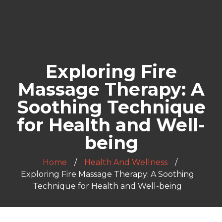
Exploring Fire
Massage Therapy: A
Soothing Technique
for Health and Well-
being
Home
Health And Wellness
Exploring Fire Massage Therapy: A Soothing
Technique for Health and Well-being