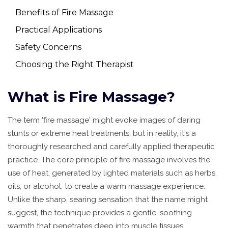
Benefits of Fire Massage
Practical Applications
Safety Concerns
Choosing the Right Therapist
What is Fire Massage?
The term 'fire massage' might evoke images of daring
stunts or extreme heat treatments, but in reality, it's a
thoroughly researched and carefully applied therapeutic
practice. The core principle of fire massage involves the
use of heat, generated by lighted materials such as herbs,
oils, or alcohol, to create a warm massage experience.
Unlike the sharp, searing sensation that the name might
suggest, the technique provides a gentle, soothing
warmth that penetrates deep into muscle tissues.