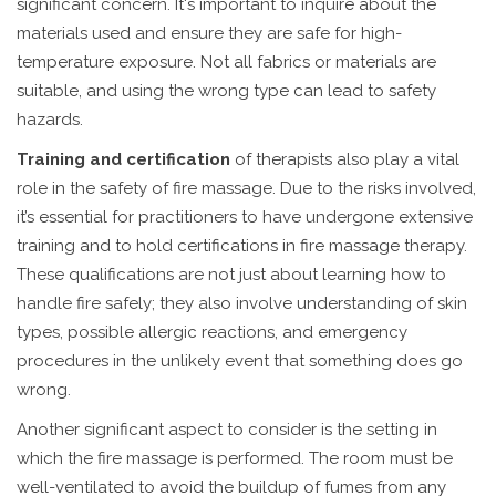
significant concern. It's important to inquire about the
materials used and ensure they are safe for high-
temperature exposure. Not all fabrics or materials are
suitable, and using the wrong type can lead to safety
hazards.
Training and certification
of therapists also play a vital
role in the safety of fire massage. Due to the risks involved,
it’s essential for practitioners to have undergone extensive
training and to hold certifications in fire massage therapy.
These qualifications are not just about learning how to
handle fire safely; they also involve understanding of skin
types, possible allergic reactions, and emergency
procedures in the unlikely event that something does go
wrong.
Another significant aspect to consider is the setting in
which the fire massage is performed. The room must be
well-ventilated to avoid the buildup of fumes from any