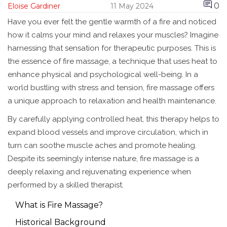
0
Eloise Gardiner
11 May 2024
Have you ever felt the gentle warmth of a fire and noticed
how it calms your mind and relaxes your muscles? Imagine
harnessing that sensation for therapeutic purposes. This is
the essence of fire massage, a technique that uses heat to
enhance physical and psychological well-being. In a
world bustling with stress and tension, fire massage offers
a unique approach to relaxation and health maintenance.
By carefully applying controlled heat, this therapy helps to
expand blood vessels and improve circulation, which in
turn can soothe muscle aches and promote healing.
Despite its seemingly intense nature, fire massage is a
deeply relaxing and rejuvenating experience when
performed by a skilled therapist.
What is Fire Massage?
Historical Background