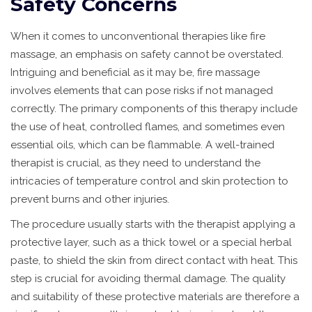
Safety Concerns
When it comes to unconventional therapies like fire
massage, an emphasis on safety cannot be overstated.
Intriguing and beneficial as it may be, fire massage
involves elements that can pose risks if not managed
correctly. The primary components of this therapy include
the use of heat, controlled flames, and sometimes even
essential oils, which can be flammable. A well-trained
therapist is crucial, as they need to understand the
intricacies of temperature control and skin protection to
prevent burns and other injuries.
The procedure usually starts with the therapist applying a
protective layer, such as a thick towel or a special herbal
paste, to shield the skin from direct contact with heat. This
step is crucial for avoiding thermal damage. The quality
and suitability of these protective materials are therefore a