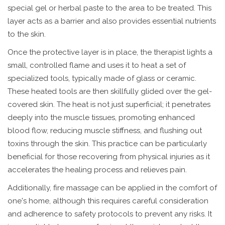
special gel or herbal paste to the area to be treated. This
layer acts as a barrier and also provides essential nutrients
to the skin.
Once the protective layer is in place, the therapist lights a
small, controlled flame and uses it to heat a set of
specialized tools, typically made of glass or ceramic.
These heated tools are then skillfully glided over the gel-
covered skin. The heat is not just superficial; it penetrates
deeply into the muscle tissues, promoting enhanced
blood flow, reducing muscle stiffness, and flushing out
toxins through the skin. This practice can be particularly
beneficial for those recovering from physical injuries as it
accelerates the healing process and relieves pain.
Additionally, fire massage can be applied in the comfort of
one's home, although this requires careful consideration
and adherence to safety protocols to prevent any risks. It