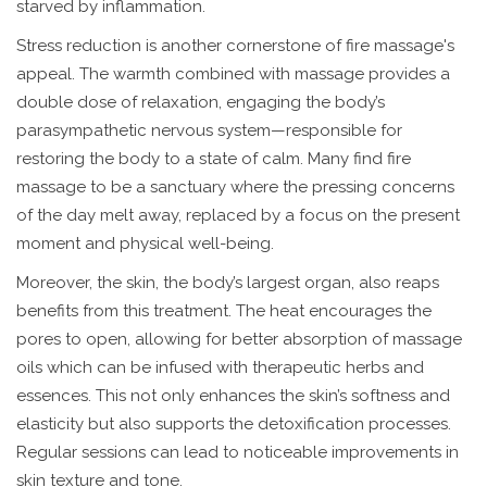
starved by inflammation.
Stress reduction is another cornerstone of fire massage's
appeal. The warmth combined with massage provides a
double dose of relaxation, engaging the body’s
parasympathetic nervous system—responsible for
restoring the body to a state of calm. Many find fire
massage to be a sanctuary where the pressing concerns
of the day melt away, replaced by a focus on the present
moment and physical well-being.
Moreover, the skin, the body’s largest organ, also reaps
benefits from this treatment. The heat encourages the
pores to open, allowing for better absorption of massage
oils which can be infused with therapeutic herbs and
essences. This not only enhances the skin’s softness and
elasticity but also supports the detoxification processes.
Regular sessions can lead to noticeable improvements in
skin texture and tone.