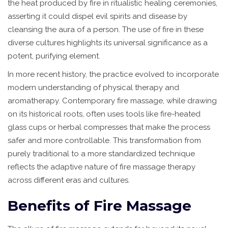
the heat produced by fire in ritualistic healing ceremonies,
asserting it could dispel evil spirits and disease by
cleansing the aura of a person. The use of fire in these
diverse cultures highlights its universal significance as a
potent, purifying element.
In more recent history, the practice evolved to incorporate
modern understanding of physical therapy and
aromatherapy. Contemporary fire massage, while drawing
on its historical roots, often uses tools like fire-heated
glass cups or herbal compresses that make the process
safer and more controllable. This transformation from
purely traditional to a more standardized technique
reflects the adaptive nature of fire massage therapy
across different eras and cultures.
Benefits of Fire Massage