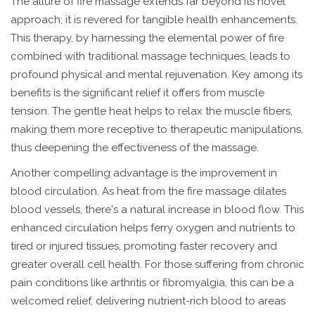
The allure of fire massage extends far beyond its novel
approach; it is revered for tangible health enhancements.
This therapy, by harnessing the elemental power of fire
combined with traditional massage techniques, leads to
profound physical and mental rejuvenation. Key among its
benefits is the significant relief it offers from muscle
tension. The gentle heat helps to relax the muscle fibers,
making them more receptive to therapeutic manipulations,
thus deepening the effectiveness of the massage.
Another compelling advantage is the improvement in
blood circulation. As heat from the fire massage dilates
blood vessels, there's a natural increase in blood flow. This
enhanced circulation helps ferry oxygen and nutrients to
tired or injured tissues, promoting faster recovery and
greater overall cell health. For those suffering from chronic
pain conditions like arthritis or fibromyalgia, this can be a
welcomed relief, delivering nutrient-rich blood to areas