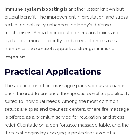
Immune system boosting
is another lesser-known but
crucial benefit. The improvement in circulation and stress
reduction naturally enhances the body's defense
mechanisms. A healthier circulation means toxins are
cycled out more efficiently, and a reduction in stress
hormones like cortisol supports a stronger immune
response.
Practical Applications
The application of fire massage spans various scenarios,
each tailored to enhance therapeutic benefits specifically
suited to individual needs. Among the most common
setups are spas and wellness centers, where fire massage
is offered as a premium service for relaxation and stress
relief. Clients lie on a comfortable massage table, and the
therapist begins by applying a protective layer of a