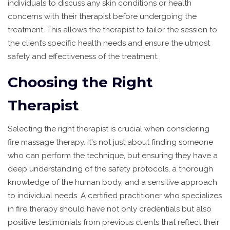
individuals to discuss any skin conditions or health
concerns with their therapist before undergoing the
treatment. This allows the therapist to tailor the session to
the client’s specific health needs and ensure the utmost
safety and effectiveness of the treatment.
Choosing the Right
Therapist
Selecting the right therapist is crucial when considering
fire massage therapy. It's not just about finding someone
who can perform the technique, but ensuring they have a
deep understanding of the safety protocols, a thorough
knowledge of the human body, and a sensitive approach
to individual needs. A certified practitioner who specializes
in fire therapy should have not only credentials but also
positive testimonials from previous clients that reflect their