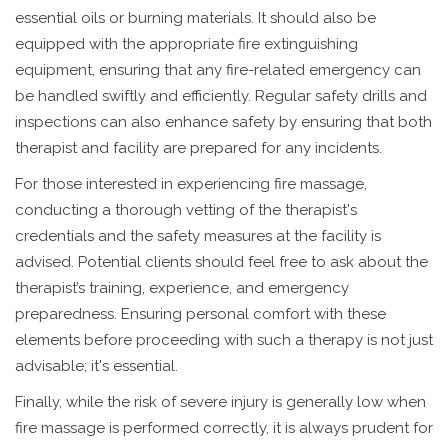
essential oils or burning materials. It should also be
equipped with the appropriate fire extinguishing
equipment, ensuring that any fire-related emergency can
be handled swiftly and efficiently. Regular safety drills and
inspections can also enhance safety by ensuring that both
therapist and facility are prepared for any incidents.
For those interested in experiencing fire massage,
conducting a thorough vetting of the therapist's
credentials and the safety measures at the facility is
advised. Potential clients should feel free to ask about the
therapist’s training, experience, and emergency
preparedness. Ensuring personal comfort with these
elements before proceeding with such a therapy is not just
advisable; it's essential.
Finally, while the risk of severe injury is generally low when
fire massage is performed correctly, it is always prudent for