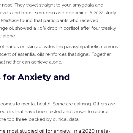
r nose. They travel straight to your amygdala and
levels and boost serotonin and dopamine. A 2022 study
 Medicine
found that participants who received
e oil showed a 40% drop in cortisol after four weekly
 alone.
re of hands on skin activates the parasympathetic nervous
scent of essential oils reinforces that signal. Together,
hat neither can achieve alone.
s for Anxiety and
it comes to mental health. Some are calming. Others are
eed oils that have been tested and shown to reduce
e top three, backed by clinical data:
The most studied oil for anxiety. In a 2020 meta-