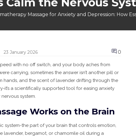
ls Calm the Nervous Sys
matherapy Massage for Anxiety and Depression: How Ess
0
23 January 2026
 speed with no off switch, and your body aches from
ere carrying, sometimes the answer isn’t another pill or
rm hands, and the scent of lavender drifting through the
-it’s a scientifically supported tool for easing anxiety
ur nervous system.
sage Works on the Brain
bic system-the part of your brain that controls emotion,
e lavender, bergamot, or chamomile oil during a