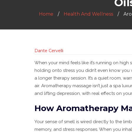
Oi
Home
Health And Wellness
Aro
Dante Cervelli
When your mind feels like it’s running on high
holding onto stress you didn’t even know you w
a longer therapy session. It’s a quiet room, wa
air. Aromatherapy massage isn’t just a spa luxury
and lifting depression, with real effects on yo
How Aromatherapy Mas
Your sense of smell is wired directly to the lim
memory, and stress responses. When you inhal