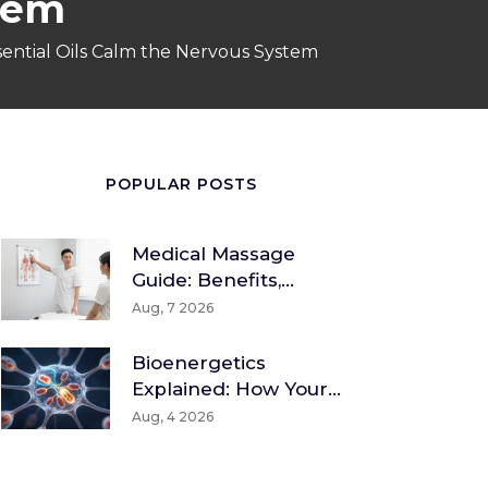
tem
ential Oils Calm the Nervous System
POPULAR POSTS
Medical Massage
Guide: Benefits,
Techniques & How To
Aug, 7 2026
Find A Therapist
Bioenergetics
Explained: How Your
Body Converts Food
Aug, 4 2026
Into Energy