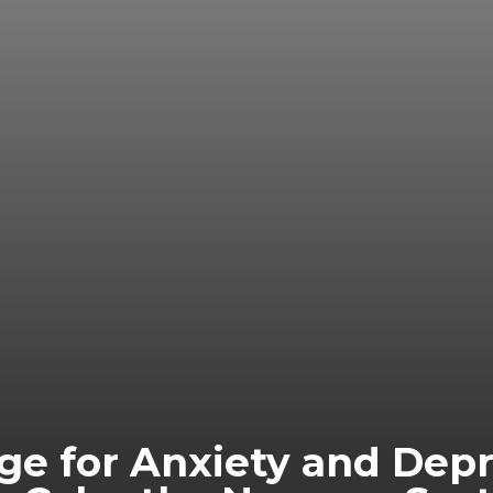
e for Anxiety and Depre