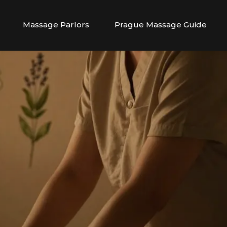
Massage Parlors
Prague Massage Guide