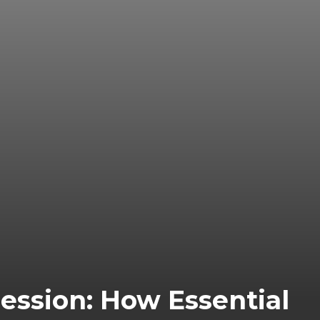
ssion: How Essential