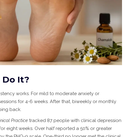
 Do It?
sistency works. For mild to moderate anxiety or
ssions for 4-6 weeks. After that, biweekly or monthly
ing back.
nical Practice
tracked 87 people with clinical depression
 eight weeks. Over half reported a 50% or greater
 the PHQ-9 scale. One-third no longer met the clinical