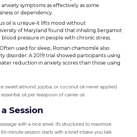
ced anxiety symptoms as effectively as some
siness or dependency.
rus oil is unique-it lifts mood without
niversity of Maryland found that inhaling bergamot
blood pressure in people with chronic stress.
: Often used for sleep, Roman chamomile also
 disorder. A 2019 trial showed participants using
ater reduction in anxiety scores than those using
l like sweet almond, jojoba, or coconut oil-never applied
 essential oil per teaspoon of carrier oil.
a Session
ssage with a nice smell. It’s structured to maximize
60-minute session starts with a brief intake-you talk