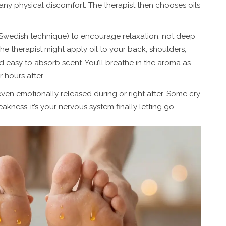
 any physical discomfort. The therapist then chooses oils
 (Swedish technique) to encourage relaxation, not deep
The therapist might apply oil to your back, shoulders,
d easy to absorb scent. You’ll breathe in the aroma as
r hours after.
even emotionally released during or right after. Some cry.
eakness-it’s your nervous system finally letting go.