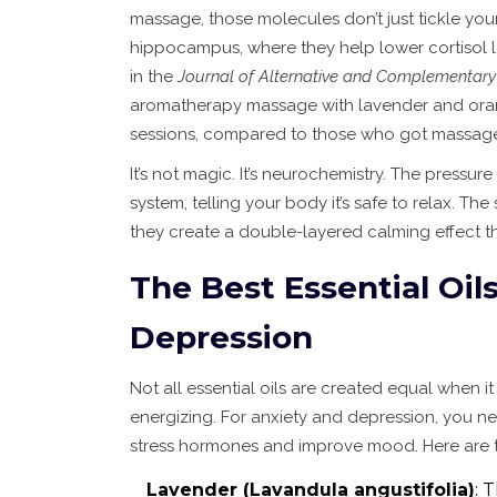
massage, those molecules don’t just tickle you
hippocampus, where they help lower cortisol 
in the
Journal of Alternative and Complementary
aromatherapy massage with lavender and orang
sessions, compared to those who got massage
It’s not magic. It’s neurochemistry. The pressu
system, telling your body it’s safe to relax. The 
they create a double-layered calming effect t
The Best Essential Oil
Depression
Not all essential oils are created equal when 
energizing. For anxiety and depression, you n
stress hormones and improve mood. Here are th
Lavender (Lavandula angustifolia)
: 