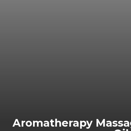
Aromatherapy Massag