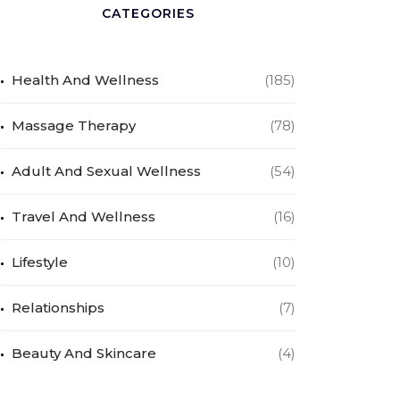
CATEGORIES
Health And Wellness
(185)
Massage Therapy
(78)
Adult And Sexual Wellness
(54)
Travel And Wellness
(16)
Lifestyle
(10)
Relationships
(7)
Beauty And Skincare
(4)