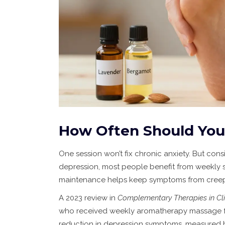
How Often Should You
One session won’t fix chronic anxiety. But con
depression, most people benefit from weekly se
maintenance helps keep symptoms from creep
A 2023 review in
Complementary Therapies in Cli
who received weekly aromatherapy massage for
reduction in depression symptoms, measured by