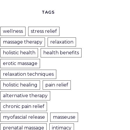
TAGS
wellness
stress relief
massage therapy
relaxation
holistic health
health benefits
erotic massage
relaxation techniques
holistic healing
pain relief
alternative therapy
chronic pain relief
myofascial release
masseuse
prenatal massage
intimacy