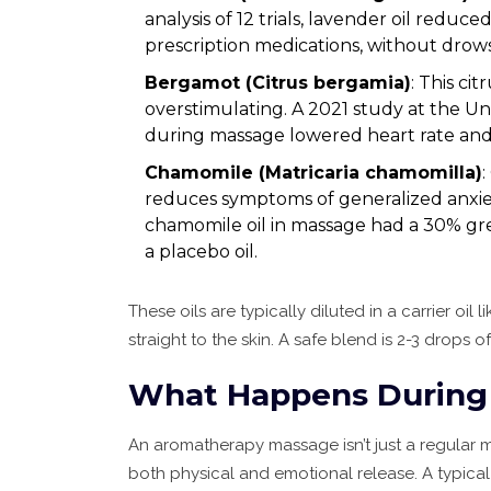
analysis of 12 trials, lavender oil redu
prescription medications, without drow
Bergamot (Citrus bergamia)
: This cit
overstimulating. A 2021 study at the U
during massage lowered heart rate and 
Chamomile (Matricaria chamomilla)
reduces symptoms of generalized anxiety
chamomile oil in massage had a 30% gre
a placebo oil.
These oils are typically diluted in a carrier oi
straight to the skin. A safe blend is 2-3 drops of
What Happens During 
An aromatherapy massage isn’t just a regular ma
both physical and emotional release. A typical 