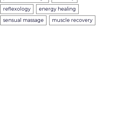
reflexology
energy healing
sensual massage
muscle recovery