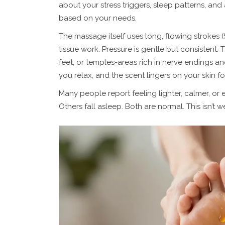
about your stress triggers, sleep patterns, and
based on your needs.
The massage itself uses long, flowing strokes
tissue work. Pressure is gentle but consistent. 
feet, or temples-areas rich in nerve endings an
you relax, and the scent lingers on your skin fo
Many people report feeling lighter, calmer, or 
Others fall asleep. Both are normal. This isn’t w