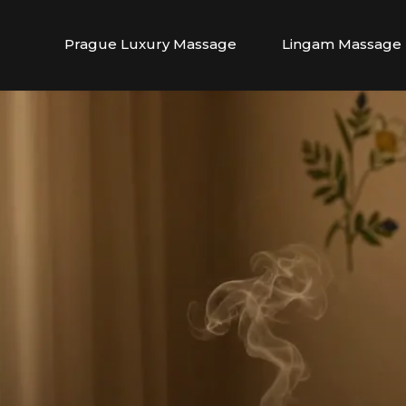
Prague Luxury Massage
Lingam Massage