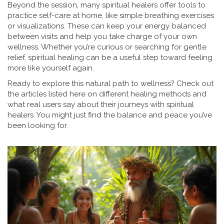
Beyond the session, many spiritual healers offer tools to
practice self-care at home, like simple breathing exercises
or visualizations. These can keep your energy balanced
between visits and help you take charge of your own
wellness. Whether you’re curious or searching for gentle
relief, spiritual healing can be a useful step toward feeling
more like yourself again.
Ready to explore this natural path to wellness? Check out
the articles listed here on different healing methods and
what real users say about their journeys with spiritual
healers. You might just find the balance and peace you’ve
been looking for.