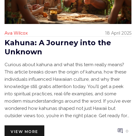
Ava Wilcox
18 April 2025
Kahuna: A Journey into the
Unknown
Curious about kahuna and what this term really means?
This article breaks down the origin of kahuna, how these
individuals influenced Hawaiian culture, and why their
knowledge still grabs attention today. You'll get a peek
into spiritual practices, real-life examples, and some
modern misunderstandings around the word. If you’ve ever
wondered how kahunas shaped not just Hawaii but
outsider views too, you’re in the right place. Get ready for
surprising stories, practical tips, and a no-nonsense look
behind the legend.
0
VIEW MORE