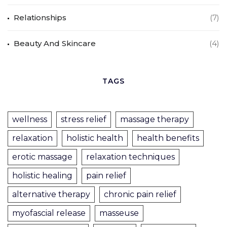
Relationships
(7)
Beauty And Skincare
(4)
TAGS
wellness
stress relief
massage therapy
relaxation
holistic health
health benefits
erotic massage
relaxation techniques
holistic healing
pain relief
alternative therapy
chronic pain relief
myofascial release
masseuse