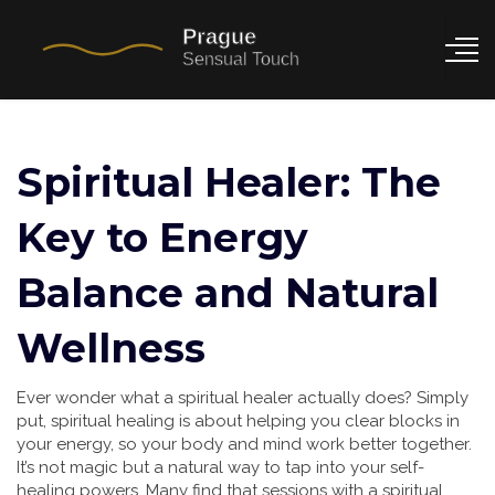
Spiritual Healer: The
Key to Energy
Balance and Natural
Wellness
Ever wonder what a spiritual healer actually does? Simply
put, spiritual healing is about helping you clear blocks in
your energy, so your body and mind work better together.
It’s not magic but a natural way to tap into your self-
healing powers. Many find that sessions with a spiritual