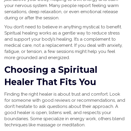
your nervous system. Many people report feeling warm
sensations, deep relaxation, or even emotional release
during or after the session.
You don’t need to believe in anything mystical to benefit.
Spiritual healing works as a gentle way to reduce stress
and support your body’s healing. It’s a complement to
medical care, not a replacement. If you deal with anxiety,
fatigue, or tension, a few sessions might help you feel
more grounded and energized.
Choosing a Spiritual
Healer That Fits You
Finding the right healer is about trust and comfort. Look
for someone with good reviews or recommendations, and
don’t hesitate to ask questions about their approach. A
good healer is open, listens well, and respects your
boundaries. Some specialize in energy work, others blend
techniques like massage or meditation.