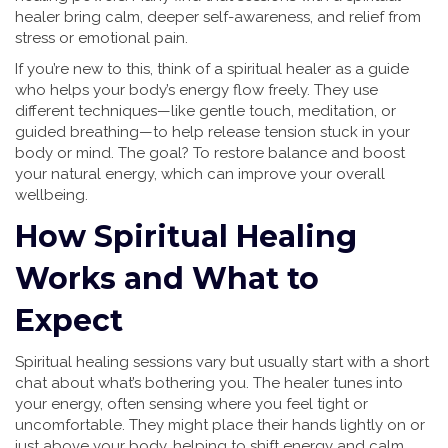
healer bring calm, deeper self-awareness, and relief from
stress or emotional pain.
If you’re new to this, think of a spiritual healer as a guide
who helps your body’s energy flow freely. They use
different techniques—like gentle touch, meditation, or
guided breathing—to help release tension stuck in your
body or mind. The goal? To restore balance and boost
your natural energy, which can improve your overall
wellbeing.
How Spiritual Healing
Works and What to
Expect
Spiritual healing sessions vary but usually start with a short
chat about what’s bothering you. The healer tunes into
your energy, often sensing where you feel tight or
uncomfortable. They might place their hands lightly on or
just above your body, helping to shift energy and calm