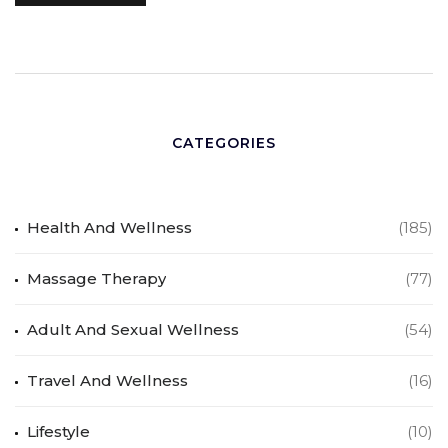
CATEGORIES
Health And Wellness
(185)
Massage Therapy
(77)
Adult And Sexual Wellness
(54)
Travel And Wellness
(16)
Lifestyle
(10)