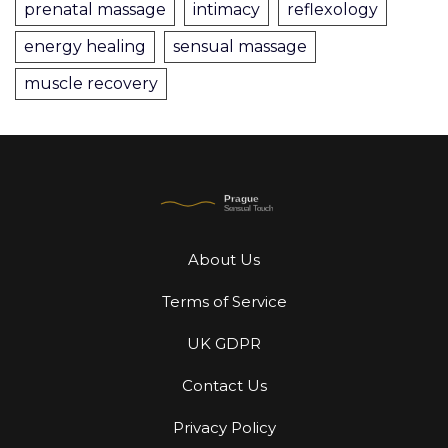
prenatal massage
intimacy
reflexology
energy healing
sensual massage
muscle recovery
About Us
Terms of Service
UK GDPR
Contact Us
Privacy Policy