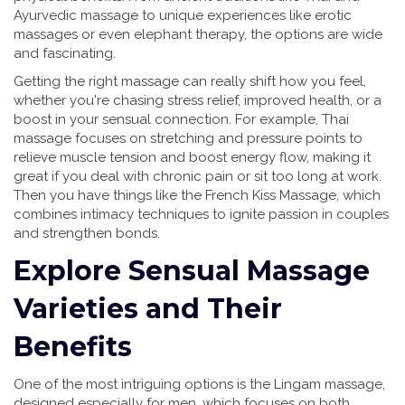
Ayurvedic massage to unique experiences like erotic
massages or even elephant therapy, the options are wide
and fascinating.
Getting the right massage can really shift how you feel,
whether you're chasing stress relief, improved health, or a
boost in your sensual connection. For example, Thai
massage focuses on stretching and pressure points to
relieve muscle tension and boost energy flow, making it
great if you deal with chronic pain or sit too long at work.
Then you have things like the French Kiss Massage, which
combines intimacy techniques to ignite passion in couples
and strengthen bonds.
Explore Sensual Massage
Varieties and Their
Benefits
One of the most intriguing options is the Lingam massage,
designed especially for men, which focuses on both