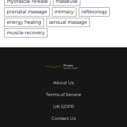
myofascial release
masseuse
prenatal massage
intimacy
reflexology
energy healing
sensual massage
muscle recovery
About Us
Terms of Service
UK GDPR
Contact Us