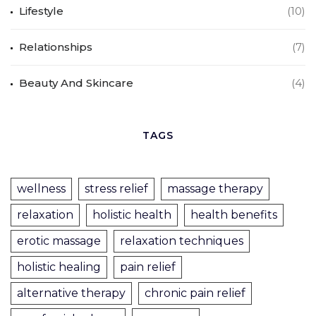
Lifestyle
(10)
Relationships
(7)
Beauty And Skincare
(4)
TAGS
wellness
stress relief
massage therapy
relaxation
holistic health
health benefits
erotic massage
relaxation techniques
holistic healing
pain relief
alternative therapy
chronic pain relief