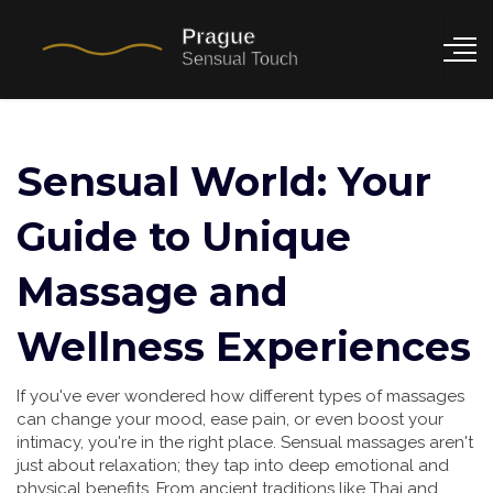
Sensual World: Your
Guide to Unique
Massage and
Wellness Experiences
If you've ever wondered how different types of massages
can change your mood, ease pain, or even boost your
intimacy, you're in the right place. Sensual massages aren't
just about relaxation; they tap into deep emotional and
physical benefits. From ancient traditions like Thai and