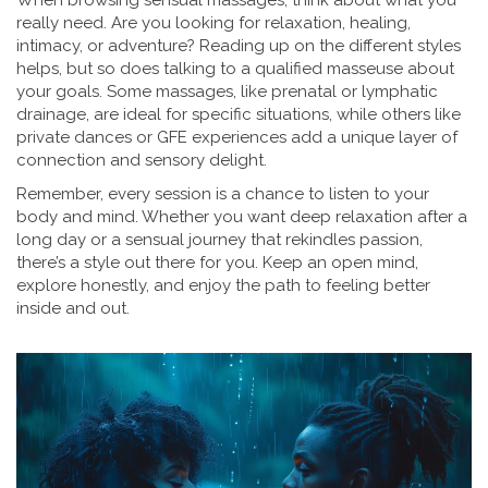
When browsing sensual massages, think about what you
really need. Are you looking for relaxation, healing,
intimacy, or adventure? Reading up on the different styles
helps, but so does talking to a qualified masseuse about
your goals. Some massages, like prenatal or lymphatic
drainage, are ideal for specific situations, while others like
private dances or GFE experiences add a unique layer of
connection and sensory delight.
Remember, every session is a chance to listen to your
body and mind. Whether you want deep relaxation after a
long day or a sensual journey that rekindles passion,
there’s a style out there for you. Keep an open mind,
explore honestly, and enjoy the path to feeling better
inside and out.