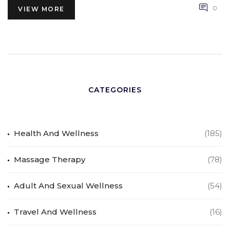
satisfaction within a relationship. Lastly, we tackled some
0
VIEW MORE
common misconceptions about the act, stressing that it is
a normal and healthy part of a sexual relationship.
CATEGORIES
Health And Wellness
(185)
Massage Therapy
(78)
Adult And Sexual Wellness
(54)
Travel And Wellness
(16)