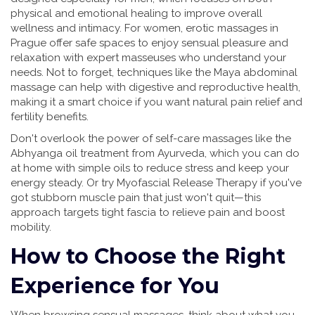
physical and emotional healing to improve overall
wellness and intimacy. For women, erotic massages in
Prague offer safe spaces to enjoy sensual pleasure and
relaxation with expert masseuses who understand your
needs. Not to forget, techniques like the Maya abdominal
massage can help with digestive and reproductive health,
making it a smart choice if you want natural pain relief and
fertility benefits.
Don't overlook the power of self-care massages like the
Abhyanga oil treatment from Ayurveda, which you can do
at home with simple oils to reduce stress and keep your
energy steady. Or try Myofascial Release Therapy if you've
got stubborn muscle pain that just won't quit—this
approach targets tight fascia to relieve pain and boost
mobility.
How to Choose the Right
Experience for You