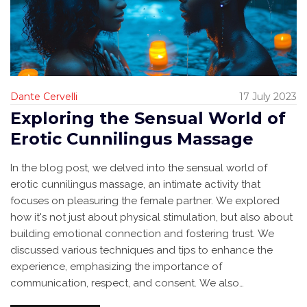
Dante Cervelli
17 July 2023
Exploring the Sensual World of
Erotic Cunnilingus Massage
In the blog post, we delved into the sensual world of
erotic cunnilingus massage, an intimate activity that
focuses on pleasuring the female partner. We explored
how it's not just about physical stimulation, but also about
building emotional connection and fostering trust. We
discussed various techniques and tips to enhance the
experience, emphasizing the importance of
communication, respect, and consent. We also
highlighted how this can improve intimacy and sexual