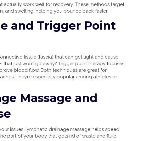
 actually work well for recovery. These methods target
ion, and swelling, helping you bounce back faster.
e and Trigger Point
connective tissue (fascia) that can get tight and cause
r that just won’t go away? Trigger point therapy focuses
mprove blood flow. Both techniques are great for
 aches. They’re especially popular among athletes or
age Massage and
se
re your issues, lymphatic drainage massage helps speed
 part of your body that gets rid of waste and fluid