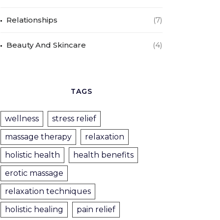
Relationships
(7)
Beauty And Skincare
(4)
TAGS
wellness
stress relief
massage therapy
relaxation
holistic health
health benefits
erotic massage
relaxation techniques
holistic healing
pain relief