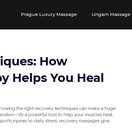
Prague Luxury Massage
Lingam Massage
iques: How
y Helps You Heal
, knowing the right recovery techniques can make a huge
laxation—it’s a powerful tool to help your muscles heal,
orts injuries to daily stress, recovery massages give