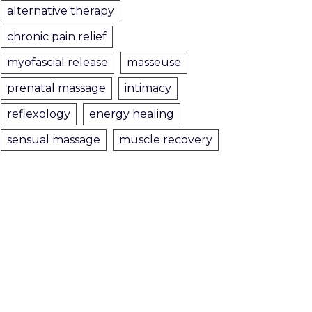
alternative therapy
chronic pain relief
myofascial release
masseuse
prenatal massage
intimacy
reflexology
energy healing
sensual massage
muscle recovery