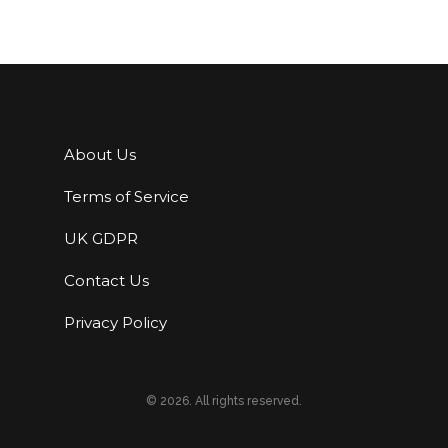
About Us
Terms of Service
UK GDPR
Contact Us
Privacy Policy
© 2026. All rights reserved.