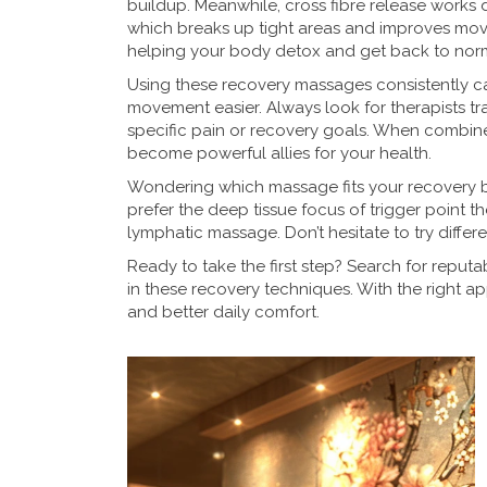
buildup. Meanwhile, cross fibre release works d
which breaks up tight areas and improves move
helping your body detox and get back to nor
Using these recovery massages consistently ca
movement easier. Always look for therapists t
specific pain or recovery goals. When combin
become powerful allies for your health.
Wondering which massage fits your recovery 
prefer the deep tissue focus of trigger point t
lymphatic massage. Don’t hesitate to try differe
Ready to take the first step? Search for reput
in these recovery techniques. With the right 
and better daily comfort.