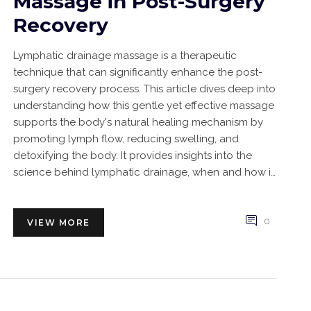
Massage in Post-Surgery
Recovery
Lymphatic drainage massage is a therapeutic
technique that can significantly enhance the post-
surgery recovery process. This article dives deep into
understanding how this gentle yet effective massage
supports the body's natural healing mechanism by
promoting lymph flow, reducing swelling, and
detoxifying the body. It provides insights into the
science behind lymphatic drainage, when and how it
should be applied, and practical tips for integrating it
into your recovery plan. Whether you're a patient
looking to speed up your healing process or a
0
VIEW MORE
caregiver aiming to support, this detailed guide is
packed with valuable information.