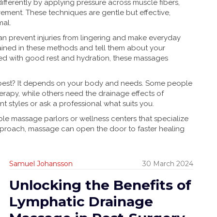
ifferently by applying pressure across muscle fibers,
ment. These techniques are gentle but effective,
mal.
n prevent injuries from lingering and make everyday
rained in these methods and tell them about your
ed with good rest and hydration, these massages
best? It depends on your body and needs. Some people
herapy, while others need the drainage effects of
nt styles or ask a professional what suits you.
able massage parlors or wellness centers that specialize
approach, massage can open the door to faster healing
Samuel Johansson
30 March 2024
Unlocking the Benefits of
Lymphatic Drainage