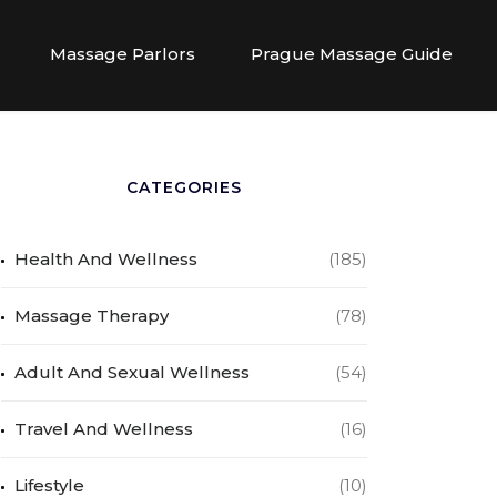
Massage Parlors
Prague Massage Guide
CATEGORIES
Health And Wellness
(185)
Massage Therapy
(78)
Adult And Sexual Wellness
(54)
Travel And Wellness
(16)
Lifestyle
(10)