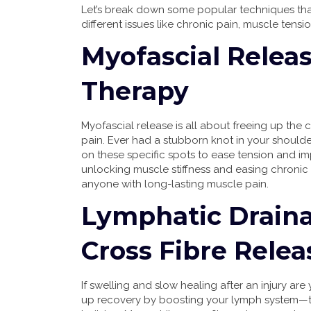
Let’s break down some popular techniques that
different issues like chronic pain, muscle tens
Myofascial Releas
Therapy
Myofascial release is all about freeing up the 
pain. Ever had a stubborn knot in your shoulde
on these specific spots to ease tension and i
unlocking muscle stiffness and easing chronic
anyone with long-lasting muscle pain.
Lymphatic Drain
Cross Fibre Relea
If swelling and slow healing after an injury a
up recovery by boosting your lymph system—the