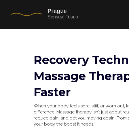
Recovery Techn
Massage Therap
Faster
When your body feels sore, stiff, or worn out
difference. Massage therapy isn’t just about re
reduce pain, and get you moving again. From sp
your body the boost it needs.