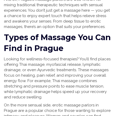
mixing traditional therapeutic techniques with sensual
experiences. You don’t just get a massage here — you get
a chance to enjoy expert touch that helps relieve stress
and awakens your senses. From deep tissue to erotic
massages, there’s an option that suits your preferences.
Types of Massage You Can
Find in Prague
Looking for wellness-focused therapies? You’ll find places
offering Thai massage, myofascial release, lymphatic
drainage, or even Ayurvedic treatments. These massages
focus on healing, pain relief, and improving your overall
energy flow. For example, Thai massage combines
stretching and pressure points to ease muscle tension,
while lymphatic drainage helps speed up your recovery
and reduce swelling.
On the more sensual side, erotic massage parlors in
Prague are a popular choice for those wanting to explore