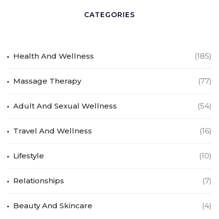
CATEGORIES
Health And Wellness
(185)
Massage Therapy
(77)
Adult And Sexual Wellness
(54)
Travel And Wellness
(16)
Lifestyle
(10)
Relationships
(7)
Beauty And Skincare
(4)