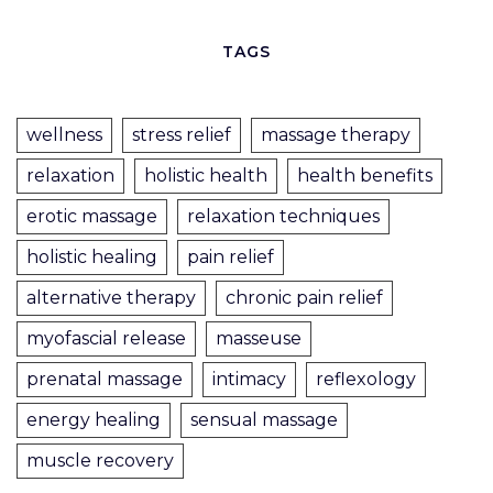
TAGS
wellness
stress relief
massage therapy
relaxation
holistic health
health benefits
erotic massage
relaxation techniques
holistic healing
pain relief
alternative therapy
chronic pain relief
myofascial release
masseuse
prenatal massage
intimacy
reflexology
energy healing
sensual massage
muscle recovery