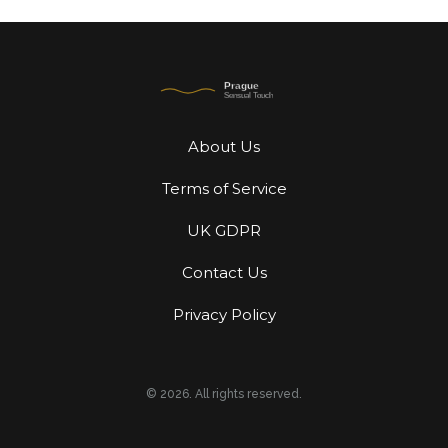
About Us
Terms of Service
UK GDPR
Contact Us
Privacy Policy
© 2026. All rights reserved.