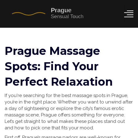
Prague Massage
Spots: Find Your
Perfect Relaxation
If you're searching for the best massage spots in Prague,
you’re in the right place. Whether you want to unwind after
a day of sightseeing or explore the city’s famous erotic
massage scene, Prague offers something for everyone.
Let’s get straight to what makes these places stand out
and how to pick one that fits your mood.
First off, Prague’s massage parlors are well-known for