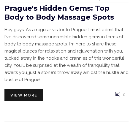
Prague's Hidden Gems: Top
Body to Body Massage Spots
Hey guys! As a regular visitor to Prague, I must admit that
I've discovered some incredible hidden gems in terms of
body to body massage spots. I'm here to share these
magical places for relaxation and rejuvenation with you,
tucked away in the nooks and crannies of this wonderful
city. You'll be surprised at the wealth of tranquillity that
awaits you, just a stone's throw away amidst the hustle and
bustle of Prague!
0
VIEW MORE