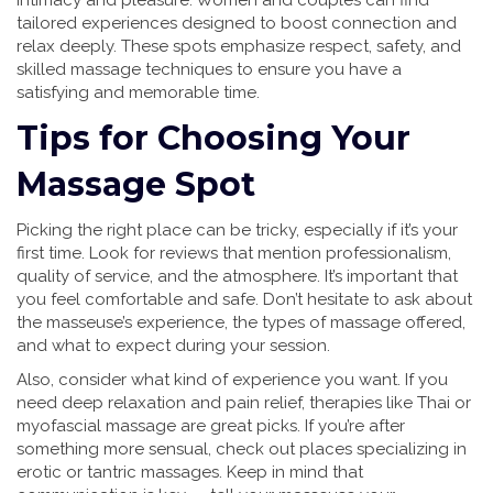
intimacy and pleasure. Women and couples can find
tailored experiences designed to boost connection and
relax deeply. These spots emphasize respect, safety, and
skilled massage techniques to ensure you have a
satisfying and memorable time.
Tips for Choosing Your
Massage Spot
Picking the right place can be tricky, especially if it’s your
first time. Look for reviews that mention professionalism,
quality of service, and the atmosphere. It’s important that
you feel comfortable and safe. Don’t hesitate to ask about
the masseuse’s experience, the types of massage offered,
and what to expect during your session.
Also, consider what kind of experience you want. If you
need deep relaxation and pain relief, therapies like Thai or
myofascial massage are great picks. If you’re after
something more sensual, check out places specializing in
erotic or tantric massages. Keep in mind that