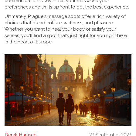
communication is key — tell your masseuse your
preferences and limits upfront to get the best experience.
Ultimately, Prague's massage spots offer a rich variety of
choices that blend culture, wellness, and pleasure.
Whether you want to heal your body or satisfy your
senses, you’ll find a spot that’s just right for you right here
in the heart of Europe.
Derek Harrison
23 September 2023