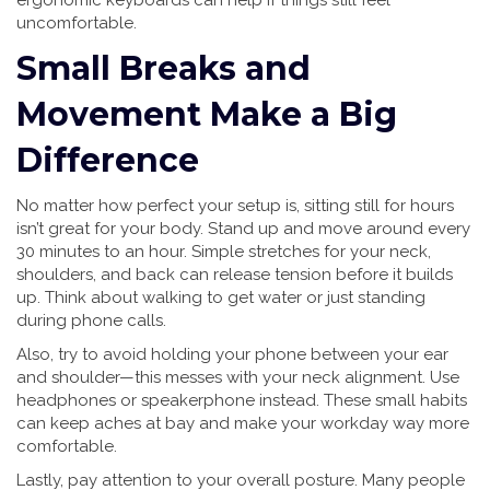
ergonomic keyboards can help if things still feel
uncomfortable.
Small Breaks and
Movement Make a Big
Difference
No matter how perfect your setup is, sitting still for hours
isn’t great for your body. Stand up and move around every
30 minutes to an hour. Simple stretches for your neck,
shoulders, and back can release tension before it builds
up. Think about walking to get water or just standing
during phone calls.
Also, try to avoid holding your phone between your ear
and shoulder—this messes with your neck alignment. Use
headphones or speakerphone instead. These small habits
can keep aches at bay and make your workday way more
comfortable.
Lastly, pay attention to your overall posture. Many people