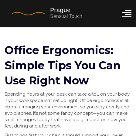
Office Ergonomics:
Simple Tips You Can
Use Right Now
Spending hours at your desk can take a toll on your body
if your workspace isn’t set up right. Office ergonomics is all
about arranging your environment so you stay comfy and
avoid aches. It’s not some fancy concept—you can make
small changes today that have a big impact on how you
feel during and after work.
First things first: your chair. It should support your lower