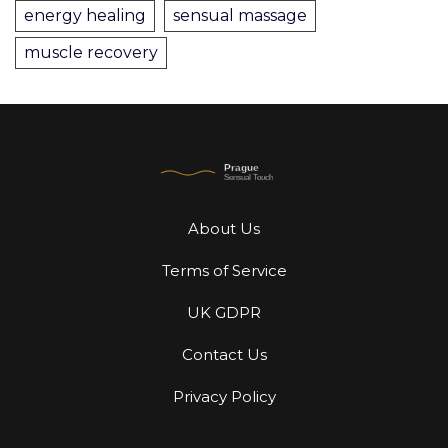
energy healing
sensual massage
muscle recovery
About Us
Terms of Service
UK GDPR
Contact Us
Privacy Policy