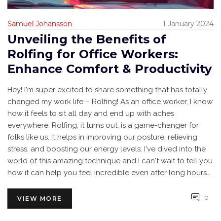
Samuel Johansson
1 January 2024
Unveiling the Benefits of
Rolfing for Office Workers:
Enhance Comfort & Productivity
Hey! I'm super excited to share something that has totally
changed my work life – Rolfing! As an office worker, I know
how it feels to sit all day and end up with aches
everywhere. Rolfing, it turns out, is a game-changer for
folks like us. It helps in improving our posture, relieving
stress, and boosting our energy levels. I've dived into the
world of this amazing technique and I can't wait to tell you
how it can help you feel incredible even after long hours
at the desk. Stick around to get the full scoop!
0
VIEW MORE