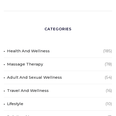
CATEGORIES
Health And Wellness
(185)
Massage Therapy
(78)
Adult And Sexual Wellness
(54)
Travel And Wellness
(16)
Lifestyle
(10)