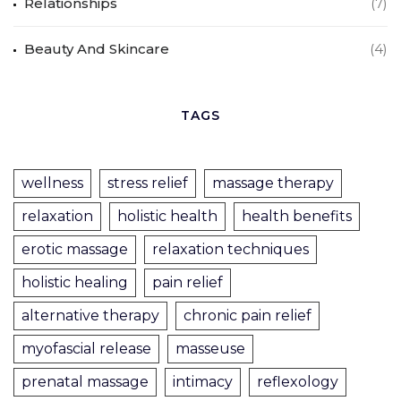
Relationships
(7)
Beauty And Skincare
(4)
TAGS
wellness
stress relief
massage therapy
relaxation
holistic health
health benefits
erotic massage
relaxation techniques
holistic healing
pain relief
alternative therapy
chronic pain relief
myofascial release
masseuse
prenatal massage
intimacy
reflexology