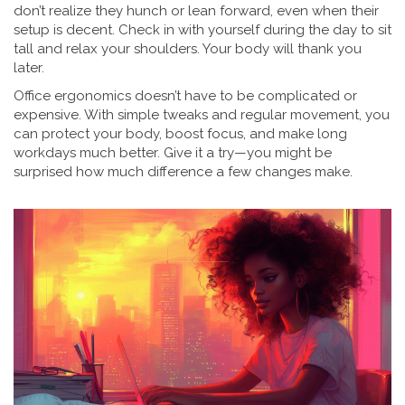
don’t realize they hunch or lean forward, even when their
setup is decent. Check in with yourself during the day to sit
tall and relax your shoulders. Your body will thank you
later.
Office ergonomics doesn’t have to be complicated or
expensive. With simple tweaks and regular movement, you
can protect your body, boost focus, and make long
workdays much better. Give it a try—you might be
surprised how much difference a few changes make.