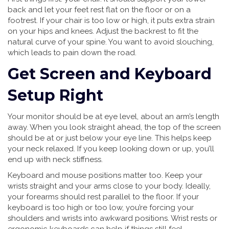
back and let your feet rest flat on the floor or on a
footrest. If your chair is too low or high, it puts extra strain
on your hips and knees. Adjust the backrest to fit the
natural curve of your spine. You want to avoid slouching,
which leads to pain down the road.
Get Screen and Keyboard
Setup Right
Your monitor should be at eye level, about an arm’s length
away. When you look straight ahead, the top of the screen
should be at or just below your eye line. This helps keep
your neck relaxed. If you keep looking down or up, you’ll
end up with neck stiffness.
Keyboard and mouse positions matter too. Keep your
wrists straight and your arms close to your body. Ideally,
your forearms should rest parallel to the floor. If your
keyboard is too high or too low, you’re forcing your
shoulders and wrists into awkward positions. Wrist rests or