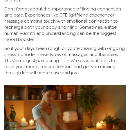
brighter.
Don’t forget about the importance of finding connection
and care. Experiences like GFE (girlfriend experience)
massage combine touch with emotional connection to
recharge both your body and mind. Sometimes, a little
human warmth and understanding can be the biggest
mood booster.
So if your day’s been rough or you’re dealing with ongoing
stress, consider these types of massages and therapies.
They’re not just pampering — they’re practical tools to
reset your mood, reduce tension, and get you moving
through life with more ease and joy.