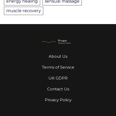
energy healing
sensual massage
muscle recovery
About Us
Terms of Service
UK GDPR
Contact Us
Privacy Policy