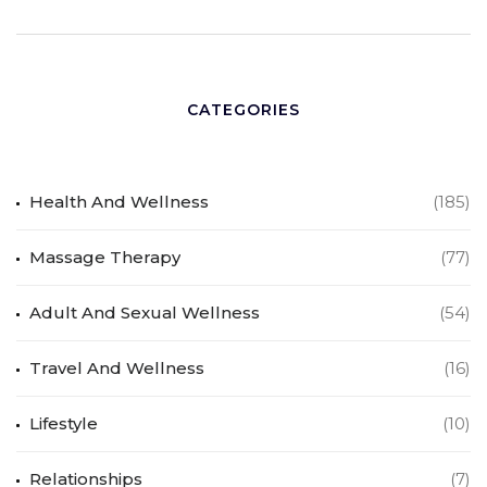
CATEGORIES
Health And Wellness
(185)
Massage Therapy
(77)
Adult And Sexual Wellness
(54)
Travel And Wellness
(16)
Lifestyle
(10)
Relationships
(7)