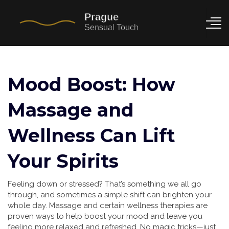
Mood Boost: How
Massage and
Wellness Can Lift
Your Spirits
Feeling down or stressed? That’s something we all go
through, and sometimes a simple shift can brighten your
whole day. Massage and certain wellness therapies are
proven ways to help boost your mood and leave you
feeling more relaxed and refreshed. No magic tricks—just