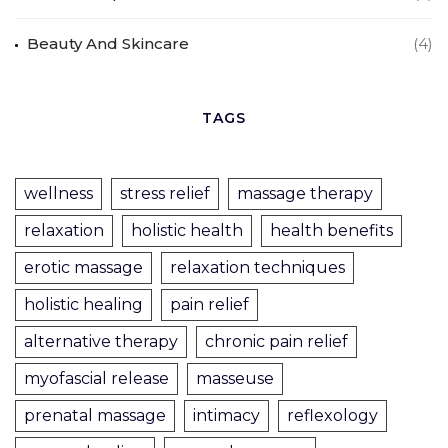
Beauty And Skincare
(4)
TAGS
wellness
stress relief
massage therapy
relaxation
holistic health
health benefits
erotic massage
relaxation techniques
holistic healing
pain relief
alternative therapy
chronic pain relief
myofascial release
masseuse
prenatal massage
intimacy
reflexology