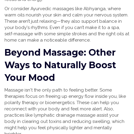
Or consider Ayurvedic massages like Abhyanga, where
warm oils nourish your skin and calm your nervous system.
These aren’t just relaxing—they also support balance in
your body's rhythms. Even if you can’t make it to a spa,
self-massage with some simple strokes and the right oils at
home can make a noticeable difference.
Beyond Massage: Other
Ways to Naturally Boost
Your Mood
Massage isn't the only path to feeling better. Some
therapies focus on freeing up energy flow inside you, like
polarity therapy or bioenergetics. These can help you
reconnect with your body and feel more alert. Also,
practices like lymphatic drainage massage assist your
body in clearing out toxins and reducing swelling, which
might help you feel physically lighter and mentally