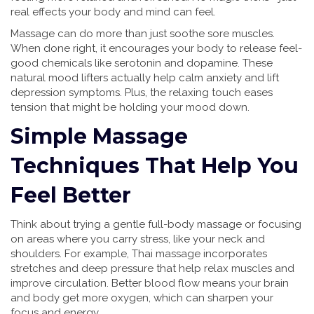
real effects your body and mind can feel.
Massage can do more than just soothe sore muscles.
When done right, it encourages your body to release feel-
good chemicals like serotonin and dopamine. These
natural mood lifters actually help calm anxiety and lift
depression symptoms. Plus, the relaxing touch eases
tension that might be holding your mood down.
Simple Massage
Techniques That Help You
Feel Better
Think about trying a gentle full-body massage or focusing
on areas where you carry stress, like your neck and
shoulders. For example, Thai massage incorporates
stretches and deep pressure that help relax muscles and
improve circulation. Better blood flow means your brain
and body get more oxygen, which can sharpen your
focus and energy.