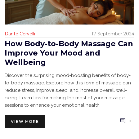
Dante Cervelli
17 September 2024
How Body-to-Body Massage Can
Improve Your Mood and
Wellbeing
Discover the surprising mood-boosting benefits of body-
to-body massage. Explore how this form of massage can
reduce stress, improve sleep, and increase overall well-
being. Learn tips for making the most of your massage
sessions to enhance your emotional health.
0
VIEW MORE