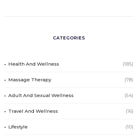
CATEGORIES
Health And Wellness
(185)
Massage Therapy
(78)
Adult And Sexual Wellness
(54)
Travel And Wellness
(16)
Lifestyle
(10)