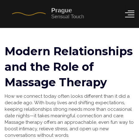
Modern Relationships
and the Role of
Massage Therapy
How we connect today often looks different than it did a
decade ago. With busy lives and shifting expectations,
keeping relationships strong needs more than occasional
date nights—it takes meaningful connection and care.
Massage therapy offers an approachable, even fun way to
boost intimacy, relieve stress, and open up new
conversations without words.