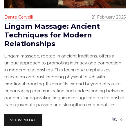
Dante Cervelli
21 February 2025
Lingam Massage: Ancient
Techniques for Modern
Relationships
Lingam massage, rooted in ancient traditions, offers a
unique approach to promoting intimacy and connection
in modern relationships. This technique emphasizes
relaxation and trust, bridging physical touch with
emotional bonding. Its benefits extend beyond pleasure,
encouraging communication and understanding between
partners. Incorporating lingam massage into a relationship
can rejuvenate passion and strengthen emotional ties.
Despite its ancient origins, its relevance persists, adapting
seamlessly to contemporary needs.
0
VIEW MORE