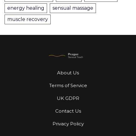
energy healing
sensual massage
muscle recovery
About Us
Terms of Service
UK GDPR
Contact Us
Privacy Policy