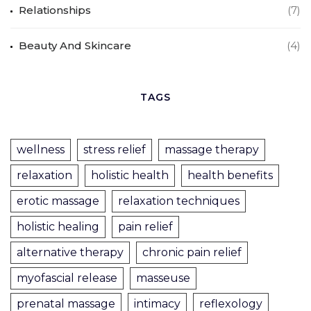
Relationships
(7)
Beauty And Skincare
(4)
TAGS
wellness
stress relief
massage therapy
relaxation
holistic health
health benefits
erotic massage
relaxation techniques
holistic healing
pain relief
alternative therapy
chronic pain relief
myofascial release
masseuse
prenatal massage
intimacy
reflexology