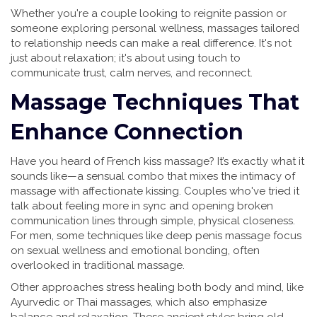
Whether you're a couple looking to reignite passion or
someone exploring personal wellness, massages tailored
to relationship needs can make a real difference. It's not
just about relaxation; it's about using touch to
communicate trust, calm nerves, and reconnect.
Massage Techniques That
Enhance Connection
Have you heard of French kiss massage? It’s exactly what it
sounds like—a sensual combo that mixes the intimacy of
massage with affectionate kissing. Couples who've tried it
talk about feeling more in sync and opening broken
communication lines through simple, physical closeness.
For men, some techniques like deep penis massage focus
on sexual wellness and emotional bonding, often
overlooked in traditional massage.
Other approaches stress healing both body and mind, like
Ayurvedic or Thai massages, which also emphasize