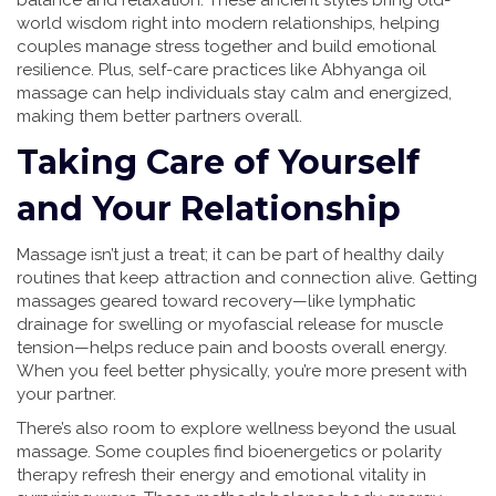
balance and relaxation. These ancient styles bring old-
world wisdom right into modern relationships, helping
couples manage stress together and build emotional
resilience. Plus, self-care practices like Abhyanga oil
massage can help individuals stay calm and energized,
making them better partners overall.
Taking Care of Yourself
and Your Relationship
Massage isn’t just a treat; it can be part of healthy daily
routines that keep attraction and connection alive. Getting
massages geared toward recovery—like lymphatic
drainage for swelling or myofascial release for muscle
tension—helps reduce pain and boosts overall energy.
When you feel better physically, you’re more present with
your partner.
There’s also room to explore wellness beyond the usual
massage. Some couples find bioenergetics or polarity
therapy refresh their energy and emotional vitality in