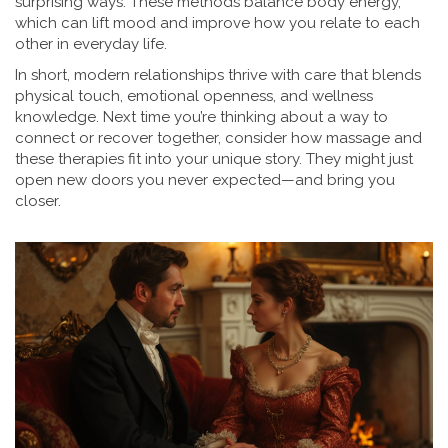
surprising ways. These methods balance body energy,
which can lift mood and improve how you relate to each
other in everyday life.
In short, modern relationships thrive with care that blends
physical touch, emotional openness, and wellness
knowledge. Next time you’re thinking about a way to
connect or recover together, consider how massage and
these therapies fit into your unique story. They might just
open new doors you never expected—and bring you
closer.