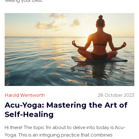
feeling your best.
Harold Wentworth
28 October 2023
Acu-Yoga: Mastering the Art of
Self-Healing
Hi there! The topic I’m about to delve into today is Acu-
Yoga. This is an intriguing practice that combines