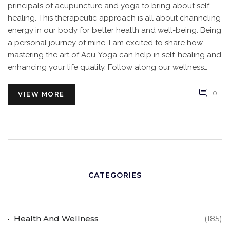
principals of acupuncture and yoga to bring about self-
healing. This therapeutic approach is all about channeling
energy in our body for better health and well-being. Being
a personal journey of mine, I am excited to share how
mastering the art of Acu-Yoga can help in self-healing and
enhancing your life quality. Follow along our wellness
journey!
0
VIEW MORE
CATEGORIES
Health And Wellness
(185)