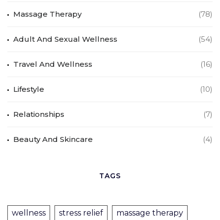
Massage Therapy
(78)
Adult And Sexual Wellness
(54)
Travel And Wellness
(16)
Lifestyle
(10)
Relationships
(7)
Beauty And Skincare
(4)
TAGS
wellness
stress relief
massage therapy