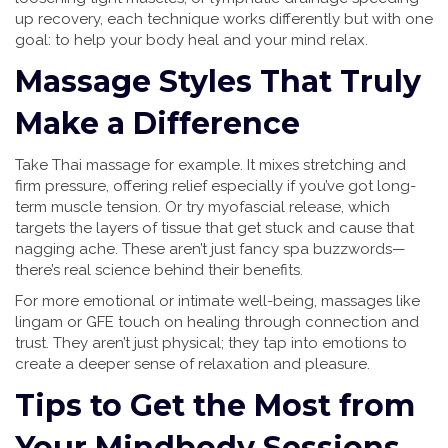
up recovery, each technique works differently but with one
goal: to help your body heal and your mind relax.
Massage Styles That Truly
Make a Difference
Take Thai massage for example. It mixes stretching and
firm pressure, offering relief especially if you’ve got long-
term muscle tension. Or try myofascial release, which
targets the layers of tissue that get stuck and cause that
nagging ache. These aren’t just fancy spa buzzwords—
there’s real science behind their benefits.
For more emotional or intimate well-being, massages like
lingam or GFE touch on healing through connection and
trust. They aren’t just physical; they tap into emotions to
create a deeper sense of relaxation and pleasure.
Tips to Get the Most from
Your Mindbody Sessions