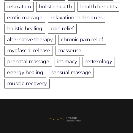
relaxation
holistic health
health benefits
erotic massage
relaxation techniques
holistic healing
pain relief
alternative therapy
chronic pain relief
myofascial release
masseuse
prenatal massage
intimacy
reflexology
energy healing
sensual massage
muscle recovery