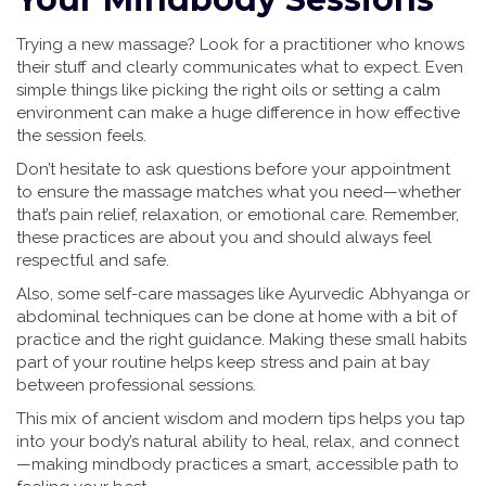
Trying a new massage? Look for a practitioner who knows
their stuff and clearly communicates what to expect. Even
simple things like picking the right oils or setting a calm
environment can make a huge difference in how effective
the session feels.
Don’t hesitate to ask questions before your appointment
to ensure the massage matches what you need—whether
that’s pain relief, relaxation, or emotional care. Remember,
these practices are about you and should always feel
respectful and safe.
Also, some self-care massages like Ayurvedic Abhyanga or
abdominal techniques can be done at home with a bit of
practice and the right guidance. Making these small habits
part of your routine helps keep stress and pain at bay
between professional sessions.
This mix of ancient wisdom and modern tips helps you tap
into your body’s natural ability to heal, relax, and connect
—making mindbody practices a smart, accessible path to