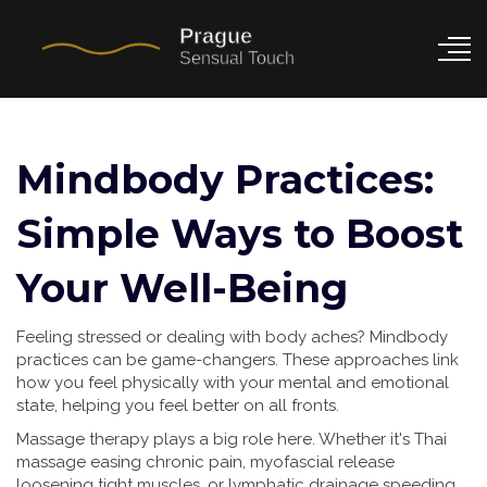
Mindbody Practices:
Simple Ways to Boost
Your Well-Being
Feeling stressed or dealing with body aches? Mindbody
practices can be game-changers. These approaches link
how you feel physically with your mental and emotional
state, helping you feel better on all fronts.
Massage therapy plays a big role here. Whether it's Thai
massage easing chronic pain, myofascial release
loosening tight muscles, or lymphatic drainage speeding