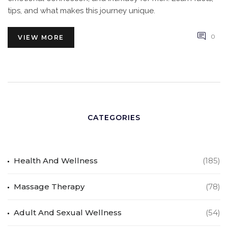
tips, and what makes this journey unique.
0
VIEW MORE
CATEGORIES
Health And Wellness
(185)
Massage Therapy
(78)
Adult And Sexual Wellness
(54)