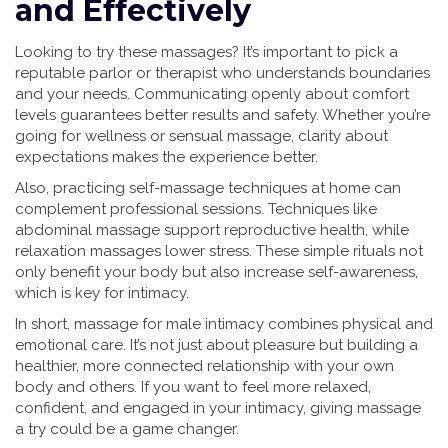
and Effectively
Looking to try these massages? It’s important to pick a
reputable parlor or therapist who understands boundaries
and your needs. Communicating openly about comfort
levels guarantees better results and safety. Whether you’re
going for wellness or sensual massage, clarity about
expectations makes the experience better.
Also, practicing self-massage techniques at home can
complement professional sessions. Techniques like
abdominal massage support reproductive health, while
relaxation massages lower stress. These simple rituals not
only benefit your body but also increase self-awareness,
which is key for intimacy.
In short, massage for male intimacy combines physical and
emotional care. It’s not just about pleasure but building a
healthier, more connected relationship with your own
body and others. If you want to feel more relaxed,
confident, and engaged in your intimacy, giving massage
a try could be a game changer.