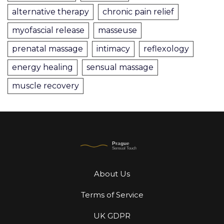
alternative therapy
chronic pain relief
myofascial release
masseuse
prenatal massage
intimacy
reflexology
energy healing
sensual massage
muscle recovery
About Us
Terms of Service
UK GDPR