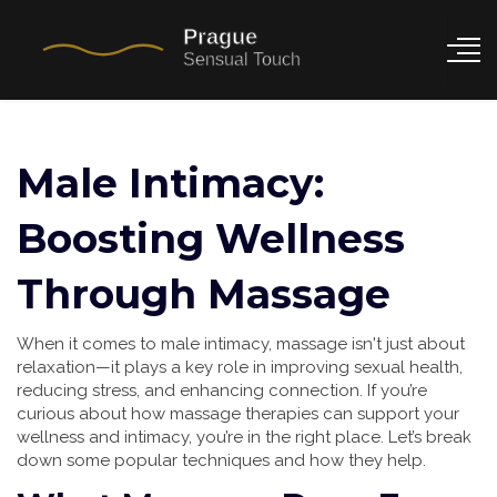
Male Intimacy:
Boosting Wellness
Through Massage
When it comes to male intimacy, massage isn't just about
relaxation—it plays a key role in improving sexual health,
reducing stress, and enhancing connection. If you’re
curious about how massage therapies can support your
wellness and intimacy, you’re in the right place. Let’s break
down some popular techniques and how they help.