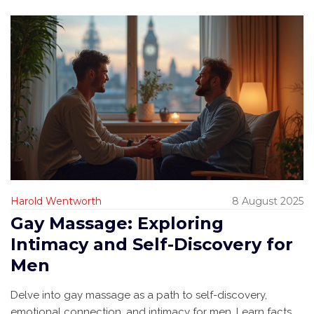
Harold Wentworth
8 August 2025
Gay Massage: Exploring
Intimacy and Self-Discovery for
Men
Delve into gay massage as a path to self-discovery,
emotional connection, and intimacy for men. Learn facts,