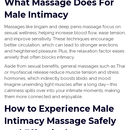
What Massage Does For
Male Intimacy
Massages like lingam and deep penis massage focus on
sexual wellness, helping increase blood flow, ease tension,
and improve sensitivity. These techniques encourage
better circulation, which can lead to stronger erections
and heightened pleasure. Plus, the relaxation factor eases
anxiety that often blocks intimacy.
Aside from sexual benefits, general massages such as Thai
or myofascial release reduce muscle tension and stress
hormones, which indirectly boosts libido and mood.
Imagine unwinding tight muscles after a long day—this
calmness spills over into your intimate moments, making
them more connected and enjoyable.
How to Experience Male
Intimacy Massage Safely