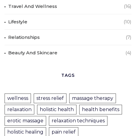
Travel And Wellness
(16)
Lifestyle
(10)
Relationships
(7)
Beauty And Skincare
(4)
TAGS
wellness
stress relief
massage therapy
relaxation
holistic health
health benefits
erotic massage
relaxation techniques
holistic healing
pain relief