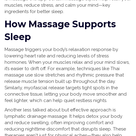
muscles, reduce stress, and calm your mind—key
ingredients for better sleep.
How Massage Supports
Sleep
Massage triggers your body’s relaxation response by
lowering heart rate and reducing levels of stress
hormones. When your muscles relax and your mind slows,
it’s easier to drift off. For example, techniques like Thai
massage use slow stretches and rhythmic pressure that
release muscle tension built up throughout the day.
Similarly, myofascial release targets tight spots in the
connective tissue, letting your body move smoother and
feel lighter, which can help quiet restless nights.
Another less talked about but effective approach is
lymphatic drainage massage. It helps detox your body
and reduce swelling, often improving comfort and
reducing nighttime discomfort that disrupts sleep. These
therapies aren't just for physical aches—they also help