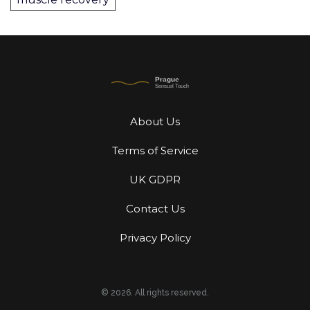
About Us
Terms of Service
UK GDPR
Contact Us
Privacy Policy
© 2026. All rights reserved.