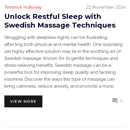
Terrence Holloway
22 November 2024
Unlock Restful Sleep with
Swedish Massage Techniques
Struggling with sleepless nights can be frustrating,
affecting both physical and mental health. One surprising
yet highly effective solution may lie in the soothing art of
Swedish massage. Known for its gentle techniques and
stress-relieving benefits, Swedish massage can be a
powerful tool for improving sleep quality and tackling
insomnia. Discover the ways this type of massage can
bring calmness, reduce anxiety, and promote a more
restful night’s sleep.
0
VIEW MORE