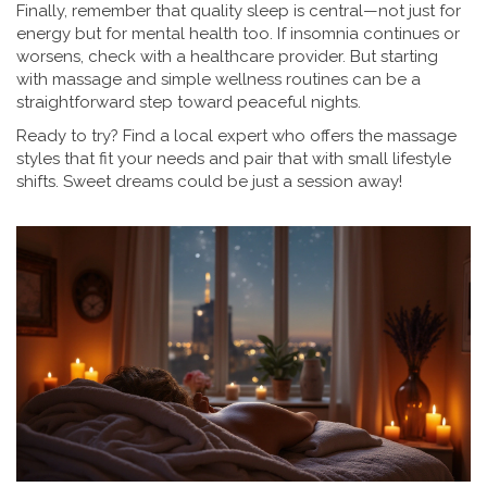
Finally, remember that quality sleep is central—not just for
energy but for mental health too. If insomnia continues or
worsens, check with a healthcare provider. But starting
with massage and simple wellness routines can be a
straightforward step toward peaceful nights.
Ready to try? Find a local expert who offers the massage
styles that fit your needs and pair that with small lifestyle
shifts. Sweet dreams could be just a session away!