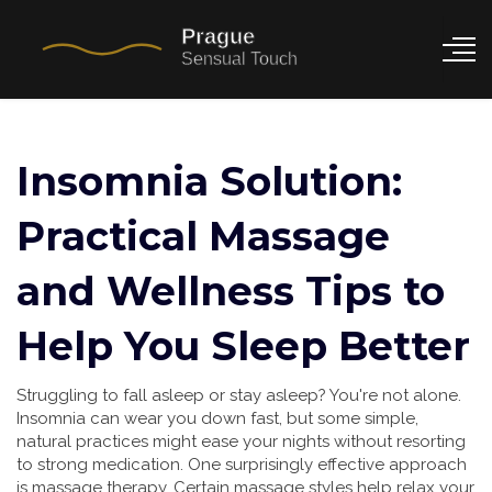
Insomnia Solution:
Practical Massage
and Wellness Tips to
Help You Sleep Better
Struggling to fall asleep or stay asleep? You're not alone.
Insomnia can wear you down fast, but some simple,
natural practices might ease your nights without resorting
to strong medication. One surprisingly effective approach
is massage therapy. Certain massage styles help relax your