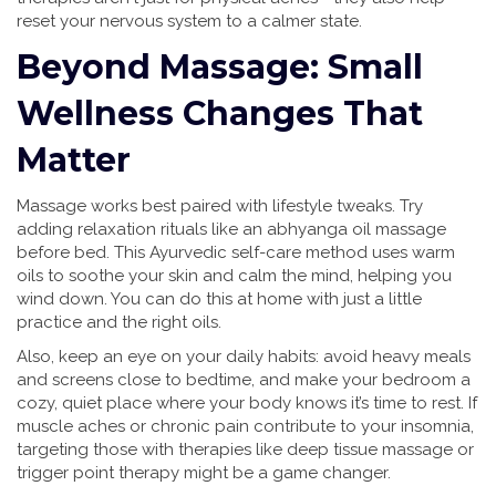
reset your nervous system to a calmer state.
Beyond Massage: Small
Wellness Changes That
Matter
Massage works best paired with lifestyle tweaks. Try
adding relaxation rituals like an abhyanga oil massage
before bed. This Ayurvedic self-care method uses warm
oils to soothe your skin and calm the mind, helping you
wind down. You can do this at home with just a little
practice and the right oils.
Also, keep an eye on your daily habits: avoid heavy meals
and screens close to bedtime, and make your bedroom a
cozy, quiet place where your body knows it’s time to rest. If
muscle aches or chronic pain contribute to your insomnia,
targeting those with therapies like deep tissue massage or
trigger point therapy might be a game changer.