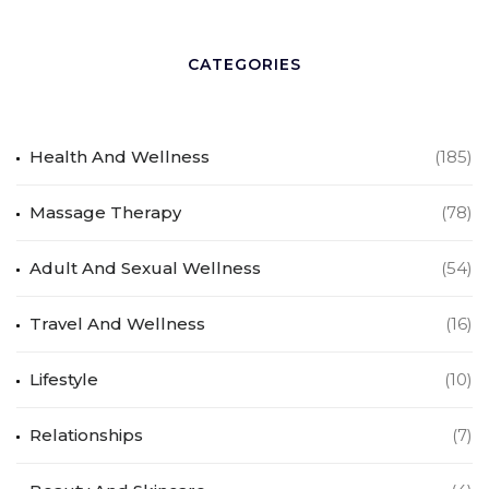
CATEGORIES
Health And Wellness
(185)
Massage Therapy
(78)
Adult And Sexual Wellness
(54)
Travel And Wellness
(16)
Lifestyle
(10)
Relationships
(7)