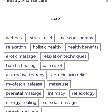
Beauty And Skincare
(4)
TAGS
wellness
stress relief
massage therapy
relaxation
holistic health
health benefits
erotic massage
relaxation techniques
holistic healing
pain relief
alternative therapy
chronic pain relief
myofascial release
masseuse
prenatal massage
intimacy
reflexology
energy healing
sensual massage
muscle recovery