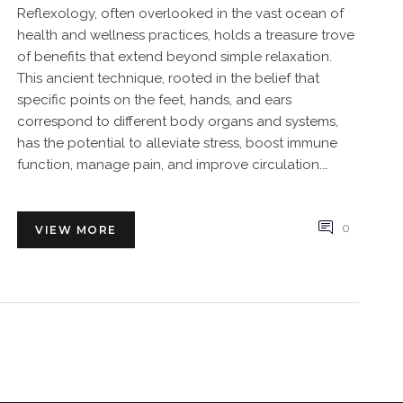
Reflexology, often overlooked in the vast ocean of
health and wellness practices, holds a treasure trove
of benefits that extend beyond simple relaxation.
This ancient technique, rooted in the belief that
specific points on the feet, hands, and ears
correspond to different body organs and systems,
has the potential to alleviate stress, boost immune
function, manage pain, and improve circulation.
Discover how incorporating reflexology into your
routine could unlock a world of health benefits you
might have never imagined. From scientifically-
0
VIEW MORE
backed advantages to practical tips for getting
started, this article unveils the holistic wonders of
reflexology tailored for anyone looking to enhance
their overall wellbeing.