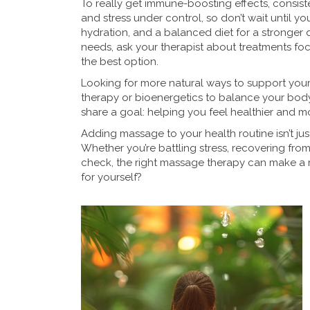
To really get immune-boosting effects, consis
and stress under control, so don’t wait until you
hydration, and a balanced diet for a stronger 
needs, ask your therapist about treatments f
the best option.
Looking for more natural ways to support your
therapy or bioenergetics to balance your body
share a goal: helping you feel healthier and m
Adding massage to your health routine isn’t just
Whether you’re battling stress, recovering from
check, the right massage therapy can make a re
for yourself?