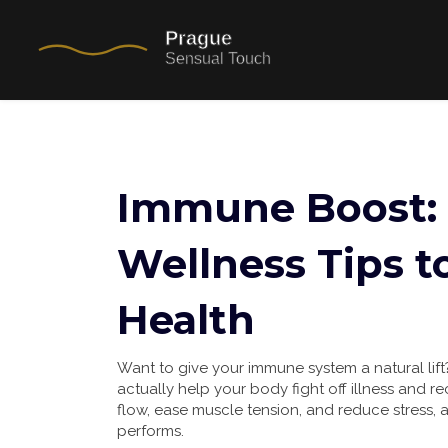
Immune Boost:
Wellness Tips t
Health
Want to give your immune system a natural lift
actually help your body fight off illness and r
flow, ease muscle tension, and reduce stress, 
performs.