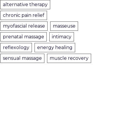
alternative therapy
chronic pain relief
myofascial release
masseuse
prenatal massage
intimacy
reflexology
energy healing
sensual massage
muscle recovery