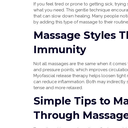
If you feel tired or prone to getting sick, try
what you need. This gentle technique encoura
that can slow down healing. Many people notice
by adding this type of massage to their routine
Massage Styles T
Immunity
Not all massages are the same when it comes 
and pressure points, which improves circulatio
Myofascial release therapy helps loosen tigh
can reduce inflammation. Both may indirectly
tense and more relaxed.
Simple Tips to M
Through Massag