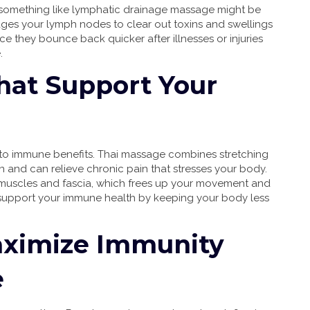
ing something like lymphatic drainage massage might be
ges your lymph nodes to clear out toxins and swellings
 they bounce back quicker after illnesses or injuries
.
hat Support Your
to immune benefits. Thai massage combines stretching
n and can relieve chronic pain that stresses your body.
t muscles and fascia, which frees up your movement and
 support your immune health by keeping your body less
aximize Immunity
e