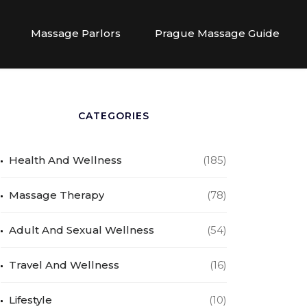
Massage Parlors
Prague Massage Guide
CATEGORIES
Health And Wellness
(185)
Massage Therapy
(78)
Adult And Sexual Wellness
(54)
Travel And Wellness
(16)
Lifestyle
(10)