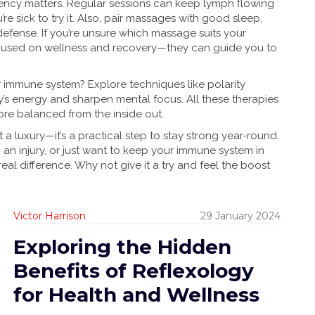
tency matters. Regular sessions can keep lymph flowing
’re sick to try it. Also, pair massages with good sleep,
defense. If you’re unsure which massage suits your
ocused on wellness and recovery—they can guide you to
 immune system? Explore techniques like polarity
’s energy and sharpen mental focus. All these therapies
ore balanced from the inside out.
 a luxury—it’s a practical step to stay strong year-round.
 an injury, or just want to keep your immune system in
al difference. Why not give it a try and feel the boost
Victor Harrison
29 January 2024
Exploring the Hidden
Benefits of Reflexology
for Health and Wellness