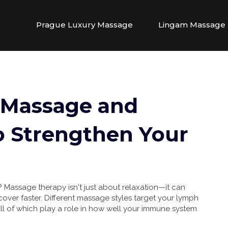
Prague Luxury Massage
Lingam Massage
 Massage and
o Strengthen Your
? Massage therapy isn't just about relaxation—it can
ecover faster. Different massage styles target your lymph
all of which play a role in how well your immune system