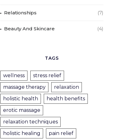
Relationships
(7)
Beauty And Skincare
(4)
TAGS
wellness
stress relief
massage therapy
relaxation
holistic health
health benefits
erotic massage
relaxation techniques
holistic healing
pain relief