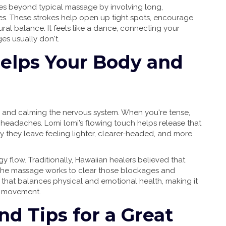
goes beyond typical massage by involving long,
. These strokes help open up tight spots, encourage
ral balance. It feels like a dance, connecting your
es usually don't.
elps Your Body and
ss and calming the nervous system. When you're tense,
headaches. Lomi lomi’s flowing touch helps release that
y they leave feeling lighter, clearer-headed, and more
gy flow. Traditionally, Hawaiian healers believed that
 The massage works to clear those blockages and
ch that balances physical and emotional health, making it
r movement.
d Tips for a Great