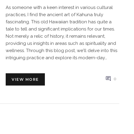
As someone with a keen interest in various cultural
practices, I find the ancient art of Kahuna truly
fascinating. This old Hawaiian tradition has quite a
tale to tell and significant implications for our times.
Not merely a relic of history, it remains relevant,
providing us insights in areas such as spirituality and
wellness. Through this blog post, we'll delve into this
intriguing practice and explore its modern-day
significance.
0
VIEW MORE