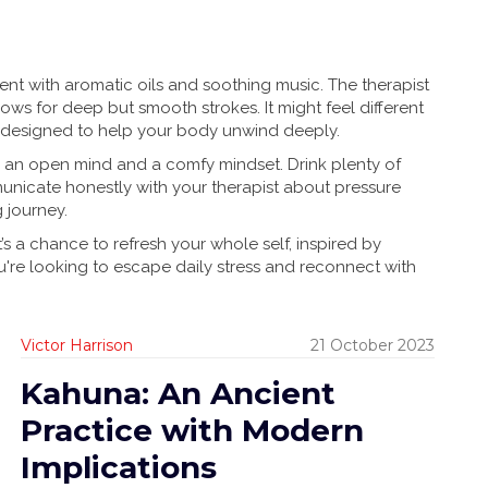
ment with aromatic oils and soothing music. The therapist
ws for deep but smooth strokes. It might feel different
it’s designed to help your body unwind deeply.
h an open mind and a comfy mindset. Drink plenty of
municate honestly with your therapist about pressure
g journey.
’s a chance to refresh your whole self, inspired by
 you're looking to escape daily stress and reconnect with
Victor Harrison
21 October 2023
Kahuna: An Ancient
Practice with Modern
Implications