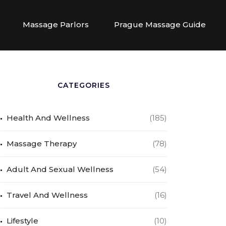
Massage Parlors
Prague Massage Guide
CATEGORIES
Health And Wellness
(185)
Massage Therapy
(78)
Adult And Sexual Wellness
(54)
Travel And Wellness
(16)
Lifestyle
(10)