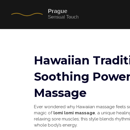
Hawaiian Tradit
Soothing Power
Massage
Ever wondered why Hawaiian massage feels so 
magic of
lomi lomi massage
, a unique healing
relaxing sore muscles; this style blends rhythm
whole body’s energy.