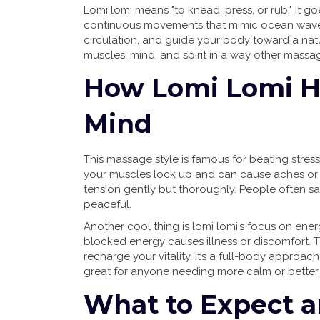
Lomi lomi means "to knead, press, or rub." It 
continuous movements that mimic ocean waves
circulation, and guide your body toward a natu
muscles, mind, and spirit in a way other massag
How Lomi Lomi H
Mind
This massage style is famous for beating stre
your muscles lock up and can cause aches or 
tension gently but thoroughly. People often sa
peaceful.
Another cool thing is lomi lomi’s focus on ener
blocked energy causes illness or discomfort.
recharge your vitality. It’s a full-body approa
great for anyone needing more calm or bette
What to Expect an