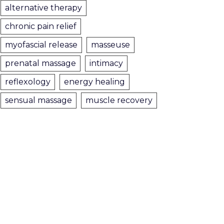
alternative therapy
chronic pain relief
myofascial release
masseuse
prenatal massage
intimacy
reflexology
energy healing
sensual massage
muscle recovery