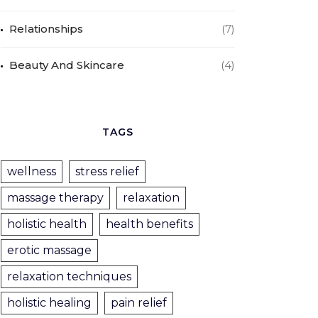
Relationships
(7)
Beauty And Skincare
(4)
TAGS
wellness
stress relief
massage therapy
relaxation
holistic health
health benefits
erotic massage
relaxation techniques
holistic healing
pain relief