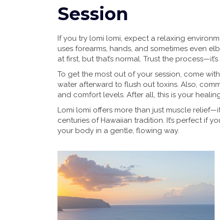
Session
If you try lomi lomi, expect a relaxing environ
uses forearms, hands, and sometimes even elbo
at first, but that’s normal. Trust the process—
To get the most out of your session, come wit
water afterward to flush out toxins. Also, com
and comfort levels. After all, this is your healin
Lomi lomi offers more than just muscle relief—it
centuries of Hawaiian tradition. It’s perfect if
your body in a gentle, flowing way.