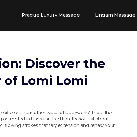
Prague Luxury Massage
Lingam Massage
ion: Discover the
 of Lomi Lomi
different from other types of bodywork? That’s the
 art rooted in Hawaiian tradition. It’s not just about
ic, flowing strokes that target tension and renew your