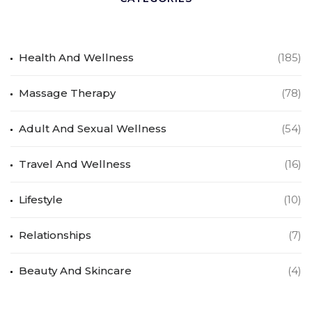
Health And Wellness
(185)
Massage Therapy
(78)
Adult And Sexual Wellness
(54)
Travel And Wellness
(16)
Lifestyle
(10)
Relationships
(7)
Beauty And Skincare
(4)