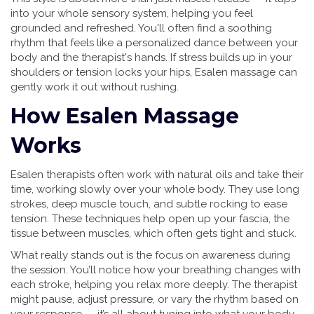
into your whole sensory system, helping you feel
grounded and refreshed. You'll often find a soothing
rhythm that feels like a personalized dance between your
body and the therapist's hands. If stress builds up in your
shoulders or tension locks your hips, Esalen massage can
gently work it out without rushing.
How Esalen Massage
Works
Esalen therapists often work with natural oils and take their
time, working slowly over your whole body. They use long
strokes, deep muscle touch, and subtle rocking to ease
tension. These techniques help open up your fascia, the
tissue between muscles, which often gets tight and stuck.
What really stands out is the focus on awareness during
the session. You’ll notice how your breathing changes with
each stroke, helping you relax more deeply. The therapist
might pause, adjust pressure, or vary the rhythm based on