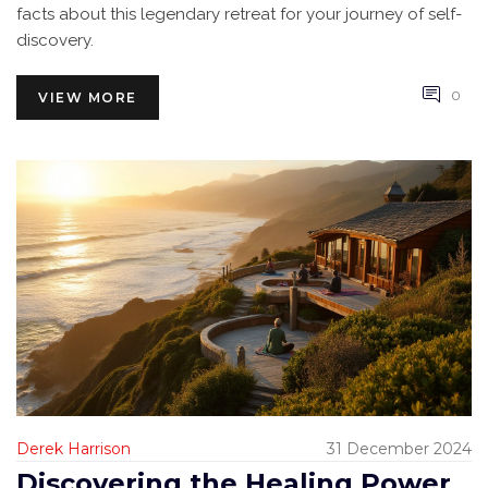
facts about this legendary retreat for your journey of self-
discovery.
0
VIEW MORE
Derek Harrison
31 December 2024
Discovering the Healing Power